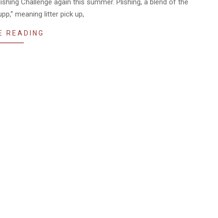
lishing Challenge again this summer. Plishing, a blend of the
p,” meaning litter pick up,
E READING