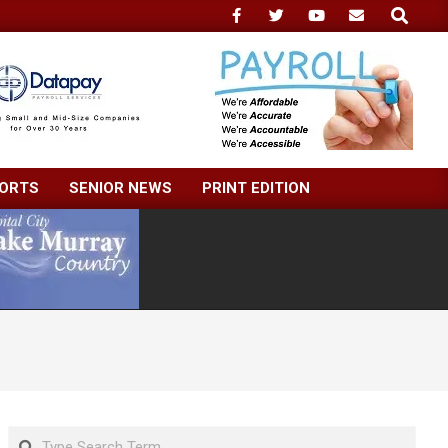
Search
ORTS
SENIOR NEWS
PRINT EDITION
Search