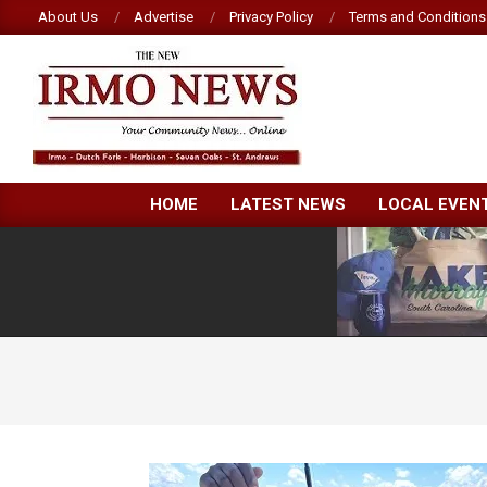
Skip
About Us
Advertise
Privacy Policy
Terms and Conditions
to
content
NEW
HOME
LATEST NEWS
LOCAL EVEN
IRMO
NEWS