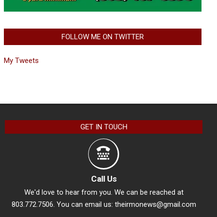
FOLLOW ME ON TWITTER
My Tweets
GET IN TOUCH
Call Us
We'd love to hear from you. We can be reached at
803.772.7506. You can email us:
theirmonews@gmail.com