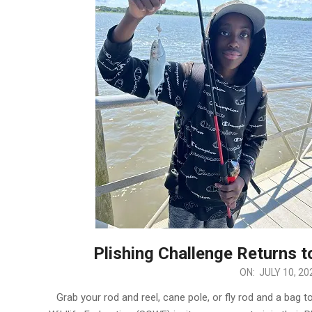
Plishing Challenge Returns 
2024-
ON:
JULY 10, 20
07-
Grab your rod and reel, cane pole, or fly rod and a bag to
10