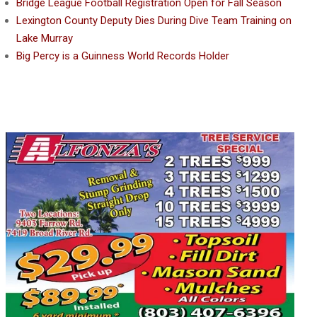
Bridge League Football Registration Open for Fall Season
Lexington County Deputy Dies During Dive Team Training on
Lake Murray
Big Percy is a Guinness World Records Holder