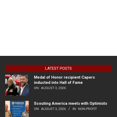
LATEST POSTS
Medal of Honor recipient Capers
inducted into Hall of Fame
ON:
AUGUST 3, 2026
Scouting America meets with Optimists
ON:
AUGUST 3, 2026
IN:
NON-PROFIT