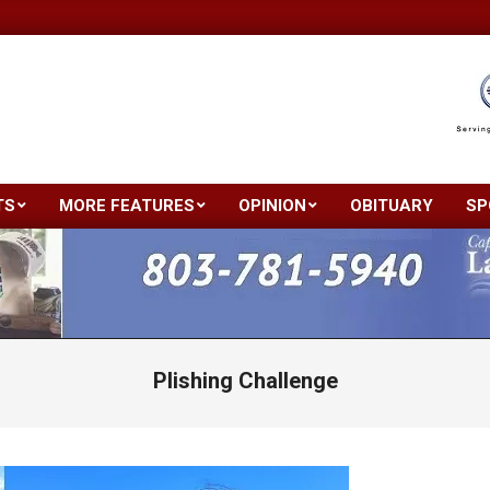
TS
MORE FEATURES
OPINION
OBITUARY
SP
Primary
Navigation
Menu
Plishing Challenge