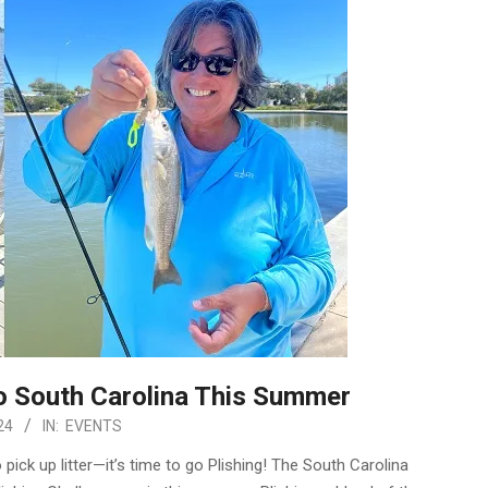
to South Carolina This Summer
24
IN:
EVENTS
 pick up litter—it’s time to go Plishing! The South Carolina