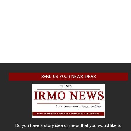
SEND US YOUR NEWS IDEAS
Do you have a story idea or news that you would like to