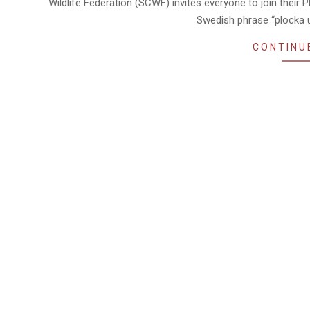
Wildlife Federation (SCWF) invites everyone to join their P
Swedish phrase “plocka up
CONTINU