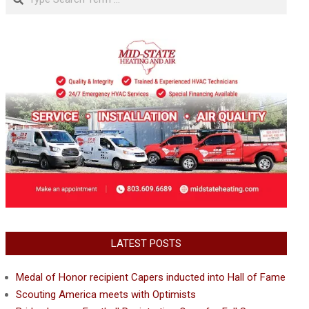
LATEST POSTS
Medal of Honor recipient Capers inducted into Hall of Fame
Scouting America meets with Optimists