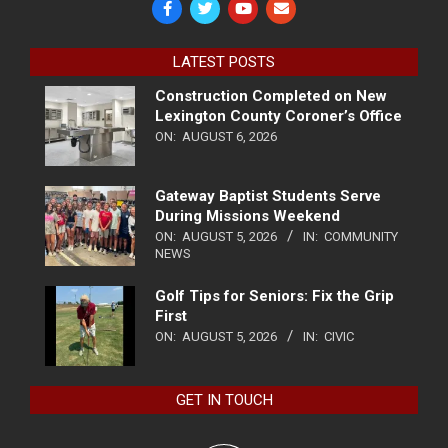
LATEST POSTS
Construction Completed on New
Lexington County Coroner’s Office
ON:
AUGUST 6, 2026
Gateway Baptist Students Serve
During Missions Weekend
ON:
AUGUST 5, 2026
IN:
COMMUNITY
NEWS
Golf Tips for Seniors: Fix the Grip
First
ON:
AUGUST 5, 2026
IN:
CIVIC
GET IN TOUCH