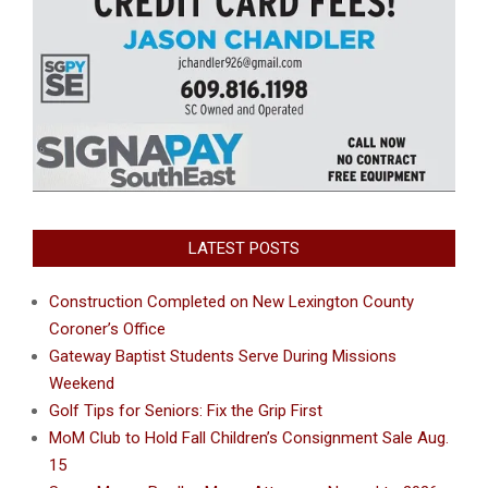
LATEST POSTS
Construction Completed on New Lexington County
Coroner’s Office
Gateway Baptist Students Serve During Missions
Weekend
Golf Tips for Seniors: Fix the Grip First
MoM Club to Hold Fall Children’s Consignment Sale Aug.
15