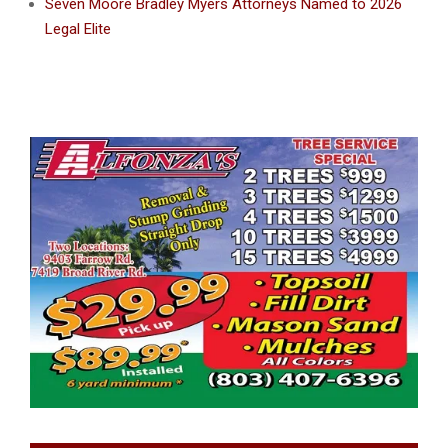
Seven Moore Bradley Myers Attorneys Named to 2026
Legal Elite