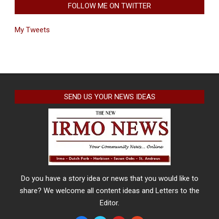
FOLLOW ME ON TWITTER
My Tweets
SEND US YOUR NEWS IDEAS
Do you have a story idea or news that you would like to
share? We welcome all content ideas and Letters to the
Editor.