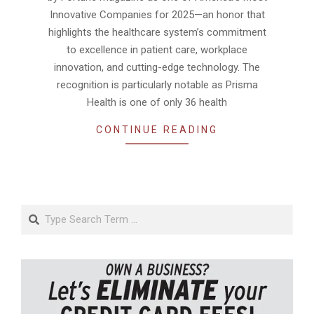
Innovative Companies for 2025—an honor that
highlights the healthcare system’s commitment
to excellence in patient care, workplace
innovation, and cutting-edge technology. The
recognition is particularly notable as Prisma
Health is one of only 36 health
CONTINUE READING
Search