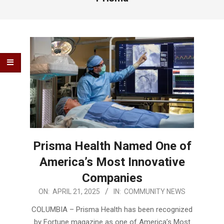
Prisma Health Named One of
America’s Most Innovative
Companies
2025-
ON:
APRIL 21, 2025
IN:
COMMUNITY NEWS
04-
COLUMBIA – Prisma Health has been recognized
21
by Fortune magazine as one of America’s Most