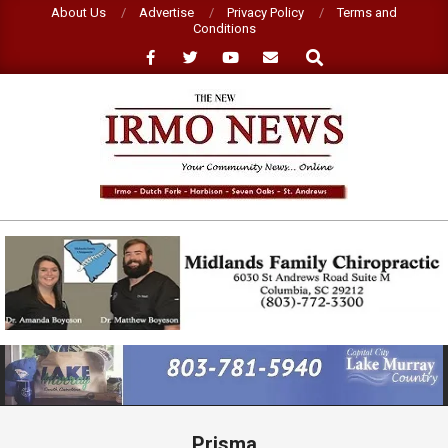
Skip
About Us
Advertise
Privacy Policy
Terms and
Conditions
to
Search
content
NEW
IRMO
NEWS
Primary
Navigation
Menu
Prisma