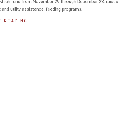
 which runs from November 29 through December 23, raises
t and utility assistance, feeding programs,
E READING