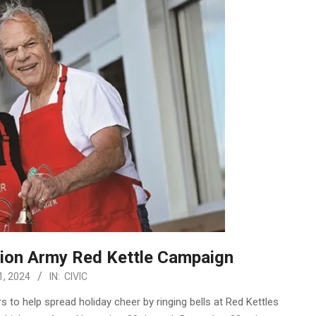
tion Army Red Kettle Campaign
, 2024
IN:
CIVIC
s to help spread holiday cheer by ringing bells at Red Kettles