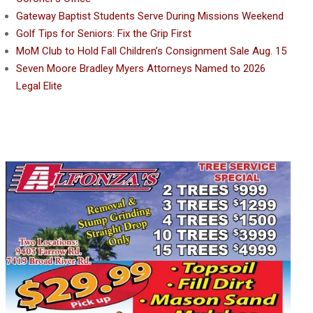
Gateway Baptist Students Serve During Missions Weekend
Golf Tips for Seniors: Fix the Grip First
MoM Club to Hold Fall Children’s Consignment Sale Aug. 15
Seven Moore Bradley Myers Attorneys Named to 2026
Legal Elite