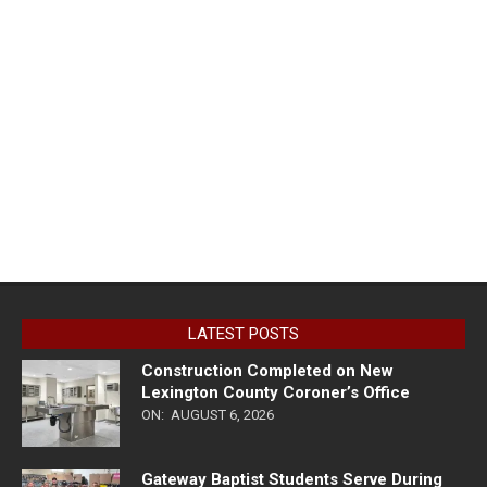
LATEST POSTS
Construction Completed on New
Lexington County Coroner’s Office
ON:
AUGUST 6, 2026
Gateway Baptist Students Serve During