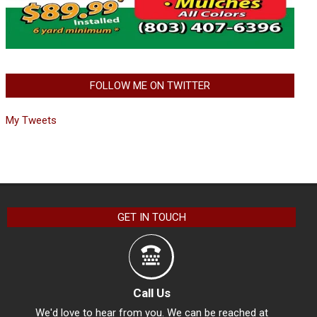
FOLLOW ME ON TWITTER
My Tweets
GET IN TOUCH
Call Us
We'd love to hear from you. We can be reached at