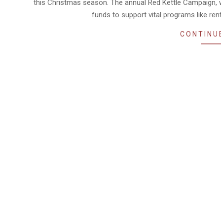
this Christmas season. The annual Red Kettle Campaign,
funds to support vital programs like ren
CONTINU