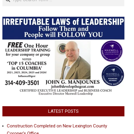
LATEST POSTS
Construction Completed on New Lexington County
Coroner’s Office