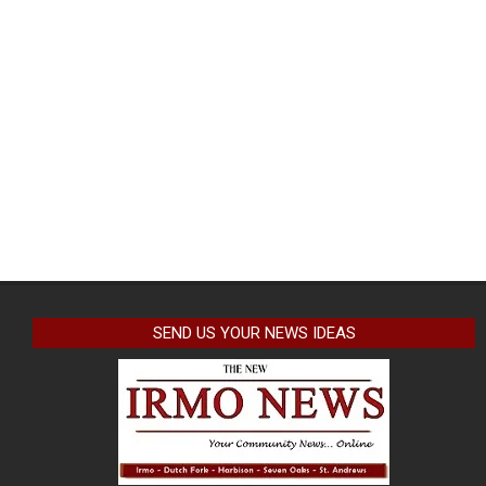
SEND US YOUR NEWS IDEAS