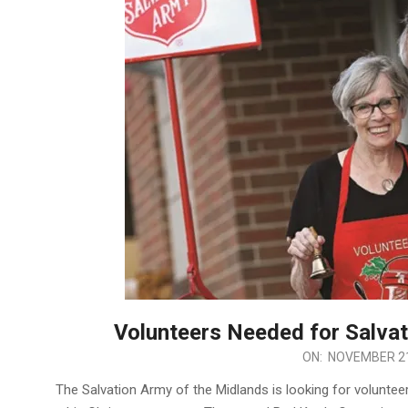
Volunteers Needed for Salva
2024-
ON:
NOVEMBER 21
11-
The Salvation Army of the Midlands is looking for volunteer
21