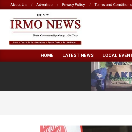
Skip
About Us
Advertise
Privacy Policy
Terms and Conditions
to
content
NEW
HOME
LATEST NEWS
LOCAL EVEN
IRMO
NEWS