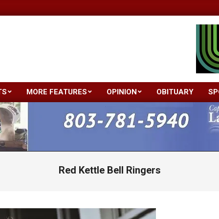
TS
MORE FEATURES
OPINION
OBITUARY
SP
Primary
Navigation
Menu
Red Kettle Bell Ringers