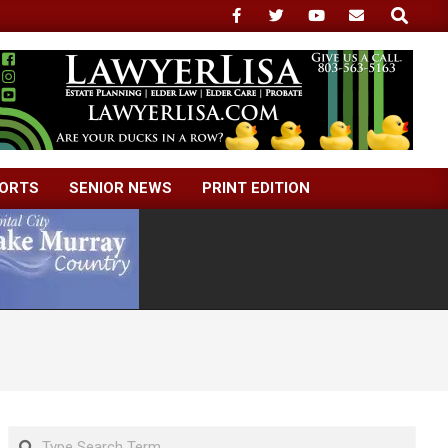
Search
ORTS
SENIOR NEWS
PRINT EDITION
Search