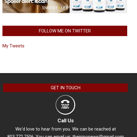
FOLLOW ME ON TWITTER
My Tweets
GET IN TOUCH
Call Us
We'd love to hear from you. We can be reached at
803.772.7506. You can email us:
theirmonews@gmail.com