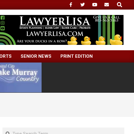
Search
ORTS
SENIOR NEWS
PRINT EDITION
Search