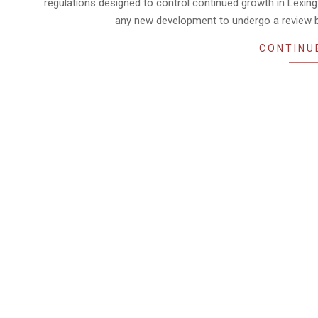
regulations designed to control continued growth in Lexin
any new development to undergo a review by
CONTINU