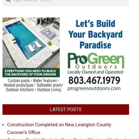
LATEST POSTS
Construction Completed on New Lexington County
Coroner’s Office