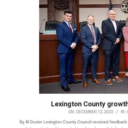
Lexington County growth
2023-
ON:
DECEMBER 12, 2023
IN:
12-
By Al Dozier Lexington County Council received feedback 
12