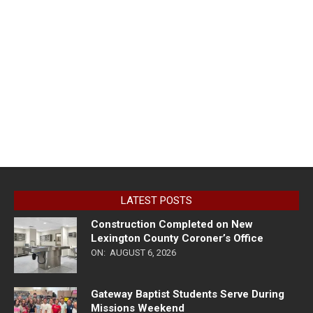
LATEST POSTS
Construction Completed on New
Lexington County Coroner’s Office
ON:
AUGUST 6, 2026
Gateway Baptist Students Serve During
Missions Weekend