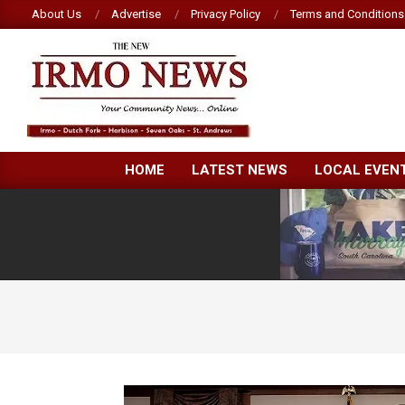
Skip
About Us
Advertise
Privacy Policy
Terms and Conditions
to
content
NEW
HOME
LATEST NEWS
LOCAL EVEN
IRMO
NEWS