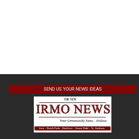
SEND US YOUR NEWS IDEAS