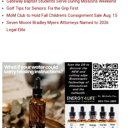
Gateway Baptist Students Serve During Missions Weekend
Golf Tips for Seniors: Fix the Grip First
MoM Club to Hold Fall Children’s Consignment Sale Aug. 15
Seven Moore Bradley Myers Attorneys Named to 2026
Legal Elite