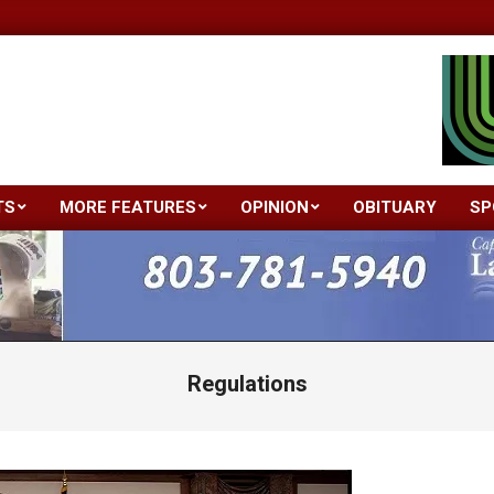
TS
MORE FEATURES
OPINION
OBITUARY
SP
Primary
Navigation
Menu
Regulations