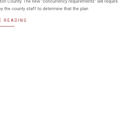
gton County. The new “concurrency requirements” will require
 the county staff to determine that the plan
E READING