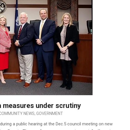
 measures under scrutiny
COMMUNITY NEWS
,
GOVERNMENT
during a public hearing at the Dec.5 council meeting on new