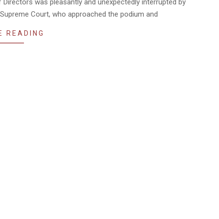
Directors was pleasantly and unexpectedly interrupted by
na Supreme Court, who approached the podium and
E READING