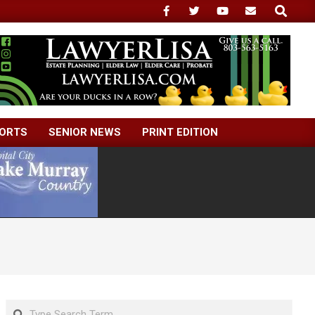
Search
ORTS
SENIOR NEWS
PRINT EDITION
Search