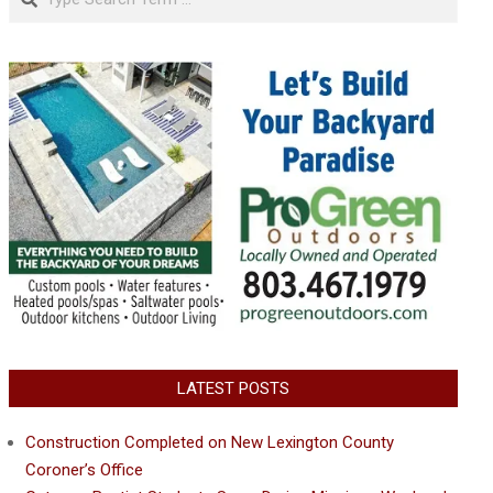
LATEST POSTS
Construction Completed on New Lexington County
Coroner’s Office