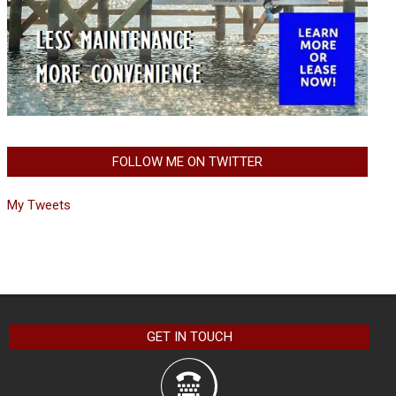
FOLLOW ME ON TWITTER
My Tweets
GET IN TOUCH