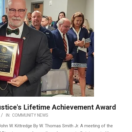
stice's Lifetime Achievement Award
IN:
COMMUNITY NEWS
 John W. Kittredge By W. Thomas Smith Jr. A meeting of the