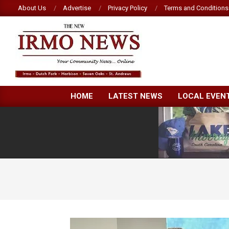
Skip
About Us
Advertise
Privacy Policy
Terms and Conditions
to
content
NEW
HOME
LATEST NEWS
LOCAL EVEN
IRMO
NEWS