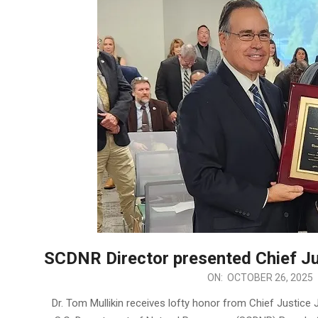
SCDNR Director presented Chief Ju
2025-
ON:
OCTOBER 26, 2025
10-
Dr. Tom Mullikin receives lofty honor from Chief Justice
26