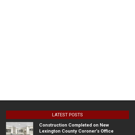
LATEST POSTS
Construction Completed on New
Lexington County Coroner’s Office