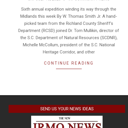
07-
Sixth annual expedition winding its way through the
15
Midlands this week By W. Thomas Smith Jr. A hand-
picked team from the Richland County Sheriff’s
Department (RCSD) joined Dr. Tom Mullikin, director of
the S.C. Department of Natural Resources (SCDNR),
Michelle McCollum, president of the S.C. National
Heritage Corridor, and other
CONTINUE READING
SEND US YOUR NEWS IDEAS