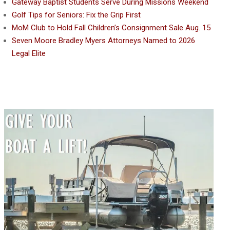
Gateway Baptist Students Serve During Missions Weekend
Golf Tips for Seniors: Fix the Grip First
MoM Club to Hold Fall Children’s Consignment Sale Aug. 15
Seven Moore Bradley Myers Attorneys Named to 2026
Legal Elite