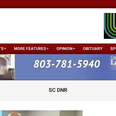
TS
MORE FEATURES
OPINION
OBITUARY
SP
Primary
Navigation
Menu
SC DNR