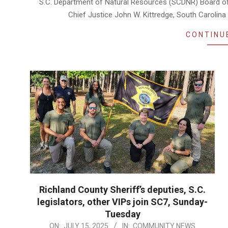
S.C. Department of Natural Resources (SCDNR) Board of 
Chief Justice John W. Kittredge, South Caroli
CONTINU
Richland County Sheriff’s deputies, S.C.
legislators, other VIPs join SC7, Sunday-
Tuesday
2025-
ON:
JULY 15, 2025
IN:
COMMUNITY NEWS