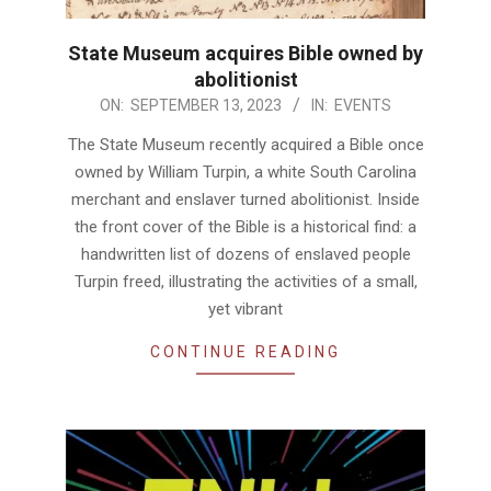
State Museum acquires Bible owned by
abolitionist
2023-
ON:
SEPTEMBER 13, 2023
IN:
EVENTS
09-
The State Museum recently acquired a Bible once
13
owned by William Turpin, a white South Carolina
merchant and enslaver turned abolitionist. Inside
the front cover of the Bible is a historical find: a
handwritten list of dozens of enslaved people
Turpin freed, illustrating the activities of a small,
yet vibrant
CONTINUE READING