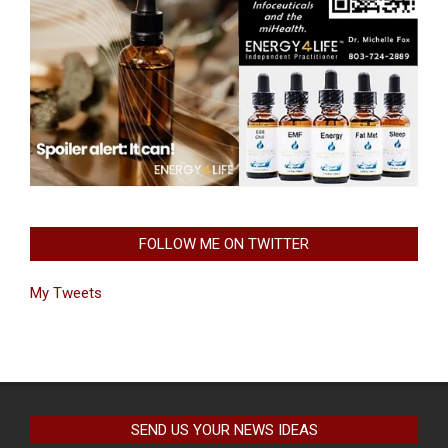
FOLLOW ME ON TWITTER
My Tweets
SEND US YOUR NEWS IDEAS