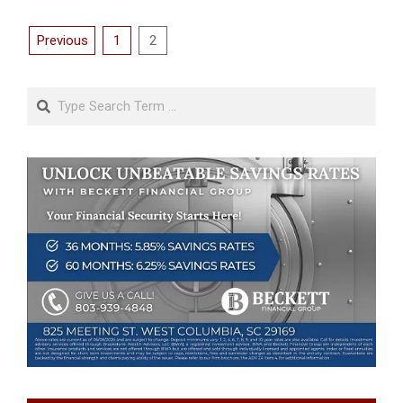
Posts
Previous
1
2
pagination
Search