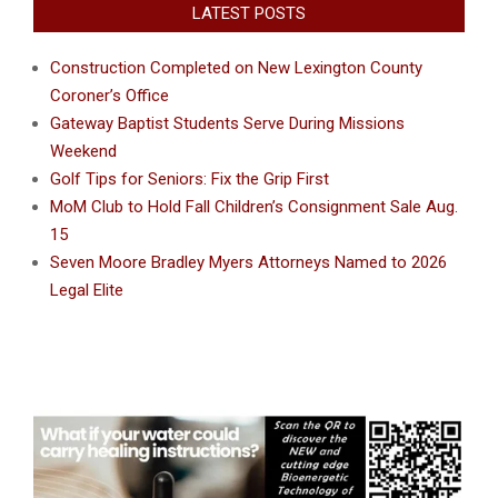
LATEST POSTS
Construction Completed on New Lexington County
Coroner’s Office
Gateway Baptist Students Serve During Missions
Weekend
Golf Tips for Seniors: Fix the Grip First
MoM Club to Hold Fall Children’s Consignment Sale Aug.
15
Seven Moore Bradley Myers Attorneys Named to 2026
Legal Elite