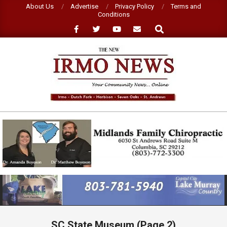
Skip
About Us
Advertise
Privacy Policy
Terms and
Conditions
to
Search
content
NEW
IRMO
NEWS
Primary
Navigation
Menu
SC State Museum
(Page 2)