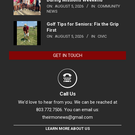
During Missions Weekend
ON:
AUGUST 5, 2026
IN:
COMMUNITY
NEWS
Golf Tips for Seniors: Fix the Grip
First
ON:
AUGUST 5, 2026
IN:
CIVIC
GET IN TOUCH
Call Us
We'd love to hear from you. We can be reached at
803.772.7506. You can email us:
theirmonews@gmail.com
LEARN MORE ABOUT US