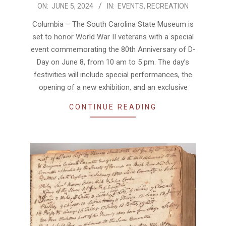
2024-
ON:
JUNE 5, 2024
IN:
EVENTS
,
RECREATION
06-
Columbia – The South Carolina State Museum is
05
set to honor World War II veterans with a special
event commemorating the 80th Anniversary of D-
Day on June 8, from 10 am to 5 pm. The day’s
festivities will include special performances, the
opening of a new exhibition, and an exclusive
CONTINUE READING