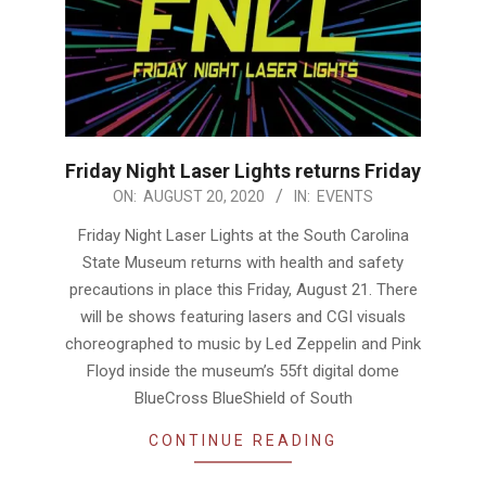
Friday Night Laser Lights returns Friday
2020-
ON:
AUGUST 20, 2020
IN:
EVENTS
08-
Friday Night Laser Lights at the South Carolina
20
State Museum returns with health and safety
precautions in place this Friday, August 21. There
will be shows featuring lasers and CGI visuals
choreographed to music by Led Zeppelin and Pink
Floyd inside the museum’s 55ft digital dome
BlueCross BlueShield of South
CONTINUE READING