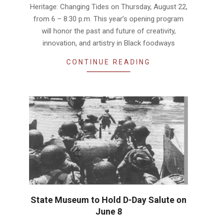
Heritage: Changing Tides on Thursday, August 22,
from 6 – 8:30 p.m. This year’s opening program
will honor the past and future of creativity,
innovation, and artistry in Black foodways
CONTINUE READING
State Museum to Hold D-Day Salute on
June 8