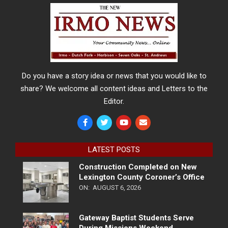
Do you have a story idea or news that you would like to
share? We welcome all content ideas and Letters to the
Editor.
LATEST POSTS
Construction Completed on New
Lexington County Coroner’s Office
ON:
AUGUST 6, 2026
Gateway Baptist Students Serve