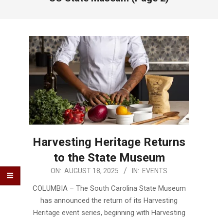
Harvesting Heritage Returns
to the State Museum
2025-
ON:
AUGUST 18, 2025
IN:
EVENTS
08-
COLUMBIA – The South Carolina State Museum
18
has announced the return of its Harvesting
Heritage event series, beginning with Harvesting