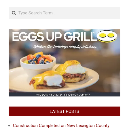
Search
LATEST POSTS
Construction Completed on New Lexington County