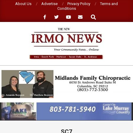
Skip
About Us
Advertise
Privacy Policy
Terms and
Conditions
to
Search
content
NEW
IRMO
NEWS
Primary
Navigation
Menu
SC7