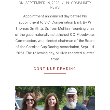
2023-
ON:
SEPTEMBER 19, 2023
IN:
COMMUNITY
NEWS
09-
19
Appointment announced day before his
appointment to S.C. Conservation Bank By W.
Thomas Smith Jr. Dr. Tom Mullikin, founding chair
of the gubernatorially established S.C. Floodwater
Commission, was elected chairman of the Board
of the Carolina Cup Racing Association, Sept. 14,
2023. The following day, Mullikin received a letter
from
CONTINUE READING