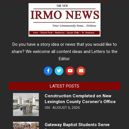
Do you have a story idea or news that you would like to
share? We welcome all content ideas and Letters to the
Editor.
LATEST POSTS
Construction Completed on New
Lexington County Coroner’s Office
ON:
AUGUST 6, 2026
Gateway Baptist Students Serve