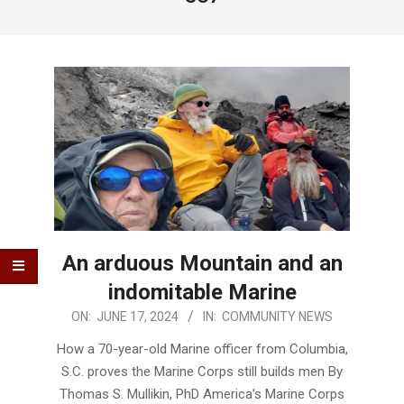
An arduous Mountain and an
indomitable Marine
2024-
ON:
JUNE 17, 2024
IN:
COMMUNITY NEWS
06-
How a 70-year-old Marine officer from Columbia,
17
S.C. proves the Marine Corps still builds men By
Thomas S. Mullikin, PhD America’s Marine Corps