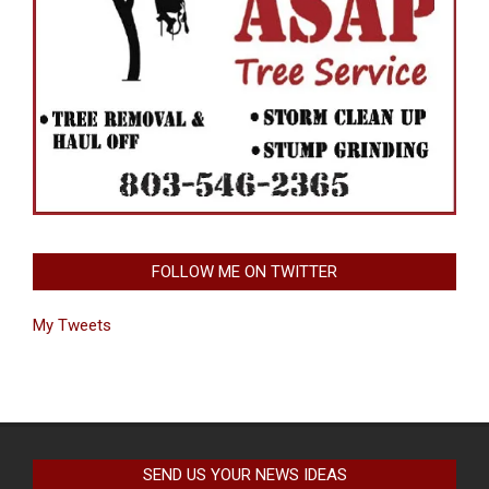
FOLLOW ME ON TWITTER
My Tweets
SEND US YOUR NEWS IDEAS