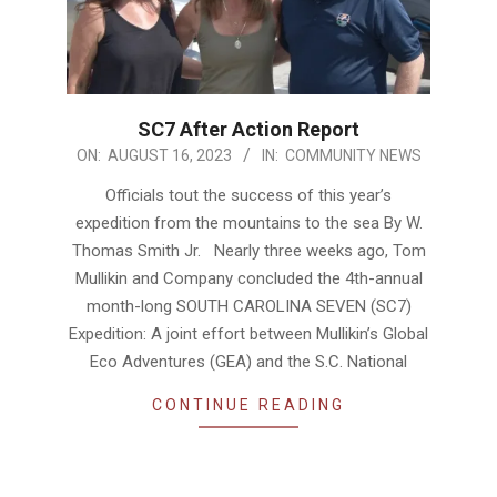
SC7 After Action Report
2023-
ON:
AUGUST 16, 2023
IN:
COMMUNITY NEWS
08-
Officials tout the success of this year’s
16
expedition from the mountains to the sea By W.
Thomas Smith Jr. Nearly three weeks ago, Tom
Mullikin and Company concluded the 4th-annual
month-long SOUTH CAROLINA SEVEN (SC7)
Expedition: A joint effort between Mullikin’s Global
Eco Adventures (GEA) and the S.C. National
CONTINUE READING