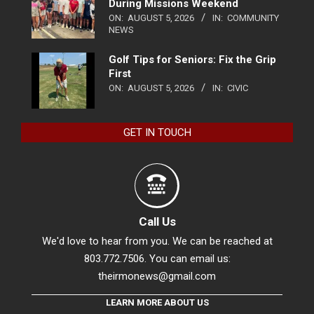
During Missions Weekend
ON:
AUGUST 5, 2026
IN:
COMMUNITY
NEWS
Golf Tips for Seniors: Fix the Grip
First
ON:
AUGUST 5, 2026
IN:
CIVIC
GET IN TOUCH
Call Us
We'd love to hear from you. We can be reached at
803.772.7506. You can email us:
theirmonews@gmail.com
LEARN MORE ABOUT US