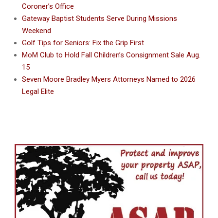
Coroner’s Office
Gateway Baptist Students Serve During Missions
Weekend
Golf Tips for Seniors: Fix the Grip First
MoM Club to Hold Fall Children’s Consignment Sale Aug.
15
Seven Moore Bradley Myers Attorneys Named to 2026
Legal Elite