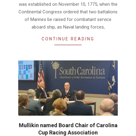
was established on November 10, 1775, when the
Continental Congress ordered that two battalions
of Marines be raised for combatant service
aboard ship, as Naval landing forces,
CONTINUE READING
Mullikin named Board Chair of Carolina
Cup Racing Association