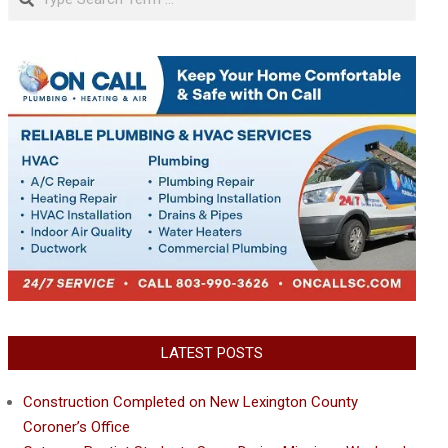
LATEST POSTS
Construction Completed on New Lexington County
Coroner’s Office