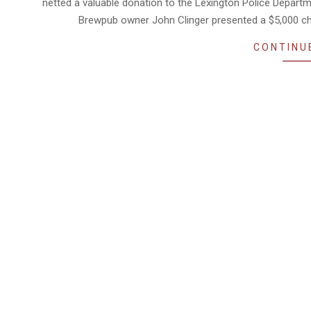
netted a valuable donation to the Lexington Police Depart
Brewpub owner John Clinger presented a $5,000 ch
CONTINU