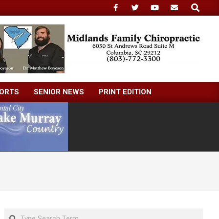
Search
ORTS
SENIOR NEWS
PRINT EDITION
Search