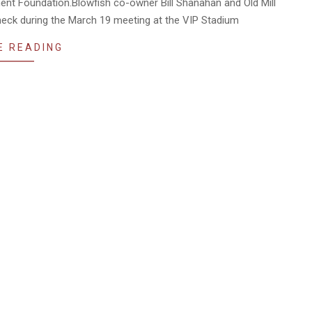
ment Foundation.Blowfish co-owner Bill Shanahan and Old Mill
eck during the March 19 meeting at the VIP Stadium
E READING