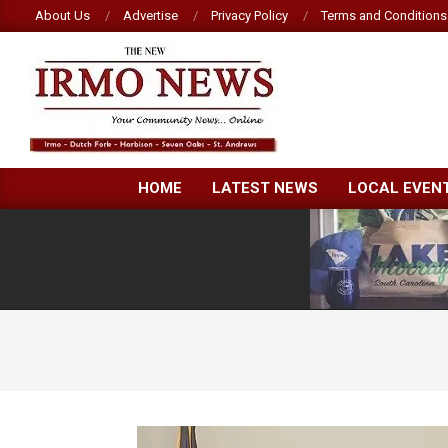
Skip
About Us
Advertise
Privacy Policy
Terms and Conditions
to
content
NEW
HOME
LATEST NEWS
LOCAL EVEN
IRMO
NEWS