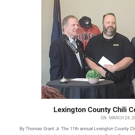
Lexington County Chili 
2025-
ON:
MARCH 24, 2
03-
By Thomas Grant Jr. The 11th annual Lexington County Ch
24