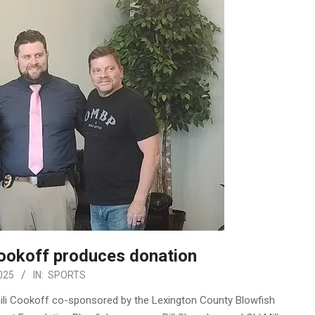
Cookoff produces donation
025
IN:
SPORTS
ili Cookoff co-sponsored by the Lexington County Blowfish