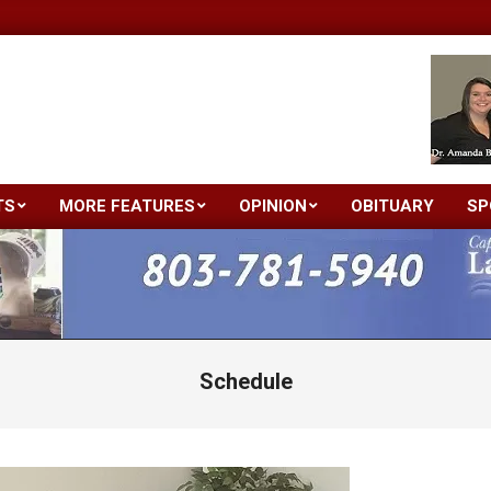
TS
MORE FEATURES
OPINION
OBITUARY
SP
Primary
Navigation
Menu
Schedule