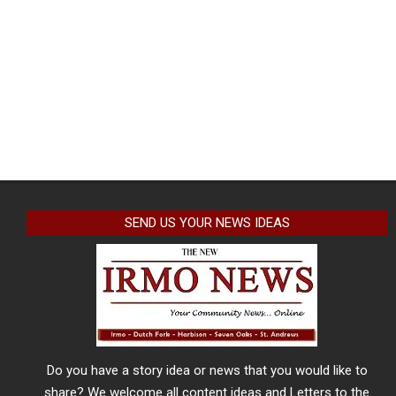
SEND US YOUR NEWS IDEAS
Do you have a story idea or news that you would like to
share? We welcome all content ideas and Letters to the