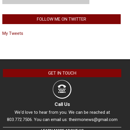
FOLLOW ME ON TWITTER
My Tweets
GET IN TOUCH
Call Us
We'd love to hear from you. We can be reached at
803.772.7506. You can email us:
theirmonews@gmail.com