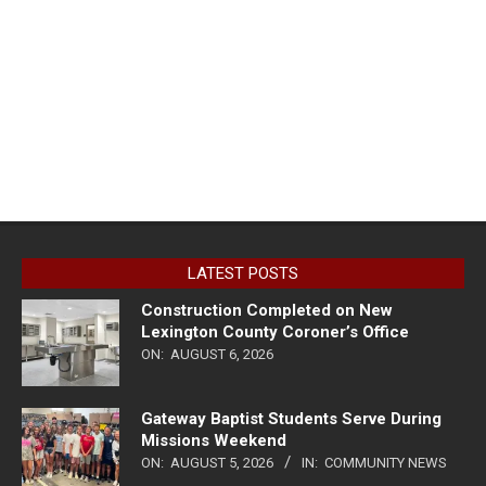
LATEST POSTS
Construction Completed on New
Lexington County Coroner’s Office
ON:
AUGUST 6, 2026
Gateway Baptist Students Serve During
Missions Weekend
ON:
AUGUST 5, 2026
IN:
COMMUNITY NEWS