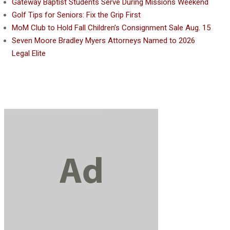
Gateway Baptist Students Serve During Missions Weekend
Golf Tips for Seniors: Fix the Grip First
MoM Club to Hold Fall Children’s Consignment Sale Aug. 15
Seven Moore Bradley Myers Attorneys Named to 2026
Legal Elite