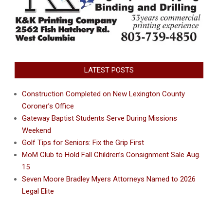
LATEST POSTS
Construction Completed on New Lexington County
Coroner’s Office
Gateway Baptist Students Serve During Missions
Weekend
Golf Tips for Seniors: Fix the Grip First
MoM Club to Hold Fall Children’s Consignment Sale Aug.
15
Seven Moore Bradley Myers Attorneys Named to 2026
Legal Elite