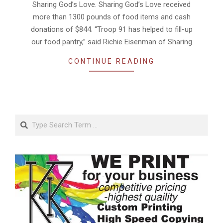
Sharing God’s Love. Sharing God’s Love received
more than 1300 pounds of food items and cash
donations of $844. “Troop 91 has helped to fill-up
our food pantry,” said Richie Eisenman of Sharing
CONTINUE READING
Search