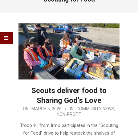
Scouts deliver food to
Sharing God’s Love
2026-
ON:
MARCH 5, 2026
IN:
COMMUNITY NEWS
,
NON-PROFIT
03-
05
Troop 91 from Irmo participated in the “Scouting
for Food” drive to help restock the shelves of