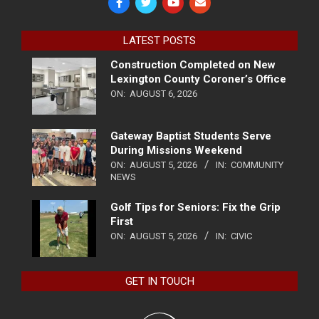
LATEST POSTS
Construction Completed on New
Lexington County Coroner’s Office
ON:
AUGUST 6, 2026
Gateway Baptist Students Serve
During Missions Weekend
ON:
AUGUST 5, 2026
IN:
COMMUNITY
NEWS
Golf Tips for Seniors: Fix the Grip
First
ON:
AUGUST 5, 2026
IN:
CIVIC
GET IN TOUCH