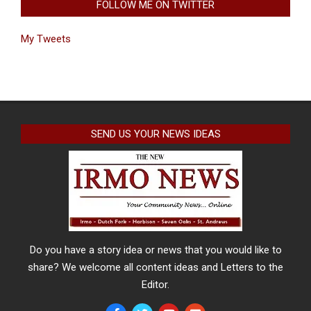
FOLLOW ME ON TWITTER
My Tweets
SEND US YOUR NEWS IDEAS
Do you have a story idea or news that you would like to
share? We welcome all content ideas and Letters to the
Editor.