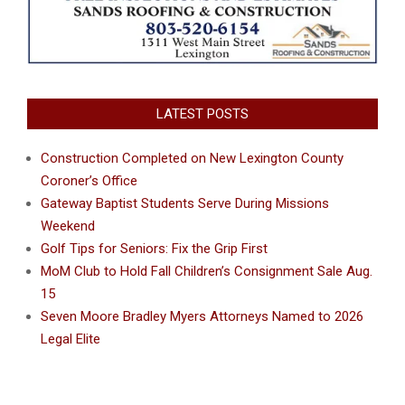
LATEST POSTS
Construction Completed on New Lexington County
Coroner’s Office
Gateway Baptist Students Serve During Missions
Weekend
Golf Tips for Seniors: Fix the Grip First
MoM Club to Hold Fall Children’s Consignment Sale Aug.
15
Seven Moore Bradley Myers Attorneys Named to 2026
Legal Elite