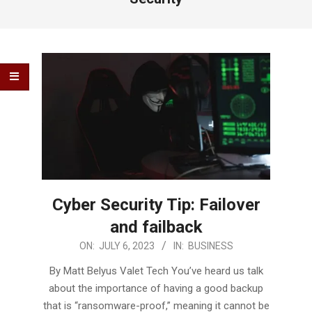
Cyber Security Tip: Failover
and failback
2023-
ON:
JULY 6, 2023
IN:
BUSINESS
07-
By Matt Belyus Valet Tech You’ve heard us talk
06
about the importance of having a good backup
that is “ransomware-proof,” meaning it cannot be