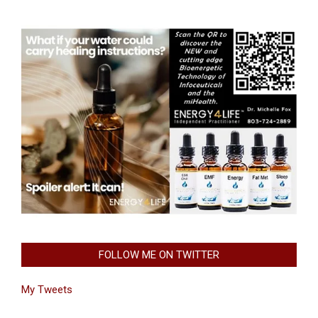
FOLLOW ME ON TWITTER
My Tweets