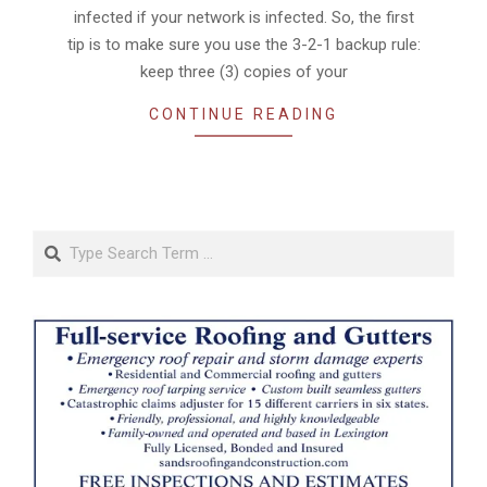
infected if your network is infected. So, the first
tip is to make sure you use the 3-2-1 backup rule:
keep three (3) copies of your
CONTINUE READING
Search