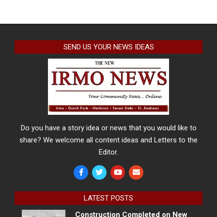
SEND US YOUR NEWS IDEAS
Do you have a story idea or news that you would like to
share? We welcome all content ideas and Letters to the
Editor.
LATEST POSTS
Construction Completed on New