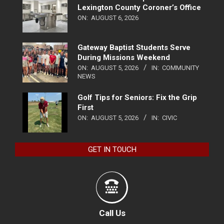
Lexington County Coroner’s Office
ON:
AUGUST 6, 2026
Gateway Baptist Students Serve
During Missions Weekend
ON:
AUGUST 5, 2026
IN:
COMMUNITY
NEWS
Golf Tips for Seniors: Fix the Grip
First
ON:
AUGUST 5, 2026
IN:
CIVIC
GET IN TOUCH
Call Us