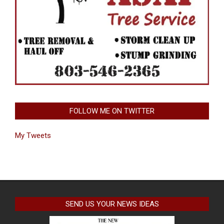
FOLLOW ME ON TWITTER
My Tweets
SEND US YOUR NEWS IDEAS