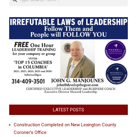
LATEST POSTS
Construction Completed on New Lexington County
Coroner’s Office