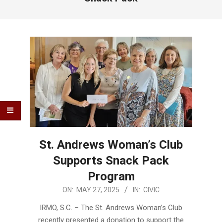
St. Andrews Woman’s Club
Supports Snack Pack
Program
2025-
ON:
MAY 27, 2025
IN:
CIVIC
05-
IRMO, S.C. – The St. Andrews Woman’s Club
27
recently presented a donation to support the