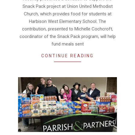
Snack Pack project at Union United Methodist
Church, which provides food for students at
Harbison West Elementary School. The
contribution, presented to Michelle Cochcroft,
coordinator of the Snack Pack program, will help
fund meals sent
CONTINUE READING