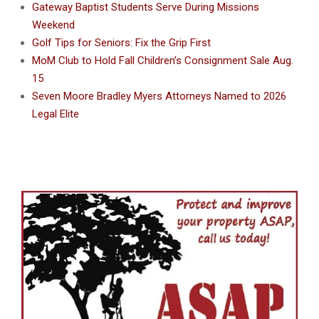
Gateway Baptist Students Serve During Missions
Weekend
Golf Tips for Seniors: Fix the Grip First
MoM Club to Hold Fall Children’s Consignment Sale Aug.
15
Seven Moore Bradley Myers Attorneys Named to 2026
Legal Elite