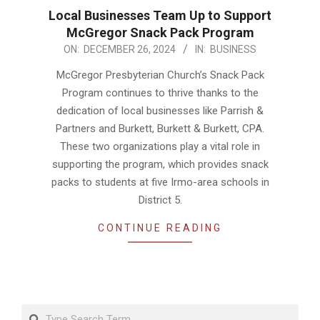
Local Businesses Team Up to Support
McGregor Snack Pack Program
2024-
ON:
DECEMBER 26, 2024
IN:
BUSINESS
12-
McGregor Presbyterian Church’s Snack Pack
26
Program continues to thrive thanks to the
dedication of local businesses like Parrish &
Partners and Burkett, Burkett & Burkett, CPA.
These two organizations play a vital role in
supporting the program, which provides snack
packs to students at five Irmo-area schools in
District 5.
CONTINUE READING
Search