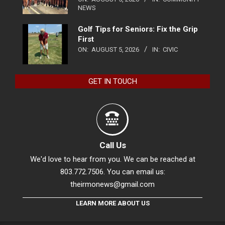
NEWS
Golf Tips for Seniors: Fix the Grip
First
ON:
AUGUST 5, 2026
IN:
CIVIC
GET IN TOUCH
Call Us
We'd love to hear from you. We can be reached at
803.772.7506. You can email us:
theirmonews@gmail.com
LEARN MORE ABOUT US