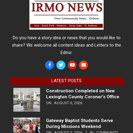
Do you have a story idea or news that you would like to
share? We welcome all content ideas and Letters to the
Editor.
LATEST POSTS
Construction Completed on New
Lexington County Coroner’s Office
ON:
AUGUST 6, 2026
Gateway Baptist Students Serve
During Missions Weekend
ON:
AUGUST 5, 2026
IN:
COMMUNITY