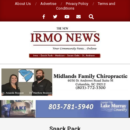
Skip
About Us
Advertise
Privacy Policy
Terms and
Conditions
to
Search
content
NEW
IRMO
NEWS
Primary
Navigation
Menu
Snack Pack