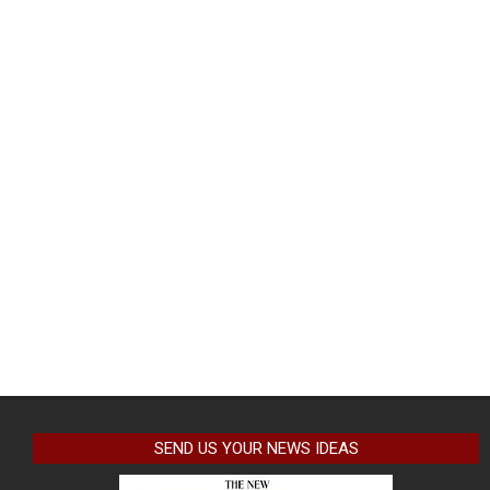
SEND US YOUR NEWS IDEAS