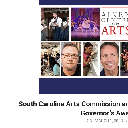
South Carolina Arts Commission an
Governor’s Awa
2023-
ON:
MARCH 1, 2023