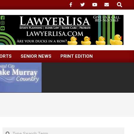
Search
ORTS
SENIOR NEWS
PRINT EDITION
Search