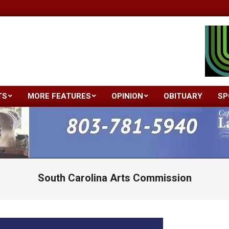
TS
MORE FEATURES
OPINION
OBITUARY
SP
Primary
Navigation
Menu
South Carolina Arts Commission