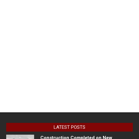
LATEST POSTS
Construction Completed on New