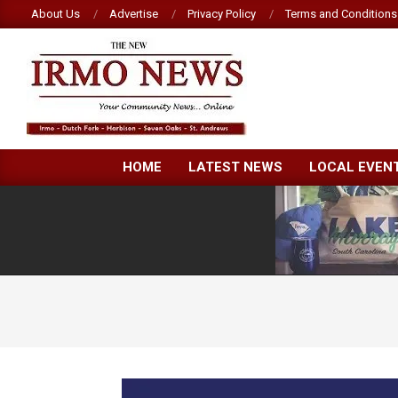
Skip
About Us
Advertise
Privacy Policy
Terms and Conditions
to
content
NEW
HOME
LATEST NEWS
LOCAL EVEN
IRMO
NEWS