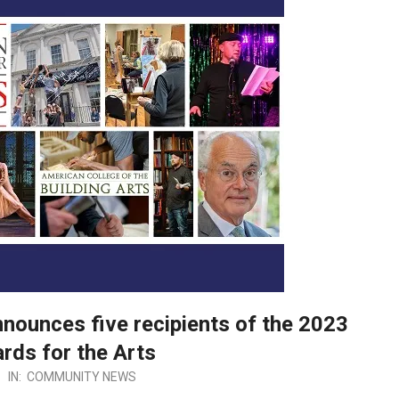
nounces five recipients of the 2023
rds for the Arts
IN:
COMMUNITY NEWS