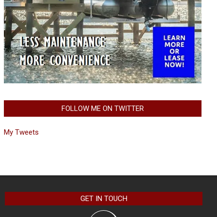
FOLLOW ME ON TWITTER
My Tweets
GET IN TOUCH