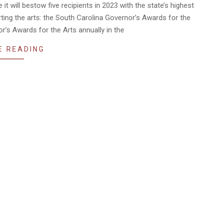
 will bestow five recipients in 2023 with the state’s highest
ting the arts: the South Carolina Governor’s Awards for the
’s Awards for the Arts annually in the
E READING