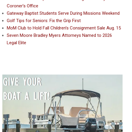
Coroner’s Office
Gateway Baptist Students Serve During Missions Weekend
Golf Tips for Seniors: Fix the Grip First
MoM Club to Hold Fall Children’s Consignment Sale Aug. 15
Seven Moore Bradley Myers Attorneys Named to 2026
Legal Elite