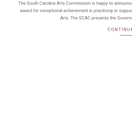
03-
The South Carolina Arts Commission is happy to announce it
01
award for exceptional achievement in practicing or suppor
Arts. The SCAC presents the Governor
CONTINU