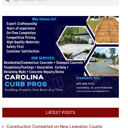
LATEST POSTS
Construction Completed on New Lexington County