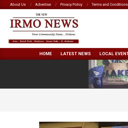
Skip
About Us
Advertise
Privacy Policy
Terms and Conditions
to
content
NEW
HOME
LATEST NEWS
LOCAL EVEN
IRMO
NEWS