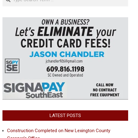
LATEST POSTS
Construction Completed on New Lexington County