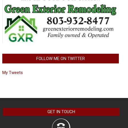
FOLLOW ME ON TWITTER
My Tweets
GET IN TOUCH