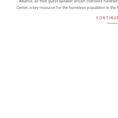
Alliance, as their guest speaker. Brown oversees fundr
Center, a key resource for the homeless population in the 
CONTINU