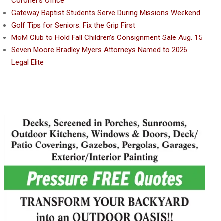
Coroner’s Office
Gateway Baptist Students Serve During Missions Weekend
Golf Tips for Seniors: Fix the Grip First
MoM Club to Hold Fall Children’s Consignment Sale Aug. 15
Seven Moore Bradley Myers Attorneys Named to 2026
Legal Elite