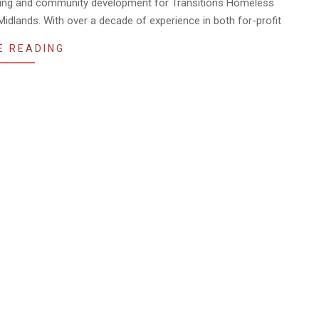
aising and community development for Transitions Homeless
Midlands. With over a decade of experience in both for-profit
E READING