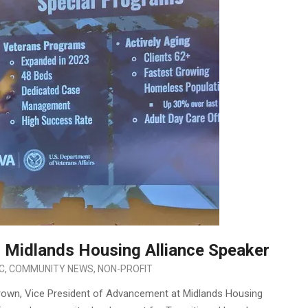
 Midlands Housing Alliance Speaker
IC
,
COMMUNITY NEWS
,
NON-PROFIT
rown, Vice President of Advancement at Midlands Housing