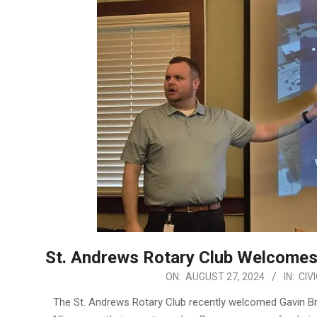
St. Andrews Rotary Club Welcomes
2024-
ON:
AUGUST 27, 2024
IN:
CIV
08-
The St. Andrews Rotary Club recently welcomed Gavin B
27