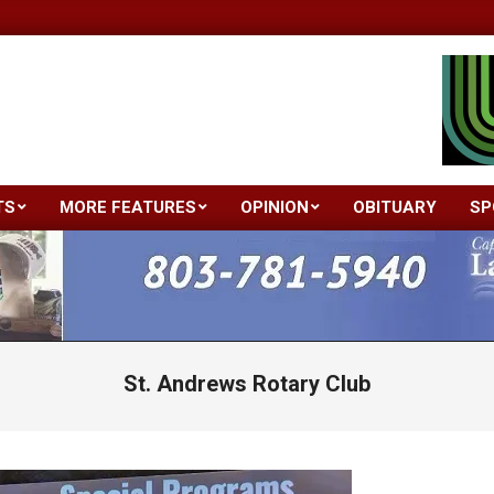
TS
MORE FEATURES
OPINION
OBITUARY
SP
Primary
Navigation
Menu
St. Andrews Rotary Club