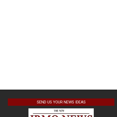
SEND US YOUR NEWS IDEAS