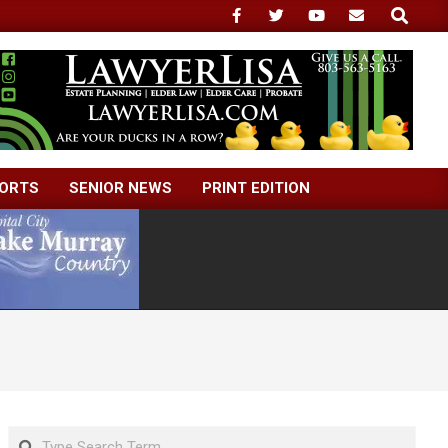
Search
ORTS
SENIOR NEWS
PRINT EDITION
Search