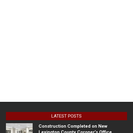
LATEST POSTS
Construction Completed on New
Lexington County Coroner’s Office