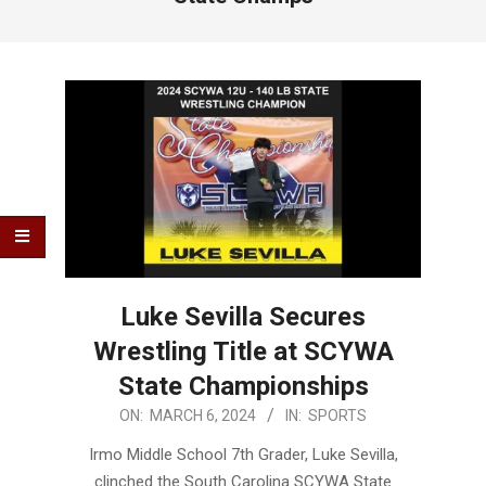
Luke Sevilla Secures
Wrestling Title at SCYWA
State Championships
2024-
ON:
MARCH 6, 2024
IN:
SPORTS
03-
Irmo Middle School 7th Grader, Luke Sevilla,
06
clinched the South Carolina SCYWA State