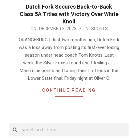
Dutch Fork Secures Back-to-Back
Class 5A Titles with Victory Over White
Knoll
2023-
ON:
DECEMBER 3, 2023
IN:
SPORTS
12-
ORANGEBURG | Just two months ago, Dutch Fork
03
was a loss away from posting its first-ever losing
season under head coach Tom Knotts. Last
week, the Silver Foxes found itself trailing J.L.
Mann nine points and facing their first loss in the
Lower State final. Friday night at Oliver C.
CONTINUE READING
Search