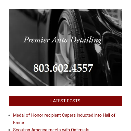
LATEST POSTS
Medal of Honor recipient Capers inducted into Hall of
Fame
Scouting America meets with Optimists