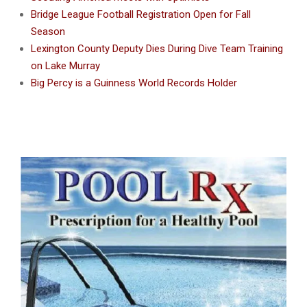
Bridge League Football Registration Open for Fall
Season
Lexington County Deputy Dies During Dive Team Training
on Lake Murray
Big Percy is a Guinness World Records Holder