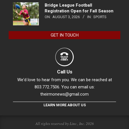
Bridge League Football
Registration Open for Fall Season
ON:
AUGUST 3, 2026
IN:
SPORTS
GET IN TOUCH
Call Us
We'd love to hear from you. We can be reached at
803.772.7506. You can email us:
theirmonews@gmail.com
LEARN MORE ABOUT US
All rights reserved by Linc., Inc. 2026