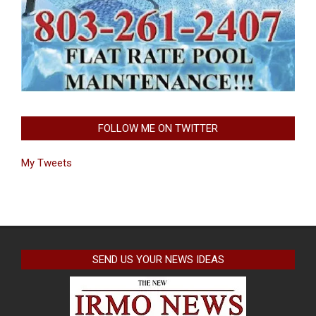
FOLLOW ME ON TWITTER
My Tweets
SEND US YOUR NEWS IDEAS