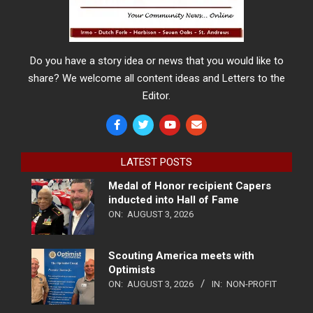
Do you have a story idea or news that you would like to
share? We welcome all content ideas and Letters to the
Editor.
LATEST POSTS
Medal of Honor recipient Capers
inducted into Hall of Fame
ON:
AUGUST 3, 2026
Scouting America meets with
Optimists
ON:
AUGUST 3, 2026
IN:
NON-PROFIT