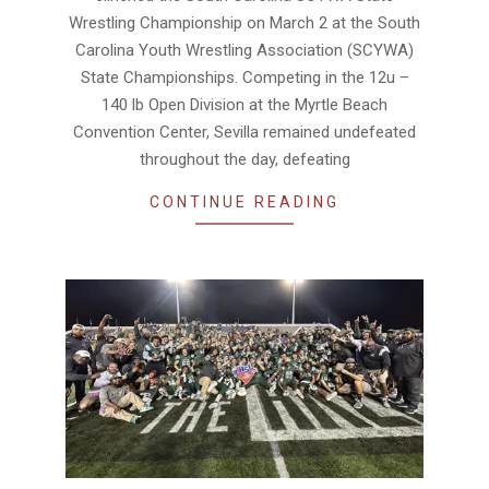
Wrestling Championship on March 2 at the South
Carolina Youth Wrestling Association (SCYWA)
State Championships. Competing in the 12u –
140 lb Open Division at the Myrtle Beach
Convention Center, Sevilla remained undefeated
throughout the day, defeating
CONTINUE READING