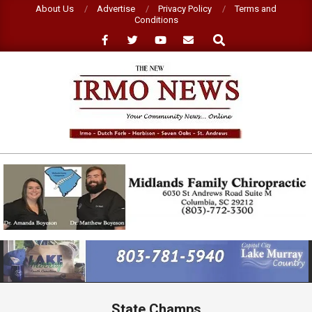
Skip
About Us
Advertise
Privacy Policy
Terms and
Conditions
to
Search
content
NEW
IRMO
NEWS
Primary
Navigation
Menu
State Champs