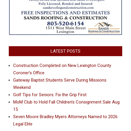
LATEST POSTS
Construction Completed on New Lexington County
Coroner’s Office
Gateway Baptist Students Serve During Missions
Weekend
Golf Tips for Seniors: Fix the Grip First
MoM Club to Hold Fall Children’s Consignment Sale Aug.
15
Seven Moore Bradley Myers Attorneys Named to 2026
Legal Elite