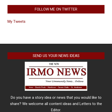
FOLLOW ME ON TWITTER
My Tweets
SEND US YOUR NEWS IDEAS
Do you have a story idea or news that you would like to
share? We welcome all content ideas and Letters to the
Editor.