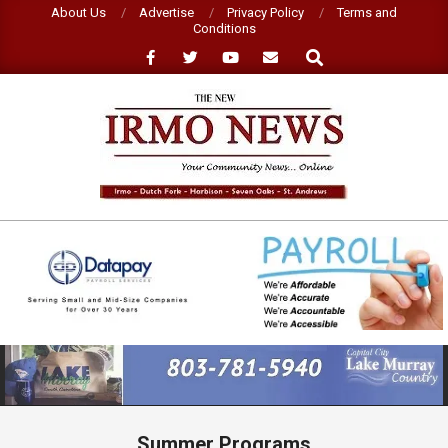
Skip
About Us
Advertise
Privacy Policy
Terms and
Conditions
to
Search
content
NEW
IRMO
NEWS
Primary
Navigation
Menu
Summer Programs