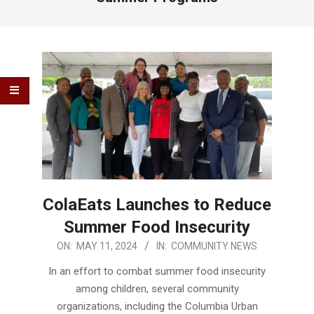
ColaEats Launches to Reduce
Summer Food Insecurity
2024-
ON:
MAY 11, 2024
IN:
COMMUNITY NEWS
05-
In an effort to combat summer food insecurity
11
among children, several community
organizations, including the Columbia Urban