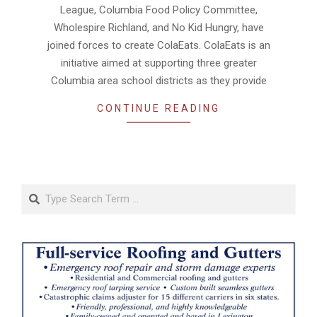
League, Columbia Food Policy Committee,
Wholespire Richland, and No Kid Hungry, have
joined forces to create ColaEats. ColaEats is an
initiative aimed at supporting three greater
Columbia area school districts as they provide
CONTINUE READING
Search