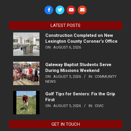
LATEST POSTS
Construction Completed on New
Lexington County Coroner’s Office
ON:
AUGUST 6, 2026
Gateway Baptist Students Serve
During Missions Weekend
ON:
AUGUST 5, 2026
IN:
COMMUNITY
NEWS
Golf Tips for Seniors: Fix the Grip
First
ON:
AUGUST 5, 2026
IN:
CIVIC
GET IN TOUCH