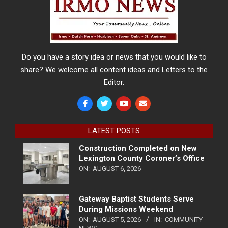
Do you have a story idea or news that you would like to
share? We welcome all content ideas and Letters to the
Editor.
LATEST POSTS
Construction Completed on New
Lexington County Coroner’s Office
ON:
AUGUST 6, 2026
Gateway Baptist Students Serve
During Missions Weekend
ON:
AUGUST 5, 2026
IN:
COMMUNITY