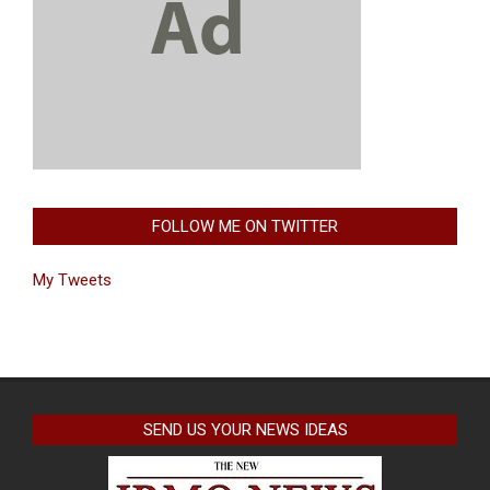
FOLLOW ME ON TWITTER
My Tweets
SEND US YOUR NEWS IDEAS