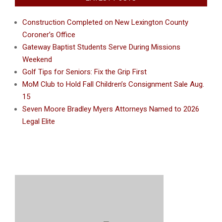
Construction Completed on New Lexington County
Coroner’s Office
Gateway Baptist Students Serve During Missions
Weekend
Golf Tips for Seniors: Fix the Grip First
MoM Club to Hold Fall Children’s Consignment Sale Aug.
15
Seven Moore Bradley Myers Attorneys Named to 2026
Legal Elite