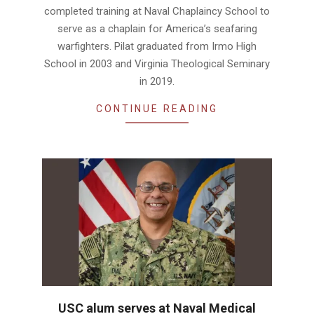
completed training at Naval Chaplaincy School to
serve as a chaplain for America’s seafaring
warfighters. Pilat graduated from Irmo High
School in 2003 and Virginia Theological Seminary
in 2019.
CONTINUE READING
USC alum serves at Naval Medical