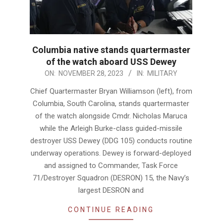
Columbia native stands quartermaster
of the watch aboard USS Dewey
2023-
ON:
NOVEMBER 28, 2023
IN:
MILITARY
11-
Chief Quartermaster Bryan Williamson (left), from
28
Columbia, South Carolina, stands quartermaster
of the watch alongside Cmdr. Nicholas Maruca
while the Arleigh Burke-class guided-missile
destroyer USS Dewey (DDG 105) conducts routine
underway operations. Dewey is forward-deployed
and assigned to Commander, Task Force
71/Destroyer Squadron (DESRON) 15, the Navy’s
largest DESRON and
CONTINUE READING