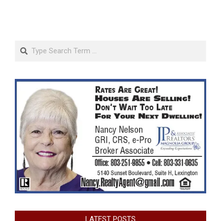
Search
LATEST POSTS