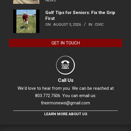
NEWS
Golf Tips for Seniors: Fix the Grip
First
ON:
AUGUST 5, 2026
IN:
CIVIC
GET IN TOUCH
Call Us
We'd love to hear from you. We can be reached at
803.772.7506. You can email us:
theirmonews@gmail.com
LEARN MORE ABOUT US