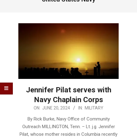
Jennifer Pilat serves with
Navy Chaplain Corps
2024-
ON:
JUNE 20, 2024
IN:
MILITARY
06-
By Rick Burke, Navy Office of Community
20
Outreach MILLINGTON, Tenn. – Lt. j.g. Jennifer
Pilat, whose mother resides in Columbia recently