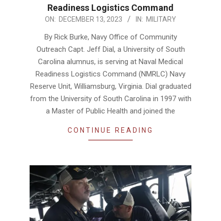
Readiness Logistics Command
2023-
ON:
DECEMBER 13, 2023
IN:
MILITARY
12-
By Rick Burke, Navy Office of Community
13
Outreach Capt. Jeff Dial, a University of South
Carolina alumnus, is serving at Naval Medical
Readiness Logistics Command (NMRLC) Navy
Reserve Unit, Williamsburg, Virginia. Dial graduated
from the University of South Carolina in 1997 with
a Master of Public Health and joined the
CONTINUE READING