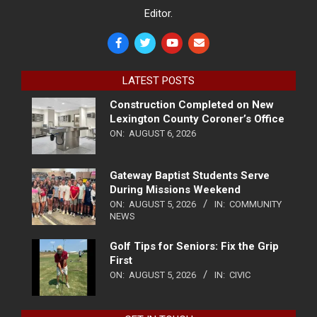
Editor.
LATEST POSTS
Construction Completed on New
Lexington County Coroner’s Office
ON:
AUGUST 6, 2026
Gateway Baptist Students Serve
During Missions Weekend
ON:
AUGUST 5, 2026
IN:
COMMUNITY
NEWS
Golf Tips for Seniors: Fix the Grip
First
ON:
AUGUST 5, 2026
IN:
CIVIC