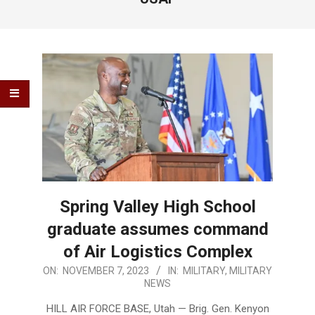
Spring Valley High School
graduate assumes command
of Air Logistics Complex
2023-
ON:
NOVEMBER 7, 2023
IN:
MILITARY
,
MILITARY
NEWS
11-
07
HILL AIR FORCE BASE, Utah — Brig. Gen. Kenyon