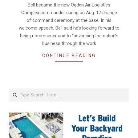
Bell became the new Ogden Air Logistics
Complex commander during an Aug. 17 change
of command ceremony at the base. In his
welcome speech, Bell said he’s looking forward to
being commander and to “advancing the nation’s
business through the work
CONTINUE READING
Search