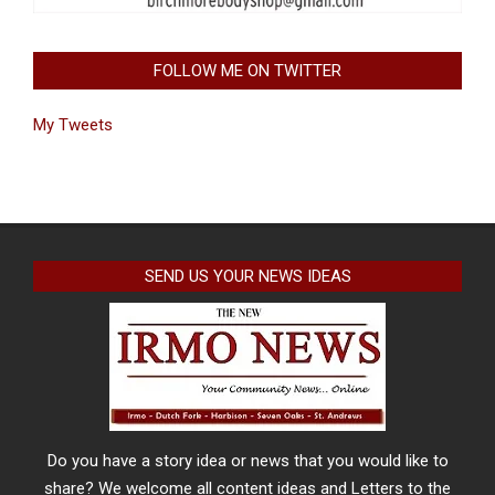
FOLLOW ME ON TWITTER
My Tweets
SEND US YOUR NEWS IDEAS
Do you have a story idea or news that you would like to
share? We welcome all content ideas and Letters to the