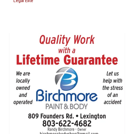
Legal Elite