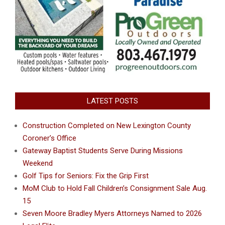
LATEST POSTS
Construction Completed on New Lexington County
Coroner’s Office
Gateway Baptist Students Serve During Missions
Weekend
Golf Tips for Seniors: Fix the Grip First
MoM Club to Hold Fall Children’s Consignment Sale Aug.
15
Seven Moore Bradley Myers Attorneys Named to 2026