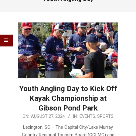
Youth Angling Day to Kick Off
Kayak Championship at
Gibson Pond Park
2024-
ON:
AUGUST 27, 2024
IN:
EVENTS
,
SPORTS
08-
Lexington, SC – The Capital City/Lake Murray
27
Country Regional Tourism Board (CCLMC) and