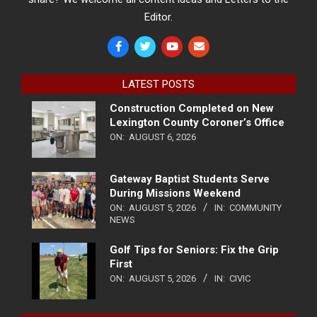
Editor.
LATEST POSTS
Construction Completed on New
Lexington County Coroner’s Office
ON:
AUGUST 6, 2026
Gateway Baptist Students Serve
During Missions Weekend
ON:
AUGUST 5, 2026
IN:
COMMUNITY
NEWS
Golf Tips for Seniors: Fix the Grip
First
ON:
AUGUST 5, 2026
IN:
CIVIC