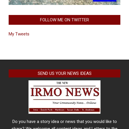
FOLLOW ME ON TWITTER
My Tweets
SEND US YOUR NEWS IDEAS
Do you have a story idea or news that you would like to
share? We welcome all content ideas and Letters to the