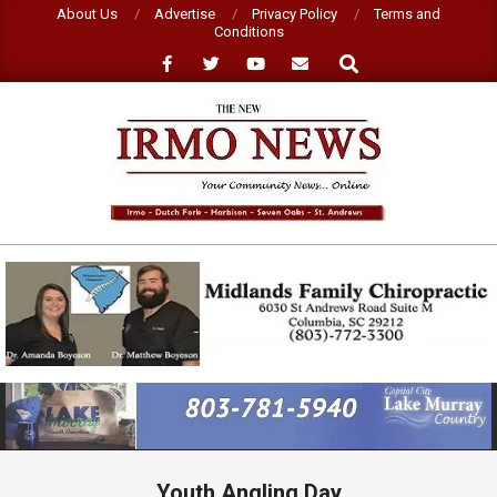
Skip
About Us
Advertise
Privacy Policy
Terms and
Conditions
to
Search
content
NEW
IRMO
NEWS
Primary
Navigation
Menu
Youth Angling Day