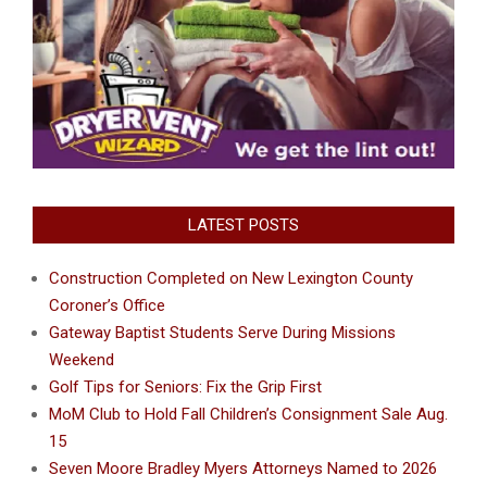
LATEST POSTS
Construction Completed on New Lexington County
Coroner’s Office
Gateway Baptist Students Serve During Missions
Weekend
Golf Tips for Seniors: Fix the Grip First
MoM Club to Hold Fall Children’s Consignment Sale Aug.
15
Seven Moore Bradley Myers Attorneys Named to 2026