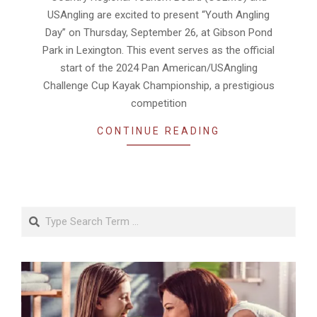
USAngling are excited to present “Youth Angling
Day” on Thursday, September 26, at Gibson Pond
Park in Lexington. This event serves as the official
start of the 2024 Pan American/USAngling
Challenge Cup Kayak Championship, a prestigious
competition
CONTINUE READING
Search