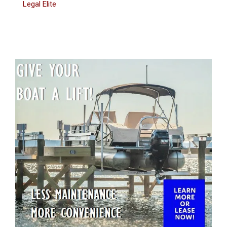
Legal Elite