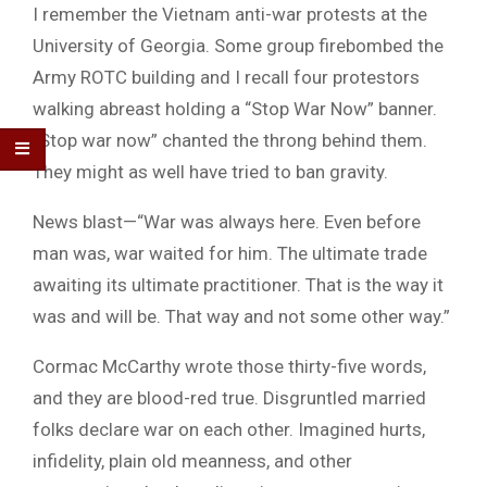
I remember the Vietnam anti-war protests at the
University of Georgia. Some group firebombed the
Army ROTC building and I recall four protestors
walking abreast holding a “Stop War Now” banner.
“Stop war now” chanted the throng behind them.
They might as well have tried to ban gravity.
News blast—“War was always here. Even before
man was, war waited for him. The ultimate trade
awaiting its ultimate practitioner. That is the way it
was and will be. That way and not some other way.”
Cormac McCarthy wrote those thirty-five words,
and they are blood-red true. Disgruntled married
folks declare war on each other. Imagined hurts,
infidelity, plain old meanness, and other