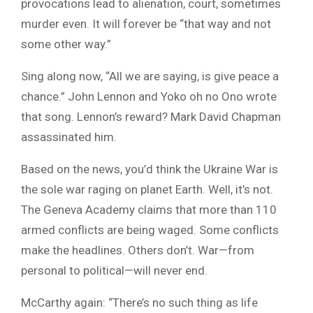
provocations lead to alienation, court, sometimes
murder even. It will forever be “that way and not
some other way.”
Sing along now, “All we are saying, is give peace a
chance.” John Lennon and Yoko oh no Ono wrote
that song. Lennon’s reward? Mark David Chapman
assassinated him.
Based on the news, you’d think the Ukraine War is
the sole war raging on planet Earth. Well, it’s not.
The Geneva Academy claims that more than 110
armed conflicts are being waged. Some conflicts
make the headlines. Others don’t. War—from
personal to political—will never end.
McCarthy again: “There’s no such thing as life