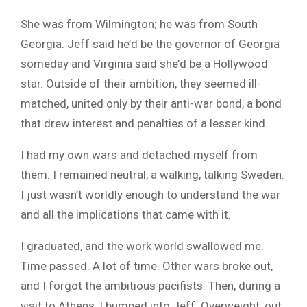
She was from Wilmington; he was from South
Georgia. Jeff said he’d be the governor of Georgia
someday and Virginia said she’d be a Hollywood
star. Outside of their ambition, they seemed ill-
matched, united only by their anti-war bond, a bond
that drew interest and penalties of a lesser kind.
I had my own wars and detached myself from
them. I remained neutral, a walking, talking Sweden.
I just wasn’t worldly enough to understand the war
and all the implications that came with it.
I graduated, and the work world swallowed me.
Time passed. A lot of time. Other wars broke out,
and I forgot the ambitious pacifists. Then, during a
visit to Athens, I bumped into Jeff. Overweight, out