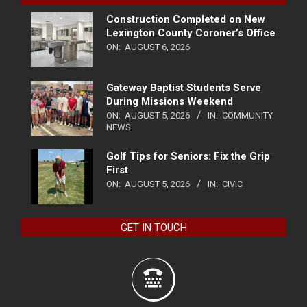
Construction Completed on New
Lexington County Coroner’s Office
ON:
AUGUST 6, 2026
Gateway Baptist Students Serve
During Missions Weekend
ON:
AUGUST 5, 2026
IN:
COMMUNITY
NEWS
Golf Tips for Seniors: Fix the Grip
First
ON:
AUGUST 5, 2026
IN:
CIVIC
GET IN TOUCH