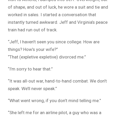
of shape, and out of luck, he wore a suit and tie and
worked in sales. I started a conversation that
instantly turned awkward. Jeff and Virginia’s peace
train had run out of track.
“Jeff, I haven’t seen you since college. How are
things? How’s your wife?”
“That (expletive expletive) divorced me.”
“I’m sorry to hear that.”
“It was all-out war, hand-to-hand combat. We don’t
speak. We’ll never speak.”
“What went wrong, if you don’t mind telling me.”
“She left me for an airline pilot, a guy who was a