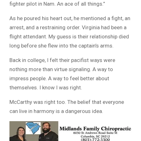
fighter pilot in Nam. An ace of all things.”
As he poured his heart out, he mentioned a fight, an
arrest, and a restraining order. Virginia had been a
flight attendant. My guess is their relationship died
long before she flew into the captain’s arms.
Back in college, I felt their pacifist ways were
nothing more than virtue signaling. A way to
impress people. A way to feel better about
themselves. I know I was right.
McCarthy was right too. The belief that everyone
can live in harmony is a dangerous idea.