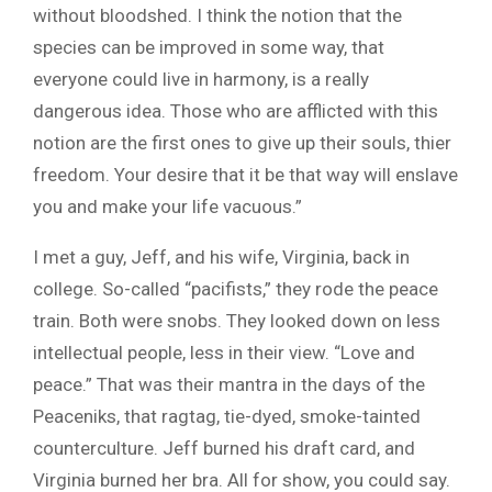
without bloodshed. I think the notion that the
species can be improved in some way, that
everyone could live in harmony, is a really
dangerous idea. Those who are afflicted with this
notion are the first ones to give up their souls, thier
freedom. Your desire that it be that way will enslave
you and make your life vacuous.”
I met a guy, Jeff, and his wife, Virginia, back in
college. So-called “pacifists,” they rode the peace
train. Both were snobs. They looked down on less
intellectual people, less in their view. “Love and
peace.” That was their mantra in the days of the
Peaceniks, that ragtag, tie-dyed, smoke-tainted
counterculture. Jeff burned his draft card, and
Virginia burned her bra. All for show, you could say.