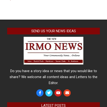
SEND US YOUR NEWS IDEAS
Do you have a story idea or news that you would like to
share? We welcome all content ideas and Letters to the
Editor.
LATEST POSTS