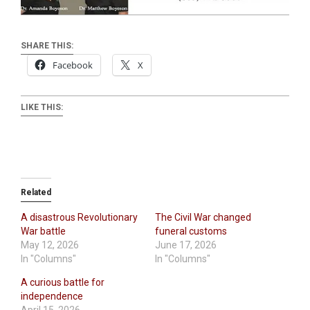
SHARE THIS:
Facebook
X
LIKE THIS:
Related
A disastrous Revolutionary
The Civil War changed
War battle
funeral customs
May 12, 2026
June 17, 2026
In "Columns"
In "Columns"
A curious battle for
independence