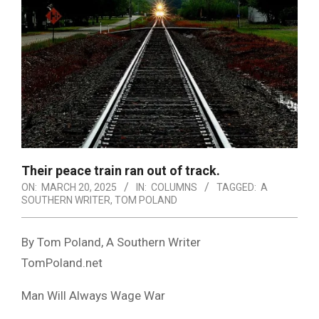
Their peace train ran out of track.
ON:
MARCH 20, 2025
IN:
COLUMNS
TAGGED:
A
SOUTHERN WRITER
,
TOM POLAND
By Tom Poland, A Southern Writer
TomPoland.net
Man Will Always Wage War