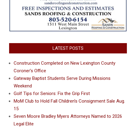
LATEST POSTS
Construction Completed on New Lexington County
Coroner’s Office
Gateway Baptist Students Serve During Missions
Weekend
Golf Tips for Seniors: Fix the Grip First
MoM Club to Hold Fall Children’s Consignment Sale Aug.
15
Seven Moore Bradley Myers Attorneys Named to 2026
Legal Elite