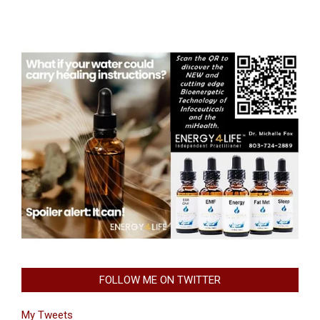
FOLLOW ME ON TWITTER
My Tweets