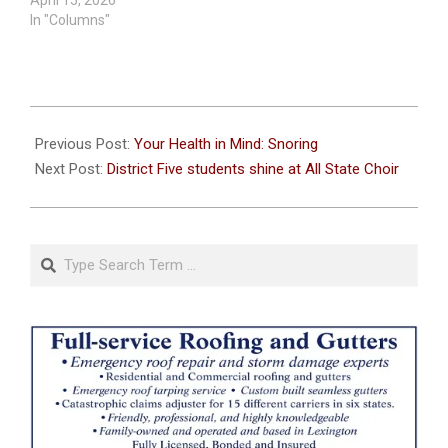
April 15, 2026
In "Columns"
2025-
03-
Previous Post:
Your Health in Mind: Snoring
20
Next Post:
District Five students shine at All State Choir
Search