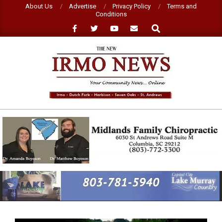
Skip
About Us
Advertise
Privacy Policy
Terms and
Conditions
to
Search
content
NEW
IRMO
NEWS
Primary
Navigation
Menu