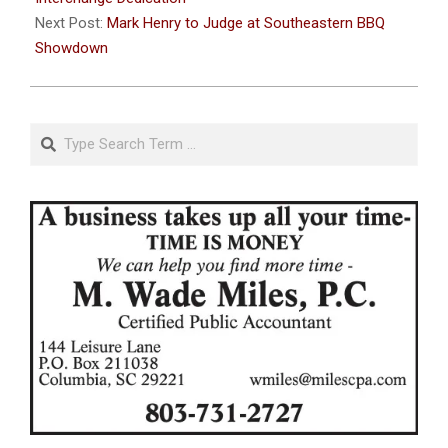
Next Post:
Mark Henry to Judge at Southeastern BBQ
Showdown
Search