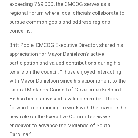
exceeding 769,000, the CMCOG serves as a
regional forum where local officials collaborate to
pursue common goals and address regional
concerns.
Britt Poole, CMCOG Executive Director, shared his
appreciation for Mayor Danielson’s active
participation and valued contributions during his
tenure on the council. “I have enjoyed interacting
with Mayor Danielson since his appointment to the
Central Midlands Council of Governments Board.
He has been active and a valued member. I look
forward to continuing to work with the mayor in his
new role on the Executive Committee as we
endeavor to advance the Midlands of South
Carolina.”