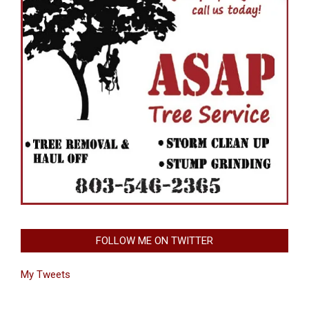
FOLLOW ME ON TWITTER
My Tweets