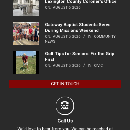
Lexington County Coroner’s Office
ON:
AUGUST 6, 2026
Gateway Baptist Students Serve
During Missions Weekend
ON:
AUGUST 5, 2026
IN:
COMMUNITY
NEWS
Golf Tips for Seniors: Fix the Grip
First
ON:
AUGUST 5, 2026
IN:
CIVIC
GET IN TOUCH
Call Us
We'd love to hear from you. We can be reached at