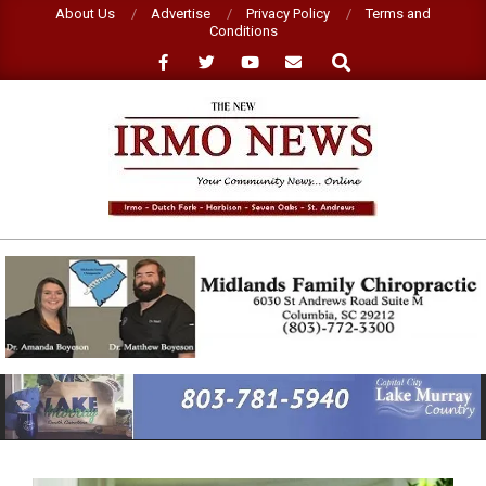
Skip
About Us
Advertise
Privacy Policy
Terms and
Conditions
to
Search
content
NEW
IRMO
NEWS
Primary
Navigation
Menu