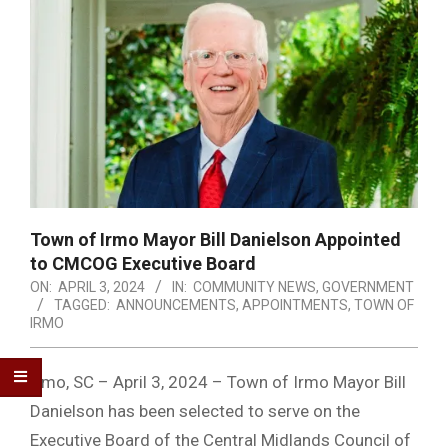
Town of Irmo Mayor Bill Danielson Appointed
to CMCOG Executive Board
ON:
APRIL 3, 2024
IN:
COMMUNITY NEWS
,
GOVERNMENT
TAGGED:
ANNOUNCEMENTS
,
APPOINTMENTS
,
TOWN OF
IRMO
Irmo, SC – April 3, 2024 – Town of Irmo Mayor Bill
Danielson has been selected to serve on the
Executive Board of the Central Midlands Council of