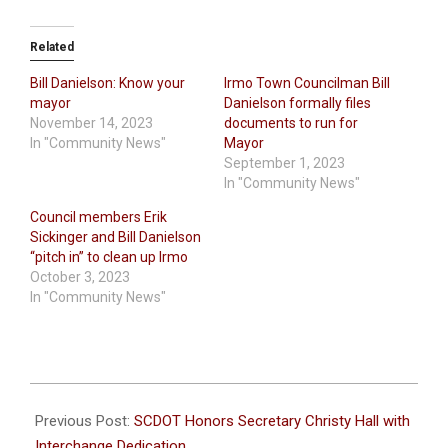
Related
Bill Danielson: Know your
Irmo Town Councilman Bill
mayor
Danielson formally files
November 14, 2023
documents to run for
In "Community News"
Mayor
September 1, 2023
In "Community News"
Council members Erik
Sickinger and Bill Danielson
“pitch in” to clean up Irmo
October 3, 2023
In "Community News"
2024-
04-
Previous Post:
SCDOT Honors Secretary Christy Hall with
03
Interchange Dedication