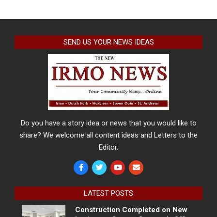
SEND US YOUR NEWS IDEAS
Do you have a story idea or news that you would like to
share? We welcome all content ideas and Letters to the
Editor.
LATEST POSTS
Construction Completed on New