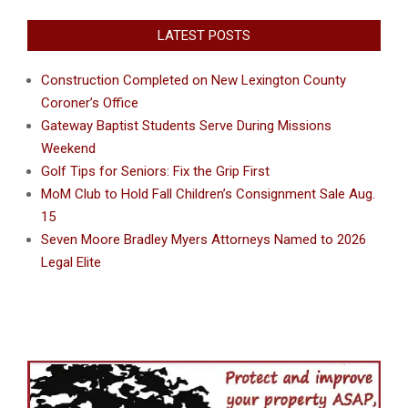
LATEST POSTS
Construction Completed on New Lexington County
Coroner’s Office
Gateway Baptist Students Serve During Missions
Weekend
Golf Tips for Seniors: Fix the Grip First
MoM Club to Hold Fall Children’s Consignment Sale Aug.
15
Seven Moore Bradley Myers Attorneys Named to 2026
Legal Elite