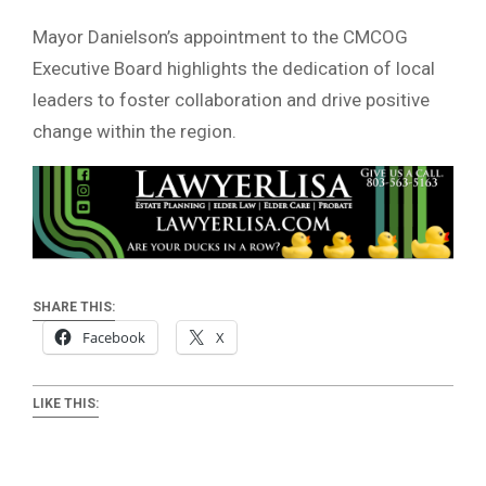
Mayor Danielson’s appointment to the CMCOG
Executive Board highlights the dedication of local
leaders to foster collaboration and drive positive
change within the region.
SHARE THIS:
Facebook
X
LIKE THIS: