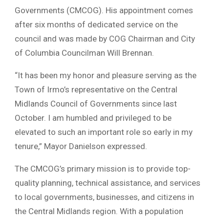
Governments (CMCOG). His appointment comes
after six months of dedicated service on the
council and was made by COG Chairman and City
of Columbia Councilman Will Brennan.
“It has been my honor and pleasure serving as the
Town of Irmo’s representative on the Central
Midlands Council of Governments since last
October. I am humbled and privileged to be
elevated to such an important role so early in my
tenure,” Mayor Danielson expressed.
The CMCOG’s primary mission is to provide top-
quality planning, technical assistance, and services
to local governments, businesses, and citizens in
the Central Midlands region. With a population