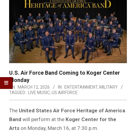
U.S. Air Force Band Coming to Koger Center
Monday
ON:
MARCH 12, 2026
IN:
ENTERTAINMENT
,
MILITARY
TAGGED:
LIVE MUSIC
,
US AIRFORCE
The
United States Air Force Heritage of America
Band
will perform at the
Koger Center for the
Arts
on Monday, March 16, at 7:30 p.m.