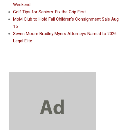
Weekend
Golf Tips for Seniors: Fix the Grip First
MoM Club to Hold Fall Children’s Consignment Sale Aug.
15
Seven Moore Bradley Myers Attorneys Named to 2026
Legal Elite