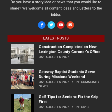
Do you have a story idea or news that you would like to
share? We welcome all content ideas and Letters to the
Editor.
LATEST POSTS
Construction Completed on New
Lexington County Coroner’s Office
ON:
AUGUST 6, 2026
Gateway Baptist Students Serve
During Missions Weekend
ON:
AUGUST 5, 2026
IN:
COMMUNITY
NEWS
Golf Tips for Seniors: Fix the Grip
First
ON:
AUGUST 5, 2026
IN:
CIVIC