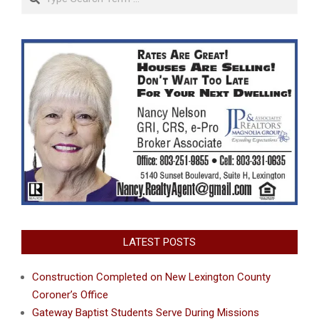
LATEST POSTS
Construction Completed on New Lexington County
Coroner’s Office
Gateway Baptist Students Serve During Missions