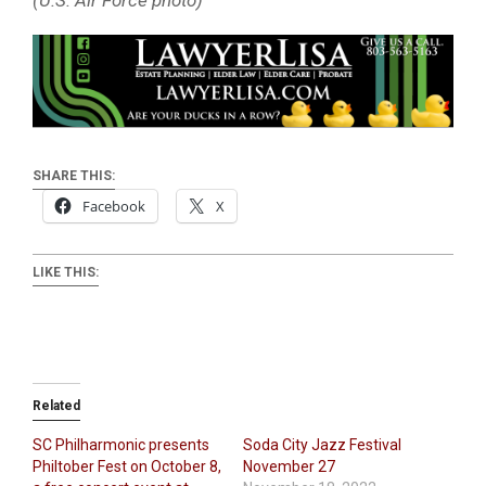
(U.S. Air Force photo)
SHARE THIS:
Facebook
X
LIKE THIS:
Related
SC Philharmonic presents
Soda City Jazz Festival
Philtober Fest on October 8,
November 27