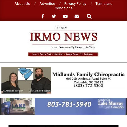
Skip
About Us
Advertise
Privacy Policy
Terms and
Conditions
to
Search
content
NEW
IRMO
NEWS
Primary
Navigation
Menu