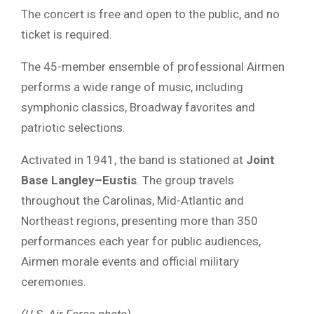
The concert is free and open to the public, and no
ticket is required.
The 45-member ensemble of professional Airmen
performs a wide range of music, including
symphonic classics, Broadway favorites and
patriotic selections.
Activated in 1941, the band is stationed at
Joint
Base Langley–Eustis
. The group travels
throughout the Carolinas, Mid-Atlantic and
Northeast regions, presenting more than 350
performances each year for public audiences,
Airmen morale events and official military
ceremonies.