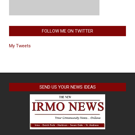
FOLLOW ME ON TWITTER
My Tweets
SEND US YOUR NEWS IDEAS