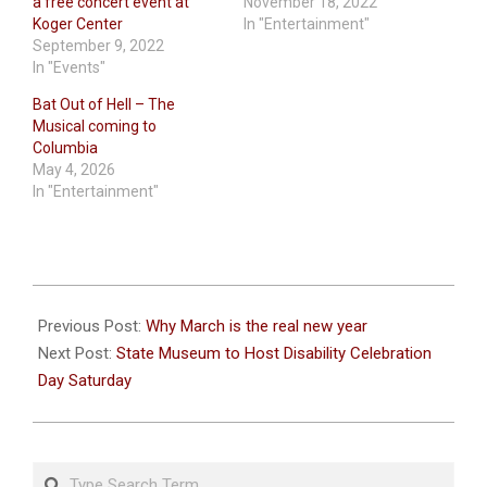
a free concert event at
November 18, 2022
Koger Center
In "Entertainment"
September 9, 2022
In "Events"
Bat Out of Hell – The
Musical coming to
Columbia
May 4, 2026
In "Entertainment"
2026-
03-
Previous Post:
Why March is the real new year
12
Next Post:
State Museum to Host Disability Celebration
Day Saturday
Search