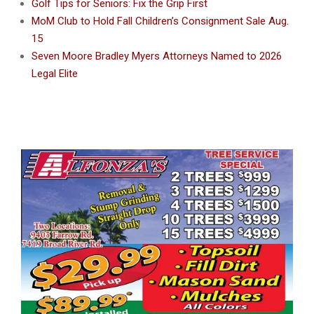
Golf Tips for Seniors: Fix the Grip First
MoM Club to Hold Fall Children’s Consignment Sale Aug.
15
Seven Moore Bradley Myers Attorneys Named to 2026
Legal Elite