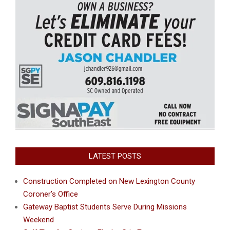
LATEST POSTS
Construction Completed on New Lexington County
Coroner’s Office
Gateway Baptist Students Serve During Missions
Weekend