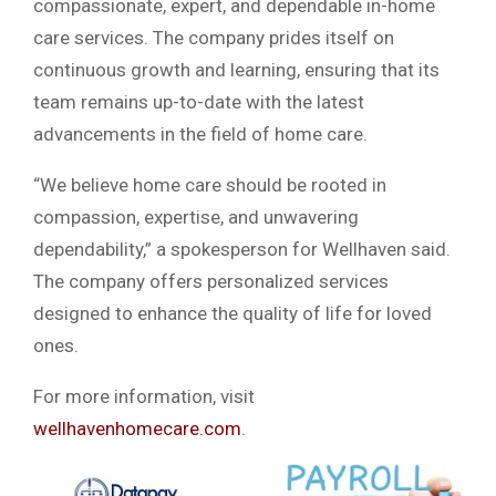
compassionate, expert, and dependable in-home
care services. The company prides itself on
continuous growth and learning, ensuring that its
team remains up-to-date with the latest
advancements in the field of home care.
“We believe home care should be rooted in
compassion, expertise, and unwavering
dependability,” a spokesperson for Wellhaven said.
The company offers personalized services
designed to enhance the quality of life for loved
ones.
For more information, visit
wellhavenhomecare.com
.