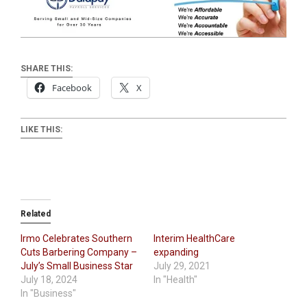
SHARE THIS:
Facebook
X
LIKE THIS:
Related
Irmo Celebrates Southern
Interim HealthCare
Cuts Barbering Company –
expanding
July’s Small Business Star
July 29, 2021
July 18, 2024
In "Health"
In "Business"