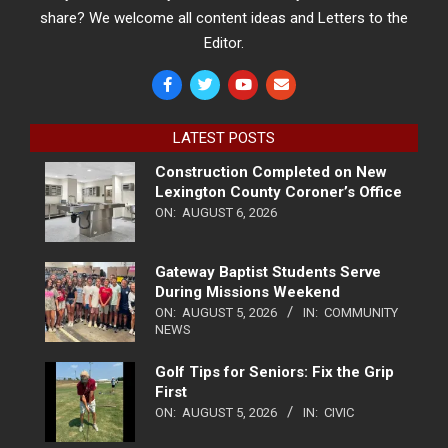
share? We welcome all content ideas and Letters to the
Editor.
LATEST POSTS
Construction Completed on New
Lexington County Coroner’s Office
ON:
AUGUST 6, 2026
Gateway Baptist Students Serve
During Missions Weekend
ON:
AUGUST 5, 2026
IN:
COMMUNITY
NEWS
Golf Tips for Seniors: Fix the Grip
First
ON:
AUGUST 5, 2026
IN:
CIVIC