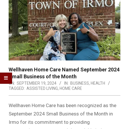
Wellhaven Home Care Named September 2024
Small Business of the Month
ON:
SEPTEMBER 19, 2024
IN:
BUSINESS
,
HEALTH
TAGGED:
ASSISTED LIVING
,
HOME CARE
Wellhaven Home Care has been recognized as the
September 2024 Small Business of the Month in
Irmo for its commitment to providing