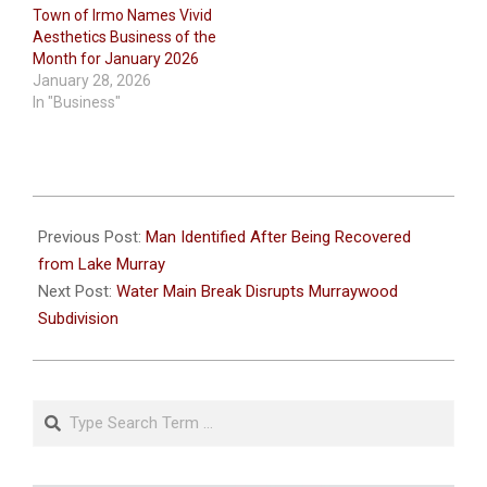
Town of Irmo Names Vivid
Aesthetics Business of the
Month for January 2026
January 28, 2026
In "Business"
2024-
09-
Previous Post:
Man Identified After Being Recovered
19
from Lake Murray
Next Post:
Water Main Break Disrupts Murraywood
Subdivision
Search