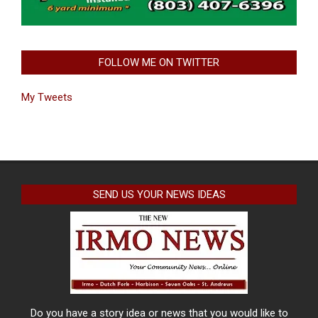
FOLLOW ME ON TWITTER
My Tweets
SEND US YOUR NEWS IDEAS
Do you have a story idea or news that you would like to