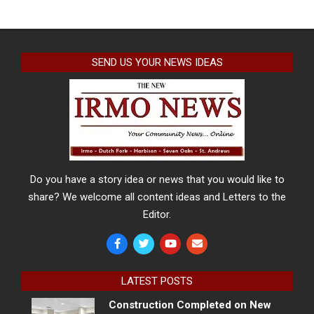
SEND US YOUR NEWS IDEAS
Do you have a story idea or news that you would like to
share? We welcome all content ideas and Letters to the
Editor.
LATEST POSTS
Construction Completed on New