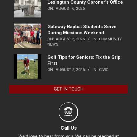
Lexington County Coroner’s Office
ON:
AUGUST 6, 2026
Gateway Baptist Students Serve
During Missions Weekend
ON:
AUGUST 5, 2026
IN:
COMMUNITY
NEWS
Golf Tips for Seniors: Fix the Grip
First
ON:
AUGUST 5, 2026
IN:
CIVIC
GET IN TOUCH
Call Us
We'd love to hear from you. We can be reached at