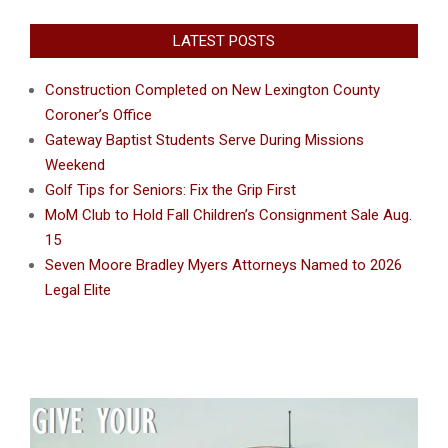
LATEST POSTS
Construction Completed on New Lexington County
Coroner’s Office
Gateway Baptist Students Serve During Missions
Weekend
Golf Tips for Seniors: Fix the Grip First
MoM Club to Hold Fall Children’s Consignment Sale Aug.
15
Seven Moore Bradley Myers Attorneys Named to 2026
Legal Elite