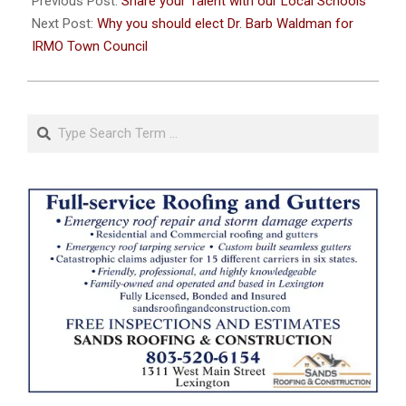
Previous Post:
Share your Talent with our Local Schools
26
Next Post:
Why you should elect Dr. Barb Waldman for
IRMO Town Council
Search