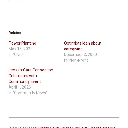
Related
Flower Planting
Optimists lean about
May 15, 2023
caregiving
In "Civic"
December 3, 2020
In "Non-Profit"
Leeza’s Care Connection
Celebrates with
Community Event
April 1, 2026
In "Community News"
2021-
10-