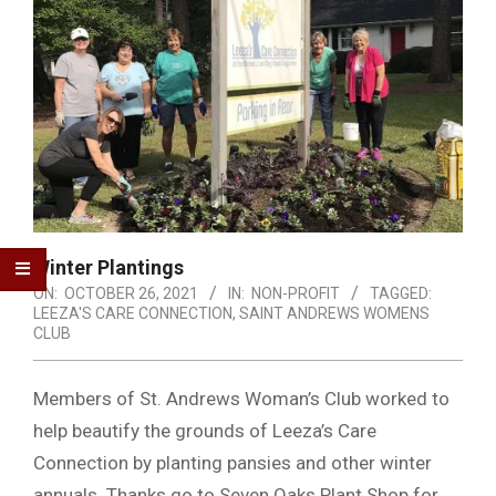
Winter Plantings
ON:
OCTOBER 26, 2021
IN:
NON-PROFIT
TAGGED:
LEEZA'S CARE CONNECTION
,
SAINT ANDREWS WOMENS
CLUB
Members of St. Andrews Woman’s Club worked to
help beautify the grounds of Leeza’s Care
Connection by planting pansies and other winter
annuals. Thanks go to Seven Oaks Plant Shop for