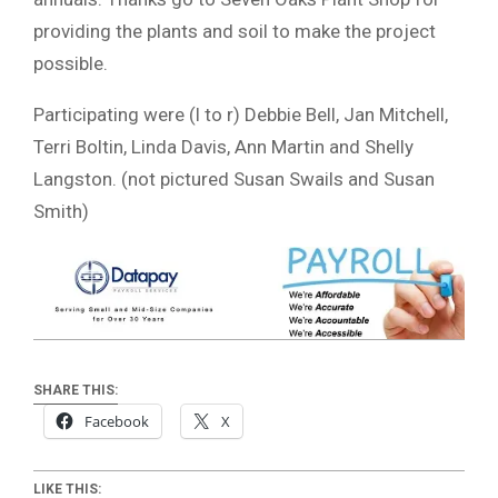
providing the plants and soil to make the project
possible.
Participating were (l to r) Debbie Bell, Jan Mitchell,
Terri Boltin, Linda Davis, Ann Martin and Shelly
Langston. (not pictured Susan Swails and Susan
Smith)
SHARE THIS:
Facebook
X
LIKE THIS: