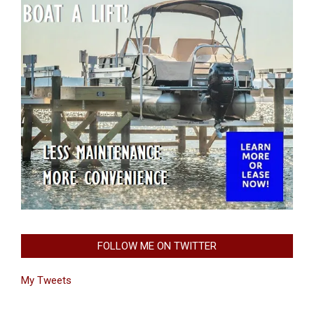
FOLLOW ME ON TWITTER
My Tweets