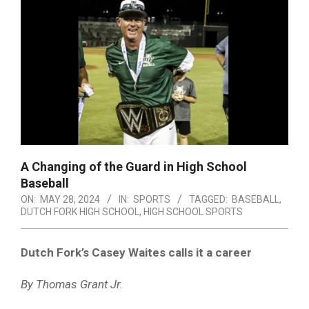
A Changing of the Guard in High School
Baseball
ON:
MAY 28, 2024
IN:
SPORTS
TAGGED:
BASEBALL
,
DUTCH FORK HIGH SCHOOL
,
HIGH SCHOOL SPORTS
Dutch Fork’s Casey Waites calls it a career
By Thomas Grant Jr.