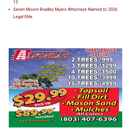
15
Seven Moore Bradley Myers Attorneys Named to 2026
Legal Elite