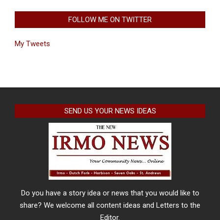
FOLLOW ME ON TWITTER
My Tweets
SEND US YOUR NEWS IDEAS
Do you have a story idea or news that you would like to
share? We welcome all content ideas and Letters to the
Editor.