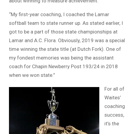
about winning to measure achievement.
“My first-year coaching, I coached the Lamar
softball team to state runner up. As stated earlier, I
got to be a part of those state championships at
Lamar and A.C. Flora. Obviously, 2019 was a special
time winning the state title (at Dutch Fork). One of
my fondest memories was being the assistant
coach for Chapin Newberry Post 193/24 in 2018
when we won state.”
For all of
Waites’
coaching
success,
it’s the