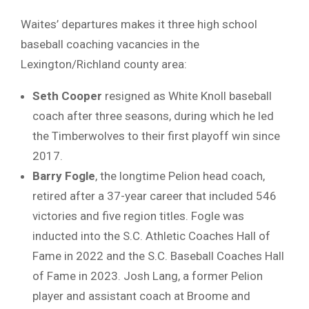
Waites’ departures makes it three high school
baseball coaching vacancies in the
Lexington/Richland county area:
Seth Cooper
resigned as White Knoll baseball
coach after three seasons, during which he led
the Timberwolves to their first playoff win since
2017.
Barry Fogle
, the longtime Pelion head coach,
retired after a 37-year career that included 546
victories and five region titles. Fogle was
inducted into the S.C. Athletic Coaches Hall of
Fame in 2022 and the S.C. Baseball Coaches Hall
of Fame in 2023. Josh Lang, a former Pelion
player and assistant coach at Broome and