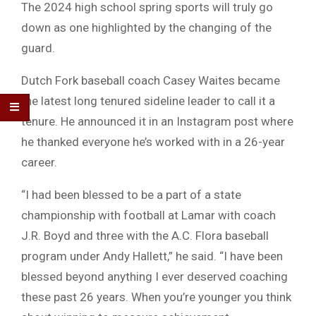
The 2024 high school spring sports will truly go
down as one highlighted by the changing of the
guard.
Dutch Fork baseball coach Casey Waites became
the latest long tenured sideline leader to call it a
tenure. He announced it in an Instagram post where
he thanked everyone he’s worked with in a 26-year
career.
“I had been blessed to be a part of a state
championship with football at Lamar with coach
J.R. Boyd and three with the A.C. Flora baseball
program under Andy Hallett,” he said. “I have been
blessed beyond anything I ever deserved coaching
these past 26 years. When you’re younger you think