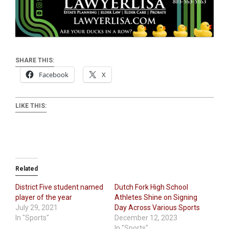
SHARE THIS:
Facebook
X
LIKE THIS:
Related
District Five student named
Dutch Fork High School
player of the year
Athletes Shine on Signing
July 29, 2021
Day Across Various Sports
In "Sports"
December 12, 2023
In "Sports"