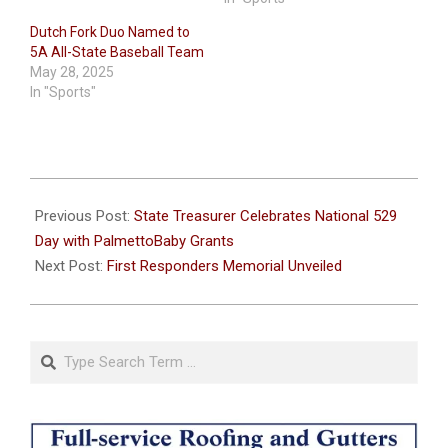
Dutch Fork Duo Named to
5A All-State Baseball Team
May 28, 2025
In "Sports"
2024-
05-
Previous Post:
State Treasurer Celebrates National 529
28
Day with PalmettoBaby Grants
Next Post:
First Responders Memorial Unveiled
Search