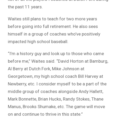
the past 11 years.
Waites still plans to teach for two more years
before going into full retirement. He also sees
himself in a group of coaches who’ve positively
impacted high school baseball.
“I’m a history guy and look up to those who came
before me,” Waites said. “David Horton at Bamburg,
Al Berry at Dutch Fork, Mike Johnson at
Georgetown, my high school coach Bill Harvey at
Newberry, etc. I consider myself to be a part of the
middle group of coaches alongside Andy Hallett,
Mark Bonnette, Brian Hucks, Randy Stokes, Thane
Manus, Brooks Shumake, etc. The game will move
on and continue to thrive in this state.”