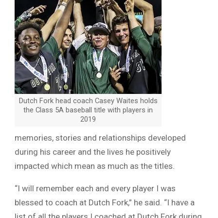
Dutch Fork head coach Casey Waites holds
the Class 5A baseball title with players in
2019
memories, stories and relationships developed
during his career and the lives he positively
impacted which mean as much as the titles.
“I will remember each and every player I was
blessed to coach at Dutch Fork,” he said. “I have a
list of all the players I coached at Dutch Fork during