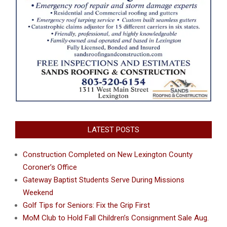
LATEST POSTS
Construction Completed on New Lexington County
Coroner’s Office
Gateway Baptist Students Serve During Missions
Weekend
Golf Tips for Seniors: Fix the Grip First
MoM Club to Hold Fall Children’s Consignment Sale Aug.