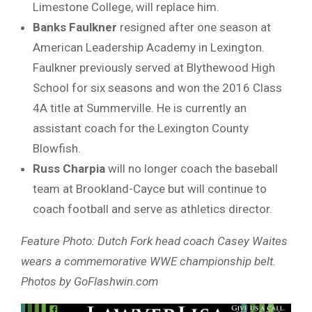
Limestone College, will replace him.
Banks Faulkner
resigned after one season at
American Leadership Academy in Lexington.
Faulkner previously served at Blythewood High
School for six seasons and won the 2016 Class
4A title at Summerville. He is currently an
assistant coach for the Lexington County
Blowfish.
Russ Charpia
will no longer coach the baseball
team at Brookland-Cayce but will continue to
coach football and serve as athletics director.
Feature Photo: Dutch Fork head coach Casey Waites
wears a commemorative WWE championship belt.
Photos by GoFlashwin.com