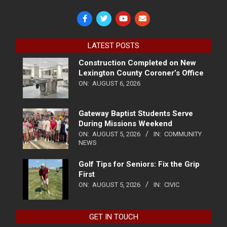
LATEST POSTS
Construction Completed on New
Lexington County Coroner’s Office
ON:
AUGUST 6, 2026
Gateway Baptist Students Serve
During Missions Weekend
ON:
AUGUST 5, 2026
IN:
COMMUNITY
NEWS
Golf Tips for Seniors: Fix the Grip
First
ON:
AUGUST 5, 2026
IN:
CIVIC
GET IN TOUCH