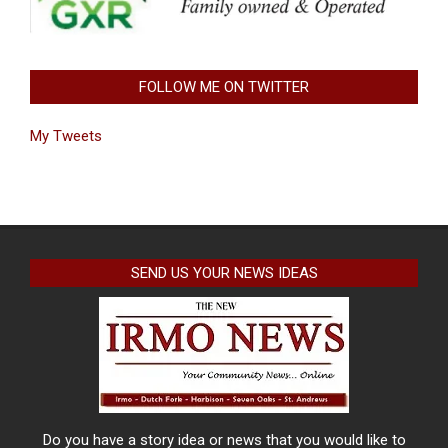
FOLLOW ME ON TWITTER
My Tweets
SEND US YOUR NEWS IDEAS
Do you have a story idea or news that you would like to