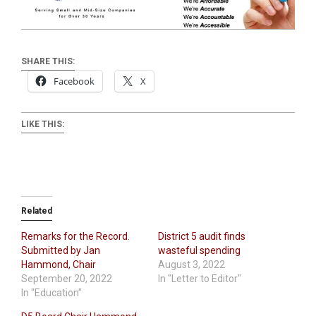
SHARE THIS:
Facebook
X
LIKE THIS:
Related
Remarks for the Record.
District 5 audit finds
Submitted by Jan
wasteful spending
Hammond, Chair
August 3, 2022
September 20, 2022
In "Letter to Editor"
In "Education"