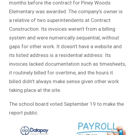
months before the contract for Piney Woods
Elementary was awarded. The company’s owner is
a relative of two superintendents at Contract
Construction. Its invoices weren’t from a billing
system and were numerically sequential, without
gaps for other work. It doesn’t have a website and
its listed address is a residential address. Its
invoices lacked documentation such as timesheets,
it routinely billed for overtime, and the hours it
billed didn’t always make sense given other work
taking place at the site.
The school board voted September 19 to make the
report public.