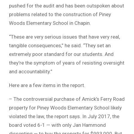
pushed for the audit and has been outspoken about
problems related to the construction of Piney
Woods Elementary School in Chapin.
“These are very serious issues that have very real,
tangible consequences,” he said. “They set an
extremely poor standard for our students. And
they’re the symptom of years of resisting oversight
and accountability.”
Here are a few items in the report.
– The controversial purchase of Amick’s Ferry Road
property for Piney Woods Elementary School likely
violated the law, the report says. In July 2017, the
board voted 6-1 — with only Jan Hammond
dissenting — to buy the property for $993,000. But