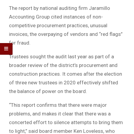
The report by national auditing firm Jaramillo
Accounting Group cited instances of non-
competitive procurement practices, unusual
invoices, the overpaying of vendors and “red flags”
for fraud.
Trustees sought the audit last year as part of a
broader review of the district’s procurement and
construction practices. It comes after the election
of three new trustees in 2020 effectively shifted
the balance of power on the board.
“This report confirms that there were major
problems, and makes it clear that there was a
concerted effort to silence attempts to bring them
to light,” said board member Ken Loveless, who