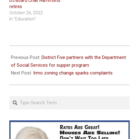
D5 Board Chair Hammond
retires
October 26, 2022
In "Education"
2022-
09-
Previous Post:
District Five partners with the Department
21
of Social Services for supper program
Next Post:
Irmo zoning change sparks complaints
Search