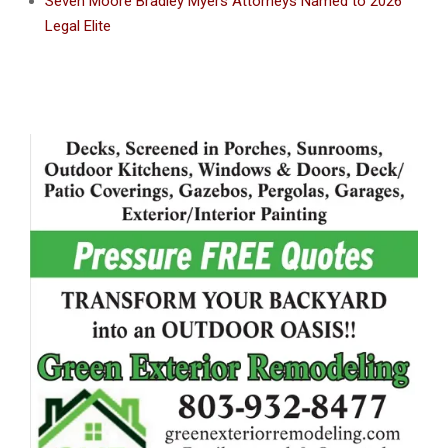
Seven Moore Bradley Myers Attorneys Named to 2026
Legal Elite