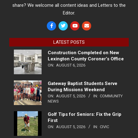
share? We welcome all content ideas and Letters to the
Editor.
LATEST POSTS
Construction Completed on New
Lexington County Coroner’s Office
ON:
AUGUST 6, 2026
Gateway Baptist Students Serve
During Missions Weekend
ON:
AUGUST 5, 2026
IN:
COMMUNITY
NEWS
Golf Tips for Seniors: Fix the Grip
First
ON:
AUGUST 5, 2026
IN:
CIVIC