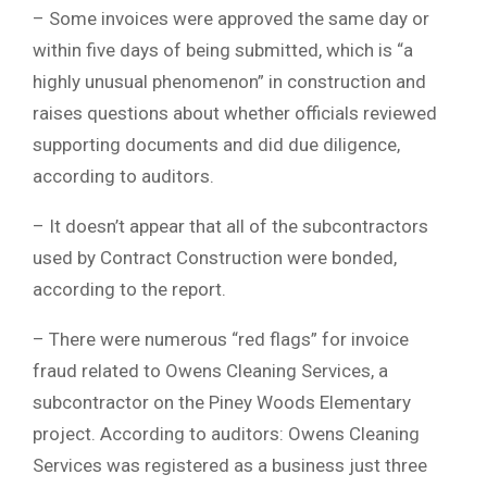
– Some invoices were approved the same day or
within five days of being submitted, which is “a
highly unusual phenomenon” in construction and
raises questions about whether officials reviewed
supporting documents and did due diligence,
according to auditors.
– It doesn’t appear that all of the subcontractors
used by Contract Construction were bonded,
according to the report.
– There were numerous “red flags” for invoice
fraud related to Owens Cleaning Services, a
subcontractor on the Piney Woods Elementary
project. According to auditors: Owens Cleaning
Services was registered as a business just three