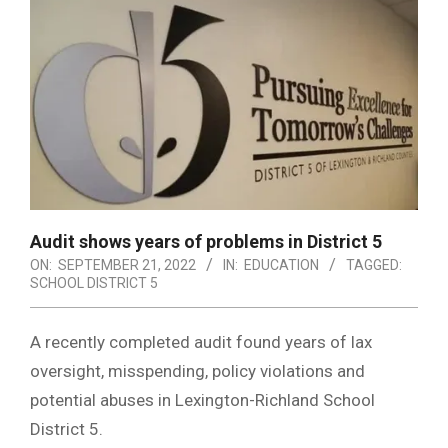
Audit shows years of problems in District 5
ON:
SEPTEMBER 21, 2022
IN:
EDUCATION
TAGGED:
SCHOOL DISTRICT 5
A recently completed audit found years of lax
oversight, misspending, policy violations and
potential abuses in Lexington-Richland School
District 5.