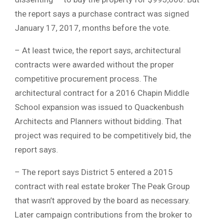
the report says a purchase contract was signed
January 17, 2017, months before the vote.
– At least twice, the report says, architectural
contracts were awarded without the proper
competitive procurement process. The
architectural contract for a 2016 Chapin Middle
School expansion was issued to Quackenbush
Architects and Planners without bidding. That
project was required to be competitively bid, the
report says.
– The report says District 5 entered a 2015
contract with real estate broker The Peak Group
that wasn’t approved by the board as necessary.
Later campaign contributions from the broker to