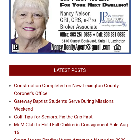
LATEST POSTS
Construction Completed on New Lexington County
Coroner’s Office
Gateway Baptist Students Serve During Missions
Weekend
Golf Tips for Seniors: Fix the Grip First
MoM Club to Hold Fall Children’s Consignment Sale Aug.
15