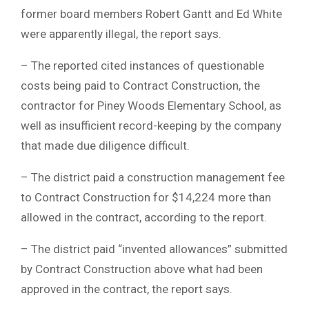
former board members Robert Gantt and Ed White
were apparently illegal, the report says.
– The reported cited instances of questionable
costs being paid to Contract Construction, the
contractor for Piney Woods Elementary School, as
well as insufficient record-keeping by the company
that made due diligence difficult.
– The district paid a construction management fee
to Contract Construction for $14,224 more than
allowed in the contract, according to the report.
– The district paid “invented allowances” submitted
by Contract Construction above what had been
approved in the contract, the report says.