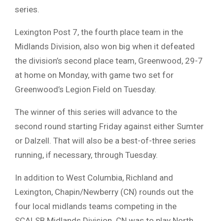
series.
Lexington Post 7, the fourth place team in the
Midlands Division, also won big when it defeated
the division’s second place team, Greenwood, 29-7
at home on Monday, with game two set for
Greenwood’s Legion Field on Tuesday.
The winner of this series will advance to the
second round starting Friday against either Sumter
or Dalzell. That will also be a best-of-three series
running, if necessary, through Tuesday.
In addition to West Columbia, Richland and
Lexington, Chapin/Newberry (CN) rounds out the
four local midlands teams competing in the
SCALSB Midlands Division. CN was to play North