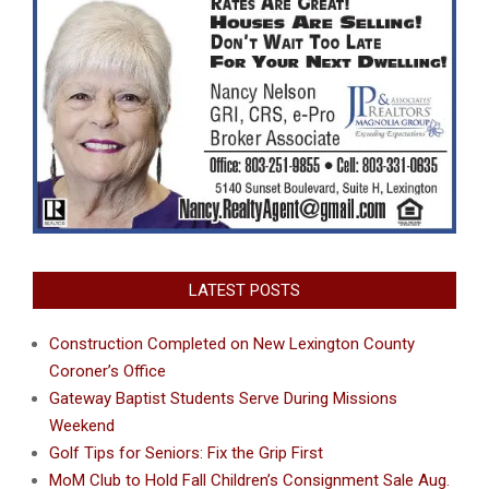
LATEST POSTS
Construction Completed on New Lexington County
Coroner’s Office
Gateway Baptist Students Serve During Missions
Weekend
Golf Tips for Seniors: Fix the Grip First
MoM Club to Hold Fall Children’s Consignment Sale Aug.