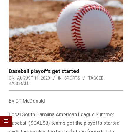
Baseball playoffs get started
ON:
AUGUST 11, 2020
IN:
SPORTS
TAGGED:
BASEBALL
By CT McDonald
Local South Carolina American League Summer
Baseball (SCALSB) teams got the playoffs started
early this week in the best-of-three format, with