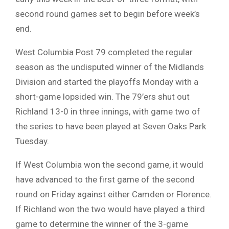
second round games set to begin before week’s
end.
West Columbia Post 79 completed the regular
season as the undisputed winner of the Midlands
Division and started the playoffs Monday with a
short-game lopsided win. The 79’ers shut out
Richland 13-0 in three innings, with game two of
the series to have been played at Seven Oaks Park
Tuesday.
If West Columbia won the second game, it would
have advanced to the first game of the second
round on Friday against either Camden or Florence.
If Richland won the two would have played a third
game to determine the winner of the 3-game