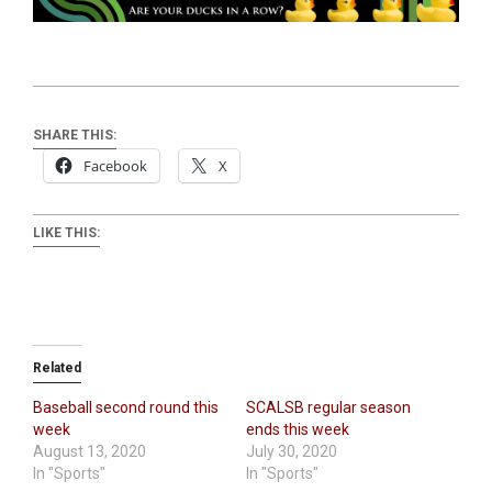
SHARE THIS:
Facebook
X
LIKE THIS:
Related
Baseball second round this
SCALSB regular season
week
ends this week
August 13, 2020
July 30, 2020
In "Sports"
In "Sports"