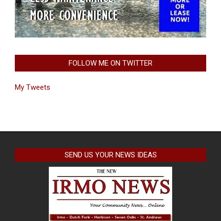
FOLLOW ME ON TWITTER
My Tweets
SEND US YOUR NEWS IDEAS