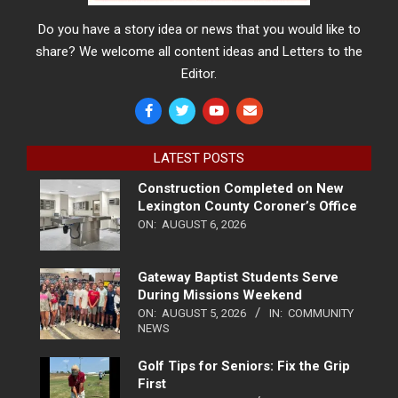
Do you have a story idea or news that you would like to
share? We welcome all content ideas and Letters to the
Editor.
LATEST POSTS
Construction Completed on New
Lexington County Coroner’s Office
ON:
AUGUST 6, 2026
Gateway Baptist Students Serve
During Missions Weekend
ON:
AUGUST 5, 2026
IN:
COMMUNITY
NEWS
Golf Tips for Seniors: Fix the Grip
First