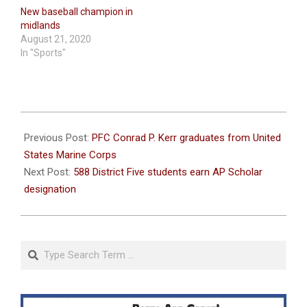
New baseball champion in
midlands
August 21, 2020
In "Sports"
2020-
08-
Previous Post:
PFC Conrad P. Kerr graduates from United
11
States Marine Corps
Next Post:
588 District Five students earn AP Scholar
designation
Search