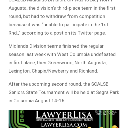
Augusta, the division’s third-place team in the first
round, but had to withdraw from competition
because it was “unable to participate in the 1st
Rnd.,” according to a post on its Twitter page.
Midlands Division teams finished the regular
season last week with West Columbia undefeated
in first place, then Greenwood, North Augusta,
Lexington, Chapin/Newberry and Richland.
After the upcoming second round, the SCALSB
Seniors State Tournament will be held at Segra Park
in Columbia August 14-16.