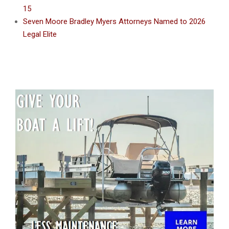
15
Seven Moore Bradley Myers Attorneys Named to 2026
Legal Elite