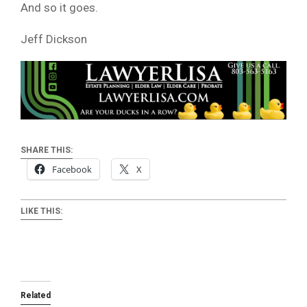
And so it goes.
Jeff Dickson
SHARE THIS:
Facebook
X
LIKE THIS:
Related