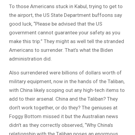
To those Americans stuck in Kabul, trying to get to
the airport, the US State Department buffoons say
good luck, “Please be advised that the US
government cannot guarantee your safety as you
make this trip.” They might as well tell the stranded
Americans to surrender. That’s what the Biden
administration did.
Also surrendered were billions of dollars worth of
military equipment, now in the hands of the Taliban,
with China likely scoping out any high-tech items to
add to their arsenal. China and the Taliban? They
don’t work together, or do they? The geniuses at
Foggy Bottom missed it but the Australian news
didn’t as they correctly observed, “Why China’s
relationship with the Taliban poses an enormous