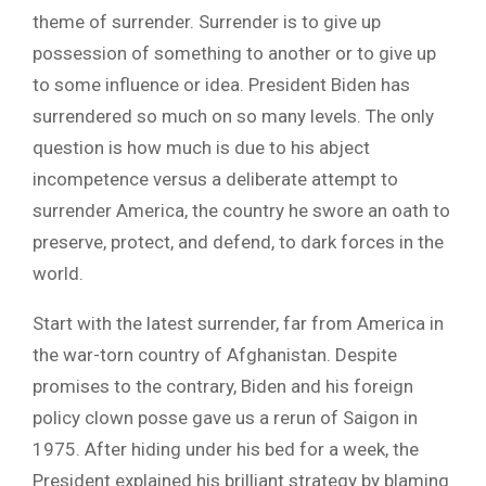
theme of surrender. Surrender is to give up
possession of something to another or to give up
to some influence or idea. President Biden has
surrendered so much on so many levels. The only
question is how much is due to his abject
incompetence versus a deliberate attempt to
surrender America, the country he swore an oath to
preserve, protect, and defend, to dark forces in the
world.
Start with the latest surrender, far from America in
the war-torn country of Afghanistan. Despite
promises to the contrary, Biden and his foreign
policy clown posse gave us a rerun of Saigon in
1975. After hiding under his bed for a week, the
President explained his brilliant strategy by blaming