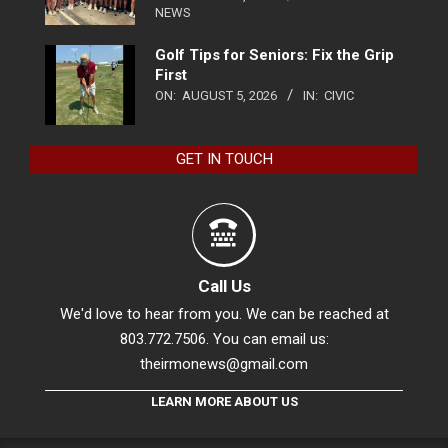
NEWS
Golf Tips for Seniors: Fix the Grip
First
ON:
AUGUST 5, 2026
IN:
CIVIC
GET IN TOUCH
Call Us
We'd love to hear from you. We can be reached at
803.772.7506. You can email us:
theirmonews@gmail.com
LEARN MORE ABOUT US