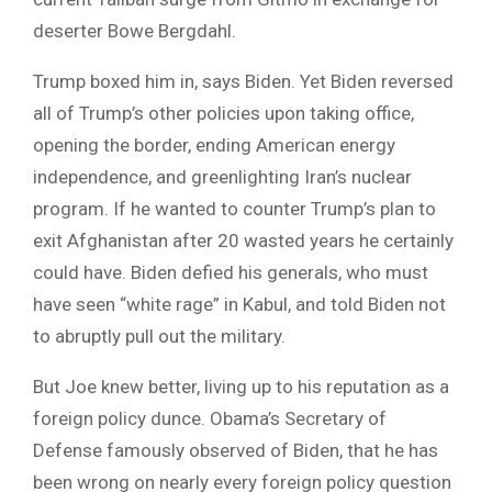
deserter Bowe Bergdahl.
Trump boxed him in, says Biden. Yet Biden reversed
all of Trump’s other policies upon taking office,
opening the border, ending American energy
independence, and greenlighting Iran’s nuclear
program. If he wanted to counter Trump’s plan to
exit Afghanistan after 20 wasted years he certainly
could have. Biden defied his generals, who must
have seen “white rage” in Kabul, and told Biden not
to abruptly pull out the military.
But Joe knew better, living up to his reputation as a
foreign policy dunce. Obama’s Secretary of
Defense famously observed of Biden, that he has
been wrong on nearly every foreign policy question