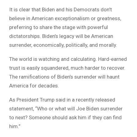
It is clear that Biden and his Democrats don’t
believe in American exceptionalism or greatness,
preferring to share the stage with powerful
dictatorships. Biden’s legacy will be American
surrender, economically, politically, and morally.
The world is watching and calculating. Hard-earned
trust is easily squandered, much harder to recover.
The ramifications of Biden’s surrender will haunt
America for decades.
As President Trump said in a recently released
statement, “Who or what will Joe Biden surrender
to next? Someone should ask him if they can find
him.”