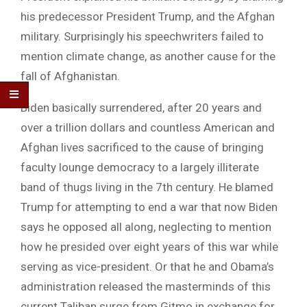
his predecessor President Trump, and the Afghan
military. Surprisingly his speechwriters failed to
mention climate change, as another cause for the
fall of Afghanistan.
Biden basically surrendered, after 20 years and
over a trillion dollars and countless American and
Afghan lives sacrificed to the cause of bringing
faculty lounge democracy to a largely illiterate
band of thugs living in the 7th century. He blamed
Trump for attempting to end a war that now Biden
says he opposed all along, neglecting to mention
how he presided over eight years of this war while
serving as vice-president. Or that he and Obama’s
administration released the masterminds of this
current Taliban surge from Gitmo in exchange for