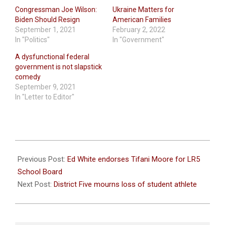
Congressman Joe Wilson:
Ukraine Matters for
Biden Should Resign
American Families
September 1, 2021
February 2, 2022
In "Politics"
In "Government"
A dysfunctional federal
government is not slapstick
comedy
September 9, 2021
In "Letter to Editor"
2021-
08-
Previous Post:
Ed White endorses Tifani Moore for LR5
26
School Board
Next Post:
District Five mourns loss of student athlete