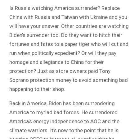
Is Russia watching America surrender? Replace
China with Russia and Taiwan with Ukraine and you
will have your answer. Other countries are watching
Biden’s surrender too. Do they want to hitch their
fortunes and fates to a paper tiger who will cut and
run when politically expedient? Or will they pay
homage and allegiance to China for their
protection? Just as store owners paid Tony
Soprano protection money to avoid something bad
happening to their shop.
Back in America, Biden has been surrendering
America to myriad bad forces. He surrendered
America’s energy independence to AOC and the
climate warriors. It’s now to the point that he is