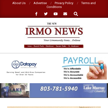
Skip
About Us
Advertise
Privacy Policy
Terms and
Conditions
to
Search
content
NEW
IRMO
NEWS
Primary
Navigation
Menu