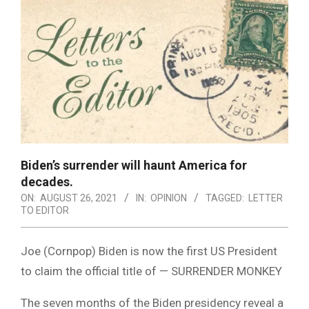
Biden’s surrender will haunt America for
decades.
ON:
AUGUST 26, 2021
IN:
OPINION
TAGGED:
LETTER
TO EDITOR
Joe (Cornpop) Biden is now the first US President
to claim the official title of — SURRENDER MONKEY
The seven months of the Biden presidency reveal a