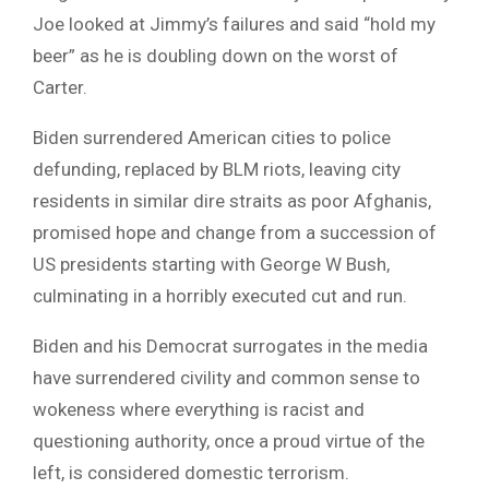
Joe looked at Jimmy’s failures and said “hold my
beer” as he is doubling down on the worst of
Carter.
Biden surrendered American cities to police
defunding, replaced by BLM riots, leaving city
residents in similar dire straits as poor Afghanis,
promised hope and change from a succession of
US presidents starting with George W Bush,
culminating in a horribly executed cut and run.
Biden and his Democrat surrogates in the media
have surrendered civility and common sense to
wokeness where everything is racist and
questioning authority, once a proud virtue of the
left, is considered domestic terrorism.