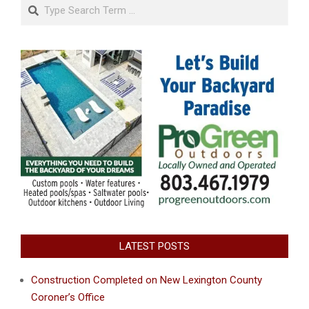
Search
LATEST POSTS
Construction Completed on New Lexington County
Coroner’s Office