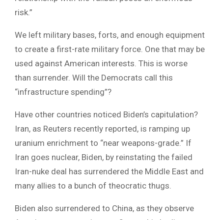
risk.”
We left military bases, forts, and enough equipment
to create a first-rate military force. One that may be
used against American interests. This is worse
than surrender. Will the Democrats call this
“infrastructure spending”?
Have other countries noticed Biden’s capitulation?
Iran, as Reuters recently reported, is ramping up
uranium enrichment to “near weapons-grade.” If
Iran goes nuclear, Biden, by reinstating the failed
Iran-nuke deal has surrendered the Middle East and
many allies to a bunch of theocratic thugs.
Biden also surrendered to China, as they observe