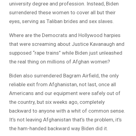
university degree and profession. Instead, Biden
surrendered these women to cover all but their
eyes, serving as Taliban brides and sex slaves.
Where are the Democrats and Hollywood harpies
that were screaming about Justice Kavanaugh and
supposed “rape trains” while Biden just unleashed
the real thing on millions of Afghan women?
Biden also surrendered Bagram Airfield, the only
reliable exit from Afghanistan, not last, once all
Americans and our equipment were safely out of
the country, but six weeks ago, completely
backward to anyone with a whit of common sense.
It’s not leaving Afghanistan that’s the problem, it’s
the ham-handed backward way Biden did it.