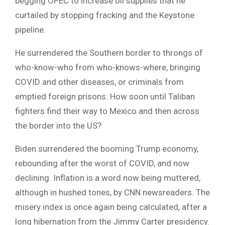
begging OPEC to increase oil supplies that he
curtailed by stopping fracking and the Keystone
pipeline.
He surrendered the Southern border to throngs of
who-know-who from who-knows-where, bringing
COVID and other diseases, or criminals from
emptied foreign prisons. How soon until Taliban
fighters find their way to Mexico and then across
the border into the US?
Biden surrendered the booming Trump economy,
rebounding after the worst of COVID, and now
declining. Inflation is a word now being muttered,
although in hushed tones, by CNN newsreaders. The
misery index is once again being calculated, after a
long hibernation from the Jimmy Carter presidency.