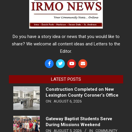
Do you have a story idea or news that you would like to
share? We welcome all content ideas and Letters to the
Editor.
LATEST POSTS
Construction Completed on New
Lexington County Coroner’s Office
ON:
AUGUST 6, 2026
Gateway Baptist Students Serve
During Missions Weekend
ON:
AUGUST 5, 2026
IN:
COMMUNITY