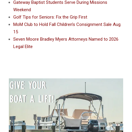
Gateway Baptist Students Serve During Missions
Weekend
Golf Tips for Seniors: Fix the Grip First
MoM Club to Hold Fall Children’s Consignment Sale Aug.
15
Seven Moore Bradley Myers Attorneys Named to 2026
Legal Elite