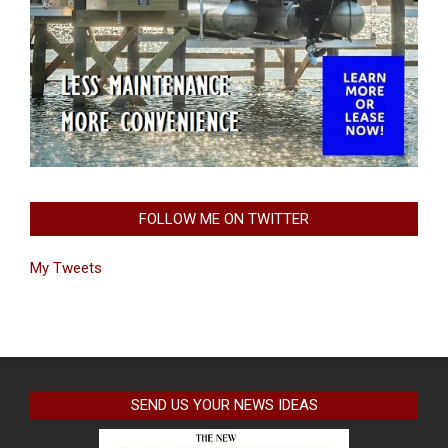
FOLLOW ME ON TWITTER
My Tweets
SEND US YOUR NEWS IDEAS