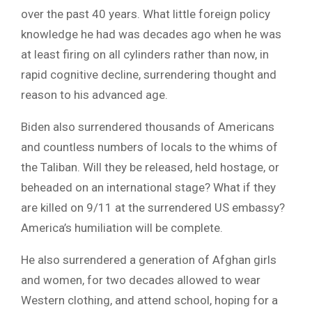
over the past 40 years. What little foreign policy
knowledge he had was decades ago when he was
at least firing on all cylinders rather than now, in
rapid cognitive decline, surrendering thought and
reason to his advanced age.
Biden also surrendered thousands of Americans
and countless numbers of locals to the whims of
the Taliban. Will they be released, held hostage, or
beheaded on an international stage? What if they
are killed on 9/11 at the surrendered US embassy?
America’s humiliation will be complete.
He also surrendered a generation of Afghan girls
and women, for two decades allowed to wear
Western clothing, and attend school, hoping for a