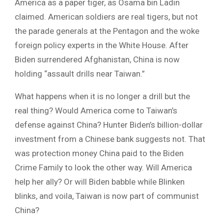
America as a paper tiger, as Osama bin Ladin
claimed. American soldiers are real tigers, but not
the parade generals at the Pentagon and the woke
foreign policy experts in the White House. After
Biden surrendered Afghanistan, China is now
holding “assault drills near Taiwan.”
What happens when it is no longer a drill but the
real thing? Would America come to Taiwan’s
defense against China? Hunter Biden’s billion-dollar
investment from a Chinese bank suggests not. That
was protection money China paid to the Biden
Crime Family to look the other way. Will America
help her ally? Or will Biden babble while Blinken
blinks, and voila, Taiwan is now part of communist
China?