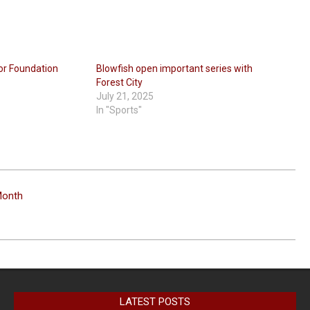
for Foundation
Blowfish open important series with
Forest City
July 21, 2025
In "Sports"
Month
LATEST POSTS