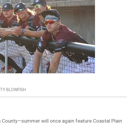
TY BLOWFISH
n County
—summer will once again feature
Coastal Plain