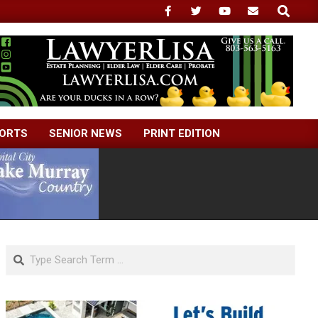
Search
ORTS
SENIOR NEWS
PRINT EDITION
Search