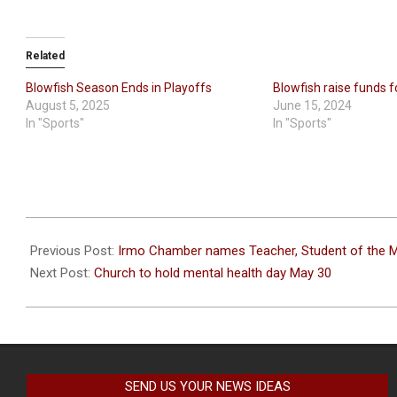
Related
Blowfish Season Ends in Playoffs
Blowfish raise funds 
August 5, 2025
June 15, 2024
In "Sports"
In "Sports"
2026-
05-
Previous Post:
Irmo Chamber names Teacher, Student of the 
25
Next Post:
Church to hold mental health day May 30
SEND US YOUR NEWS IDEAS