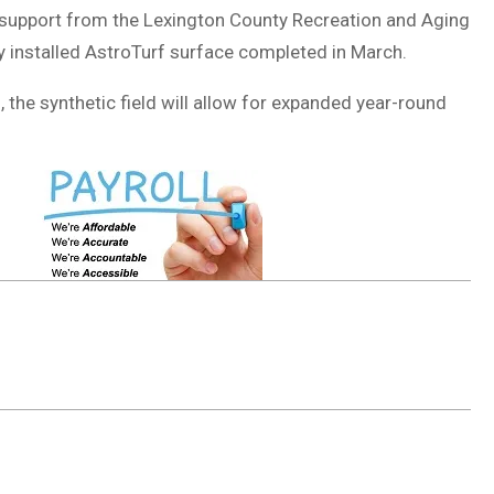
h support from the
Lexington County Recreation and Aging
 installed AstroTurf surface completed in March.
, the synthetic field will allow for expanded year-round