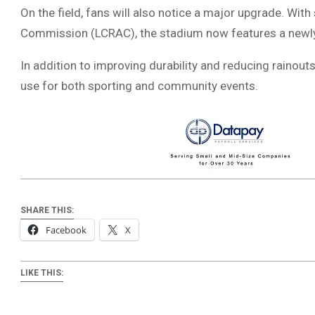
On the field, fans will also notice a major upgrade. Wit
Commission
(LCRAC), the stadium now features a newly
In addition to improving durability and reducing rainouts
use for both sporting and community events.
SHARE THIS:
Facebook
X
LIKE THIS: