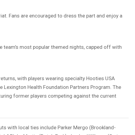
iat
. Fans are encouraged to dress the part and enjoy a
he team’s most popular themed nights, capped off with
returns, with players wearing specialty Hooties USA
he
Lexington Health Foundation
Partners Program. The
turing former players competing against the current
uts with local ties include Parker Mergo (Brookland-