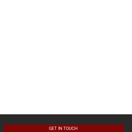
GET IN TOUCH