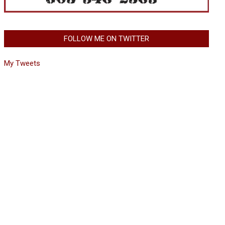
FOLLOW ME ON TWITTER
My Tweets