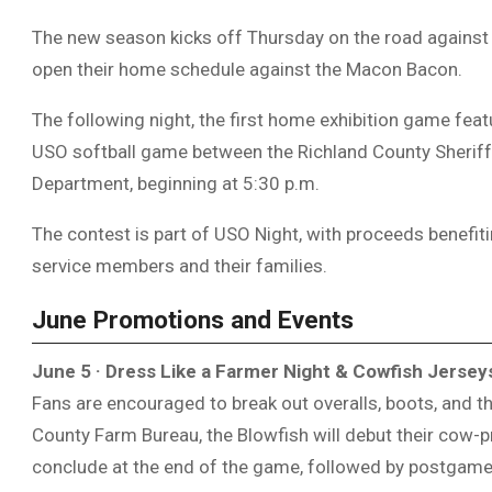
The new season kicks off Thursday on the road against
open their home schedule against the
Macon Bacon
.
The following night, the first home exhibition game feat
USO softball game between the
Richland County Sherif
Department
, beginning at 5:30 p.m.
The contest is part of USO Night, with proceeds benefit
service members and their families.
June Promotions and Events
June 5 · Dress Like a Farmer Night & Cowfish Jersey
Fans are encouraged to break out overalls, boots, and the
County Farm Bureau
, the Blowfish will debut their cow-p
conclude at the end of the game, followed by postgame