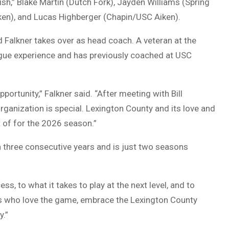
sh,” Blake Martin (Dutch Fork), Jayden Williams (Spring
iken), and Lucas Highberger (Chapin/USC Aiken).
d Falkner
takes over as head coach. A veteran at the
eague experience and has previously coached at USC
pportunity,” Falkner said. “After meeting with Bill
organization is special. Lexington County and its love and
rt of for the 2026 season.”
n three consecutive years and is just two seasons
, to what it takes to play at the next level, and to
ys who love the game, embrace the Lexington County
y.”