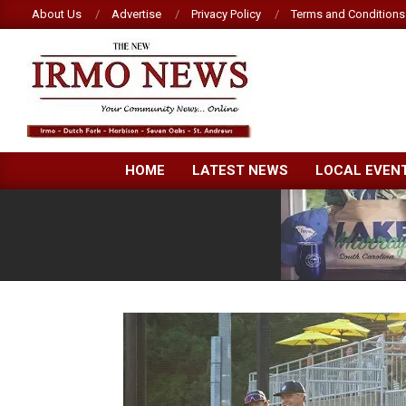
Skip
About Us
Advertise
Privacy Policy
Terms and Conditions
to
content
NEW
HOME
LATEST NEWS
LOCAL EVEN
IRMO
NEWS