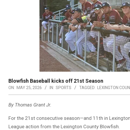
Blowfish Baseball kicks off 21st Season
ON:
MAY 25, 2026
IN:
SPORTS
TAGGED:
LEXINGTON COUN
By Thomas Grant Jr.
For the 21st consecutive season—and 11th in
Lexingto
League
action from the
Lexington County Blowfish
.