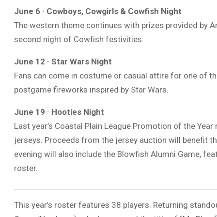
June 6 · Cowboys, Cowgirls & Cowfish Night
The western theme continues with prizes provided by
Ar
second night of Cowfish festivities.
June 12 · Star Wars Night
Fans can come in costume or casual attire for one of t
postgame fireworks inspired by
Star Wars
.
June 19 · Hooties Night
Last year’s Coastal Plain League Promotion of the Year 
jerseys. Proceeds from the jersey auction will benefit t
evening will also include the Blowfish Alumni Game, fea
roster.
This year’s roster features 38 players. Returning stando