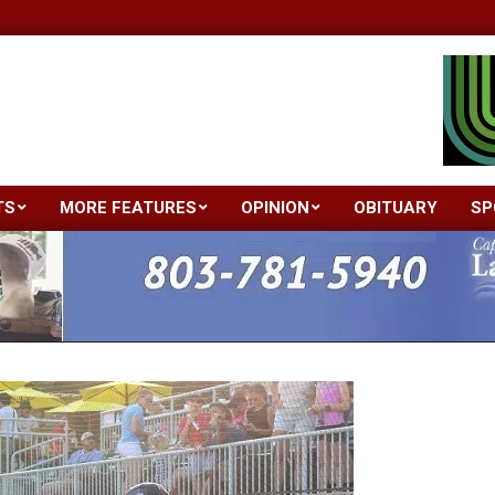
TS
MORE FEATURES
OPINION
OBITUARY
SP
Primary
Navigation
Menu