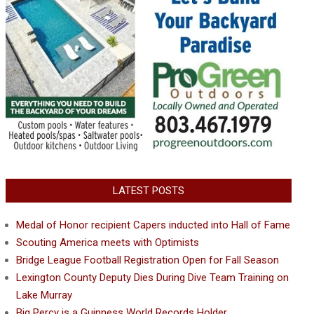
LATEST POSTS
Medal of Honor recipient Capers inducted into Hall of Fame
Scouting America meets with Optimists
Bridge League Football Registration Open for Fall Season
Lexington County Deputy Dies During Dive Team Training on
Lake Murray
Big Percy is a Guinness World Records Holder