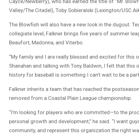
Cayce/Newberry), who has earned the title of “Mr. Blowfi
Valley/The Citadel), Toby Sobieralski (Lexington/USC A
The Blowfish will also have a new look in the dugout.
Te
collegiate level, Falkner brings five years of summer l
Beaufort, Madonna, and Viterbo.
“My family and I are really blessed and excited for this o
Shanahan and talking with Tony Baldwin, I felt that this 
history for baseball is something I can’t wait to be a pa
Falkner inherits a team that has reached the postseaso
removed from a Coastal Plain League championship.
“I’m looking for players who are committed—to the process
personal growth and development,” he said. “I want gu
community, and represent this organization the right wa