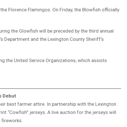
 the
Florence Flamingos
. On Friday, the Blowfish officially
uring the Glowfish will be preceded by the third annual
f’s Department
and the
Lexington County Sheriff’s
ing the
United Service Organizations
, which assists
s Debut
ir best farmer attire. In partnership with the
Lexington
rint “Cowfish” jerseys. A live auction for the jerseys will
 fireworks.