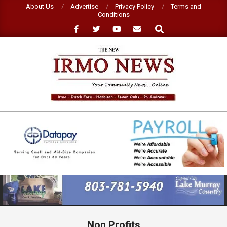
Skip
About Us
Advertise
Privacy Policy
Terms and
Conditions
to
Search
content
NEW
IRMO
NEWS
Primary
Navigation
Menu
Non Profits