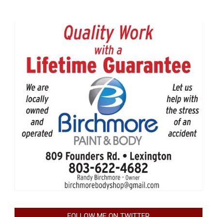
FOLLOW ME ON TWITTER