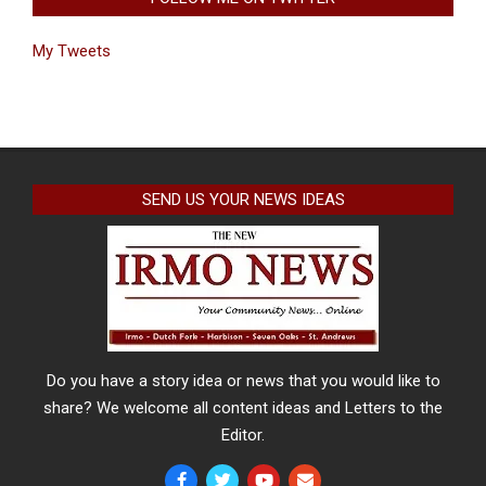
My Tweets
SEND US YOUR NEWS IDEAS
Do you have a story idea or news that you would like to
share? We welcome all content ideas and Letters to the
Editor.