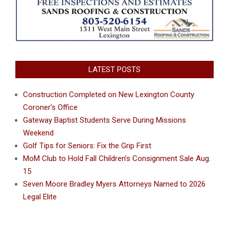
LATEST POSTS
Construction Completed on New Lexington County
Coroner’s Office
Gateway Baptist Students Serve During Missions
Weekend
Golf Tips for Seniors: Fix the Grip First
MoM Club to Hold Fall Children’s Consignment Sale Aug.
15
Seven Moore Bradley Myers Attorneys Named to 2026
Legal Elite