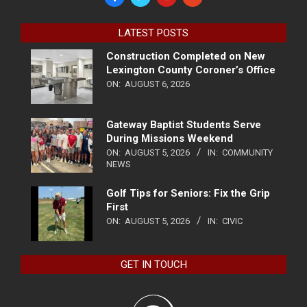
LATEST POSTS
Construction Completed on New
Lexington County Coroner’s Office
ON:
AUGUST 6, 2026
Gateway Baptist Students Serve
During Missions Weekend
ON:
AUGUST 5, 2026
IN:
COMMUNITY
NEWS
Golf Tips for Seniors: Fix the Grip
First
ON:
AUGUST 5, 2026
IN:
CIVIC
GET IN TOUCH