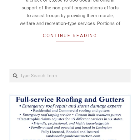
support of the non-profit organization’s efforts
to assist troops by providing them morale,
welfare and recreation-type services. Portions of
CONTINUE READING
Search