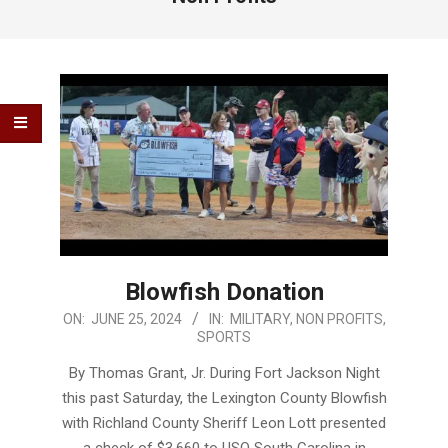
Blowfish Donation
2024-
ON:
JUNE 25, 2024
IN:
MILITARY
,
NON PROFITS
,
SPORTS
06-
25
By Thomas Grant, Jr. During Fort Jackson Night
this past Saturday, the Lexington County Blowfish
with Richland County Sheriff Leon Lott presented
a check of $3,660 to USO South Carolina in