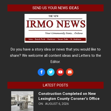
SEND US YOUR NEWS IDEAS
Do you have a story idea or news that you would like to
share? We welcome all content ideas and Letters to the
Editor.
LATEST POSTS
Construction Completed on New
Lexington County Coroner’s Office
ON:
AUGUST 6, 2026