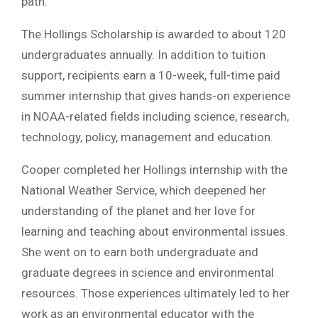
path.”
The Hollings Scholarship is awarded to about 120
undergraduates annually. In addition to tuition
support, recipients earn a 10-week, full-time paid
summer internship that gives hands-on experience
in NOAA-related fields including science, research,
technology, policy, management and education.
Cooper completed her Hollings internship with the
National Weather Service, which deepened her
understanding of the planet and her love for
learning and teaching about environmental issues.
She went on to earn both undergraduate and
graduate degrees in science and environmental
resources. Those experiences ultimately led to her
work as an environmental educator with the