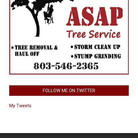
FOLLOW ME ON TWITTER
My Tweets