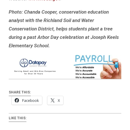
Photo: Chanda Cooper, conservation education
analyst with the Richland Soil and Water
Conservation District, helps students plant a tree
during a past Arbor Day celebration at Joseph Keels
Elementary School.
SHARE THIS:
Facebook
X
LIKE THIS: