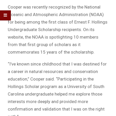
Cooper was recently recognized by the National
Oceanic and Atmospheric Administration (NOAA)
for being among the first class of Ernest F. Hollings
Undergraduate Scholarship recipients. On its
website, the NOAA is spotlighting 10 members
from that first group of scholars as it
commemorates 15 years of the scholarship.
“I’ve known since childhood that I was destined for
a career in natural resources and conservation
education,” Cooper said. “Participating in the
Hollings Scholar program as a University of South
Carolina undergraduate helped me explore those
interests more deeply and provided more
confirmation and validation that I was on the right