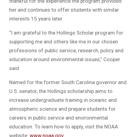
thankful for the experience the program provided
her and continues to offer students with similar
interests 15 years later.
“I am grateful to the Hollings Scholar program for
supporting me and others like me in our chosen
professions of public service, research, policy and
education around environmental issues,” Cooper
said.
Named for the former South Carolina governor and
U.S. senator, the Hollings scholarship aims to
increase undergraduate training in oceanic and
atmospheric science and prepare students for
careers in public service and environmental
education. To learn how to apply, visit the NOAA
website:
www.noaa.gov
.