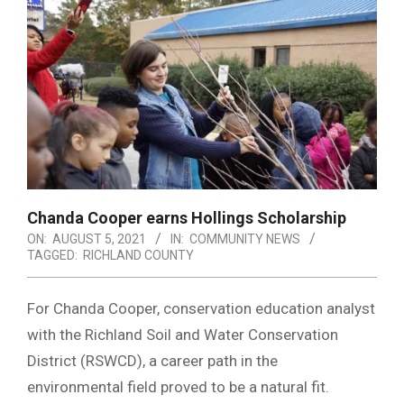
Chanda Cooper earns Hollings Scholarship
ON:
AUGUST 5, 2021
IN:
COMMUNITY NEWS
TAGGED:
RICHLAND COUNTY
For Chanda Cooper, conservation education analyst
with the Richland Soil and Water Conservation
District (RSWCD), a career path in the
environmental field proved to be a natural fit.