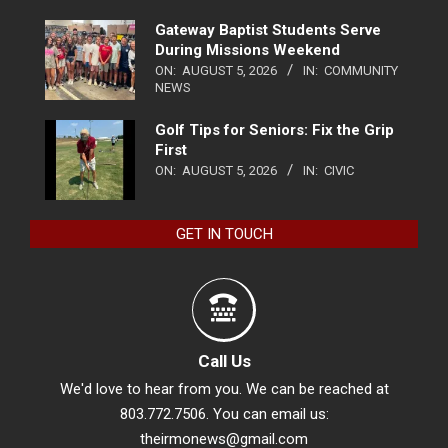
Gateway Baptist Students Serve
During Missions Weekend
ON:
AUGUST 5, 2026
IN:
COMMUNITY
NEWS
Golf Tips for Seniors: Fix the Grip
First
ON:
AUGUST 5, 2026
IN:
CIVIC
GET IN TOUCH
Call Us
We'd love to hear from you. We can be reached at
803.772.7506. You can email us:
theirmonews@gmail.com