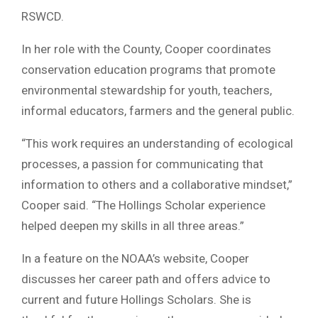
RSWCD.
In her role with the County, Cooper coordinates
conservation education programs that promote
environmental stewardship for youth, teachers,
informal educators, farmers and the general public.
“This work requires an understanding of ecological
processes, a passion for communicating that
information to others and a collaborative mindset,”
Cooper said. “The Hollings Scholar experience
helped deepen my skills in all three areas.”
In a feature on the NOAA’s website, Cooper
discusses her career path and offers advice to
current and future Hollings Scholars. She is