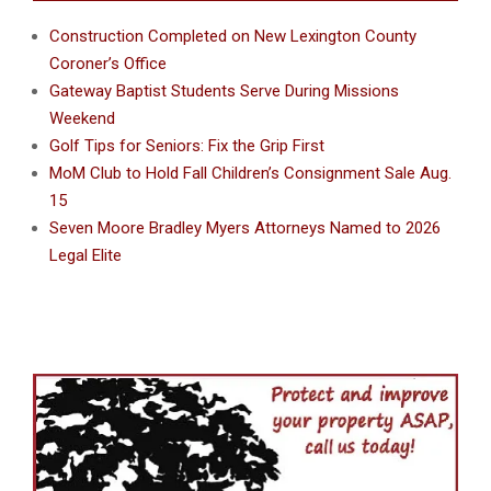
Construction Completed on New Lexington County
Coroner’s Office
Gateway Baptist Students Serve During Missions
Weekend
Golf Tips for Seniors: Fix the Grip First
MoM Club to Hold Fall Children’s Consignment Sale Aug.
15
Seven Moore Bradley Myers Attorneys Named to 2026
Legal Elite