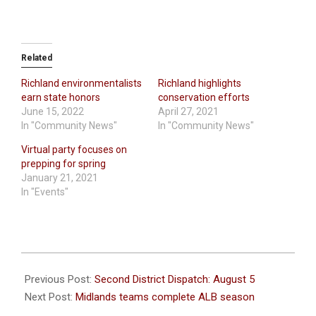
Related
Richland environmentalists
Richland highlights
earn state honors
conservation efforts
June 15, 2022
April 27, 2021
In "Community News"
In "Community News"
Virtual party focuses on
prepping for spring
January 21, 2021
In "Events"
2021-
08-
Previous Post:
Second District Dispatch: August 5
05
Next Post:
Midlands teams complete ALB season