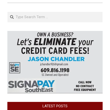
Search
LATEST POSTS