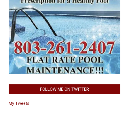
FOLLOW ME ON TWITTER
My Tweets