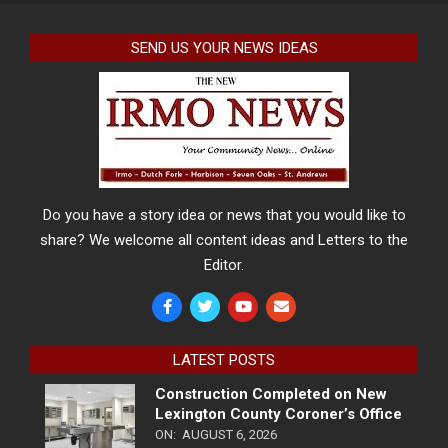
SEND US YOUR NEWS IDEAS
Do you have a story idea or news that you would like to
share? We welcome all content ideas and Letters to the
Editor.
LATEST POSTS
Construction Completed on New
Lexington County Coroner’s Office
ON:
AUGUST 6, 2026