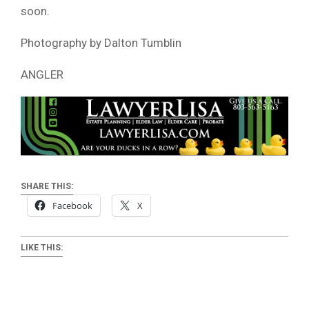
soon.
Photography by Dalton Tumblin
ANGLER
SHARE THIS:
Facebook
X
LIKE THIS: