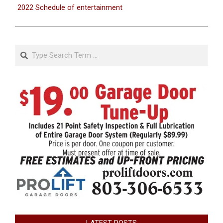
2022 Schedule of entertainment
Search
LATEST POSTS