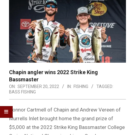
Chapin angler wins 2022 Strike King
Bassmaster
ON:
SEPTEMBER 20, 2022
IN:
FISHING
TAGGED:
BASS FISHING
Connor Cartmell of Chapin and Andrew Vereen of
Murrells Inlet brought home the grand prize of
$5,000 at the 2022 Strike King Bassmaster College