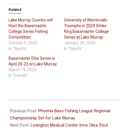
Related
Lake Murray Country will
University of Montevallo
Host the Bassmaster
Triumphs in 2024 Strike
College Series Fishing
King Bassmaster College
Competition
Series at Lake Murray
October 5, 2023
January 29, 2024
In "Sports"
In "Sports"
Bassmaster Elite Series is
April 20-23 on Lake Murray
March 14, 2023
In "Events"
2022-
09-
Previous Post:
Phoenix Bass Fishing League Regional
20
Championship Set for Lake Murray
Next Post:
Lexington Medical Center Irmo Okra Strut