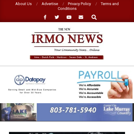
Skip
About Us
Advertise
Privacy Policy
Terms and
Conditions
to
Search
content
NEW
IRMO
NEWS
Primary
Navigation
Menu