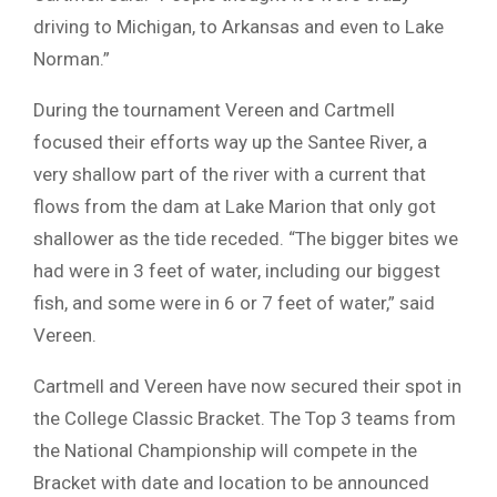
driving to Michigan, to Arkansas and even to Lake
Norman.”
During the tournament Vereen and Cartmell
focused their efforts way up the Santee River, a
very shallow part of the river with a current that
flows from the dam at Lake Marion that only got
shallower as the tide receded. “The bigger bites we
had were in 3 feet of water, including our biggest
fish, and some were in 6 or 7 feet of water,” said
Vereen.
Cartmell and Vereen have now secured their spot in
the College Classic Bracket. The Top 3 teams from
the National Championship will compete in the
Bracket with date and location to be announced