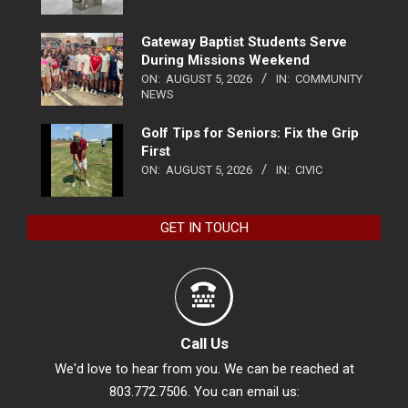
Gateway Baptist Students Serve
During Missions Weekend
ON:
AUGUST 5, 2026
IN:
COMMUNITY
NEWS
Golf Tips for Seniors: Fix the Grip
First
ON:
AUGUST 5, 2026
IN:
CIVIC
GET IN TOUCH
Call Us
We'd love to hear from you. We can be reached at
803.772.7506. You can email us: