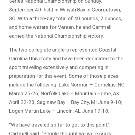
Series National Championship on Sunday,
September 4th held in Winyah Bay in Georgetown,
SC. With a three-day total of 40 pounds, 2 ounces,
and home waters for Vereen, he and Cartmell
earned the National Championship victory.
The two collegiate anglers represented Coastal
Carolina University and have been dedicated to the
sport traveling extensively and competing in
preparation for this event. Some of those places
include the following: Lake Norman – Cornelius, NC
March 25-26; Norfolk Lake – Mountain Home, AK
April 22-23; Saginaw Bay – Bay City, MI June 9-10;
Logan Martin Lake – Lincoln, AL June 17-18.
“We have traveled so far to get to this point,”
Cartmell said. “People thought we were crazy