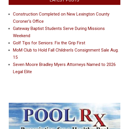
Construction Completed on New Lexington County
Coroner’s Office
Gateway Baptist Students Serve During Missions
Weekend
Golf Tips for Seniors: Fix the Grip First
MoM Club to Hold Fall Children’s Consignment Sale Aug.
15
Seven Moore Bradley Myers Attorneys Named to 2026
Legal Elite