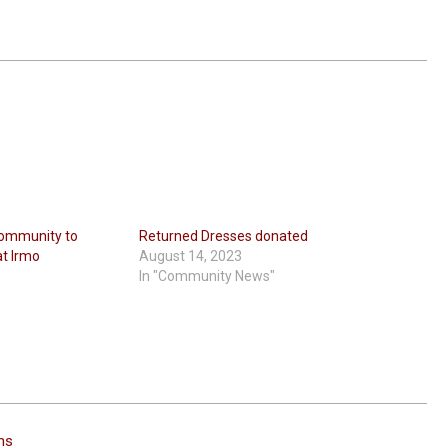
Community to
Returned Dresses donated
at Irmo
August 14, 2023
In "Community News"
ins