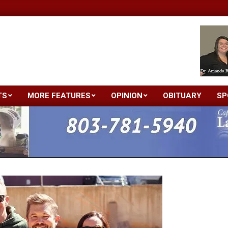
TS
MORE FEATURES
OPINION
OBITUARY
SP
Primary
Navigation
Menu