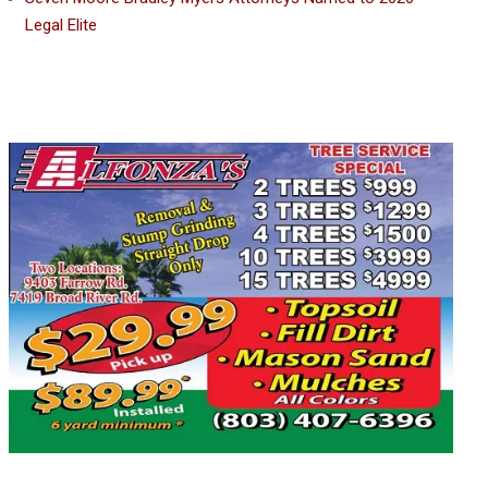
Legal Elite