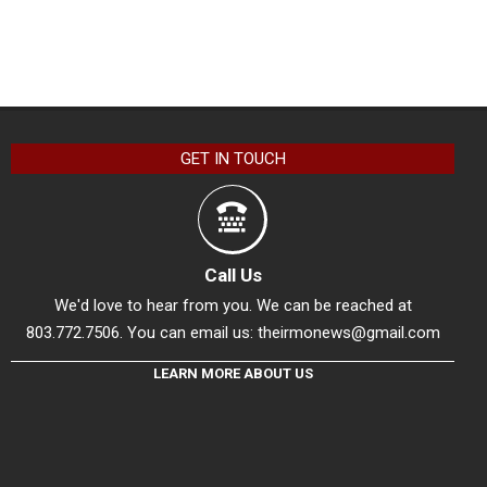
GET IN TOUCH
Call Us
We'd love to hear from you. We can be reached at
803.772.7506. You can email us:
theirmonews@gmail.com
LEARN MORE ABOUT US