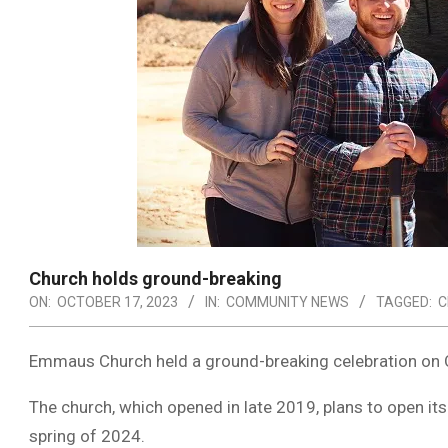
Church holds ground-breaking
ON:
OCTOBER 17, 2023
IN:
COMMUNITY NEWS
TAGGED:
C
Emmaus Church held a ground-breaking celebration on O
The church, which opened in late 2019, plans to open it
spring of 2024.