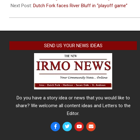
17
Next Post:
Dutch Fork faces River Bluff in “playoff game”
SEND US YOUR NEWS IDEAS
Do you have a story idea or news that you would like to
share? We welcome all content ideas and Letters to the
Editor.