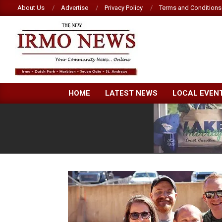
Skip
About Us
Advertise
Privacy Policy
Terms and Conditions
to
content
NEW
HOME
LATEST NEWS
LOCAL EVEN
IRMO
NEWS