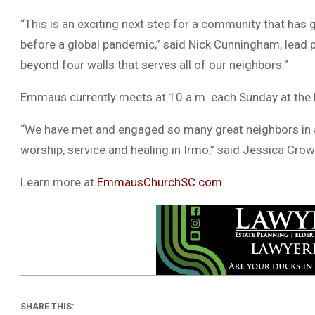
“This is an exciting next step for a community that has
before a global pandemic,” said Nick Cunningham, lead pas
beyond four walls that serves all of our neighbors.”
Emmaus currently meets at 10 a.m. each Sunday at the R
“We have met and engaged so many great neighbors in a 
worship, service and healing in Irmo,” said Jessica Cr
Learn more at
EmmausChurchSC.com
.
SHARE THIS: