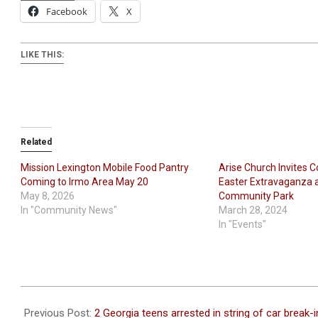
Facebook
X
LIKE THIS:
Related
Mission Lexington Mobile Food Pantry
Arise Church Invites 
Coming to Irmo Area May 20
Easter Extravaganza 
May 8, 2026
Community Park
In "Community News"
March 28, 2024
In "Events"
2023-
10-
Previous Post:
2 Georgia teens arrested in string of car break-