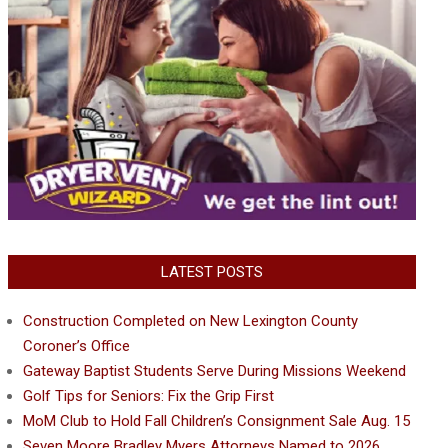
LATEST POSTS
Construction Completed on New Lexington County
Coroner’s Office
Gateway Baptist Students Serve During Missions Weekend
Golf Tips for Seniors: Fix the Grip First
MoM Club to Hold Fall Children’s Consignment Sale Aug. 15
Seven Moore Bradley Myers Attorneys Named to 2026