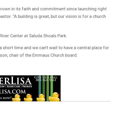
 grown in its faith and commitment since launching right
tor. “A building is great, but our vision is for a church
iver Center at Saluda Shoals Park.
short time and we can’t wait to have a central place for
owson, chair of the Emmaus Church board.