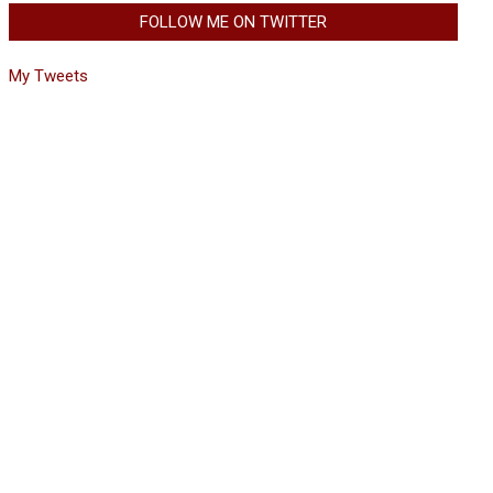
FOLLOW ME ON TWITTER
My Tweets