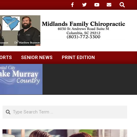
Search
ORTS
SENIOR NEWS
PRINT EDITION
Search