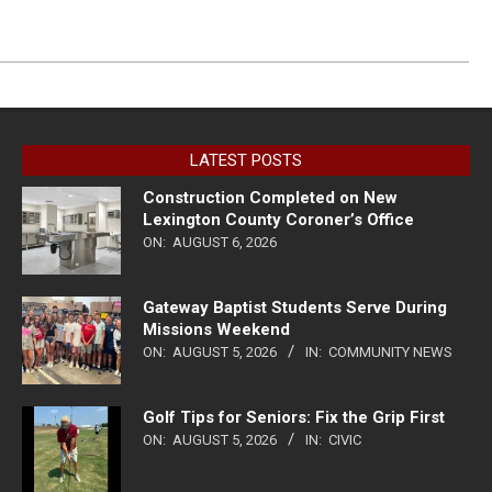
LATEST POSTS
Construction Completed on New
Lexington County Coroner’s Office
ON:
AUGUST 6, 2026
Gateway Baptist Students Serve During
Missions Weekend
ON:
AUGUST 5, 2026
IN:
COMMUNITY NEWS
Golf Tips for Seniors: Fix the Grip First
ON:
AUGUST 5, 2026
IN:
CIVIC