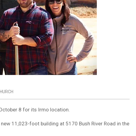
HURCH
ctober 8 for its Irmo location.
s new 11,023-foot building at 5170 Bush River Road in the