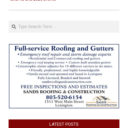
Search
LATEST POSTS