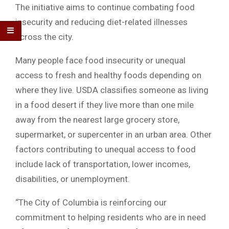
The initiative aims to continue combating food
insecurity and reducing diet-related illnesses
across the city.
Many people face food insecurity or unequal
access to fresh and healthy foods depending on
where they live. USDA classifies someone as living
in a food desert if they live more than one mile
away from the nearest large grocery store,
supermarket, or supercenter in an urban area. Other
factors contributing to unequal access to food
include lack of transportation, lower incomes,
disabilities, or unemployment.
“The City of Columbia is reinforcing our
commitment to helping residents who are in need