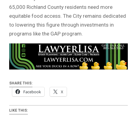
65,000 Richland County residents need more
equitable food access. The City remains dedicated
to lowering this figure through investments in
programs like the GAP program.
SHARE THIS:
Facebook
X
LIKE THIS: