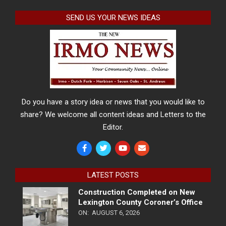
SEND US YOUR NEWS IDEAS
Do you have a story idea or news that you would like to
share? We welcome all content ideas and Letters to the
Editor.
LATEST POSTS
Construction Completed on New
Lexington County Coroner’s Office
ON:
AUGUST 6, 2026