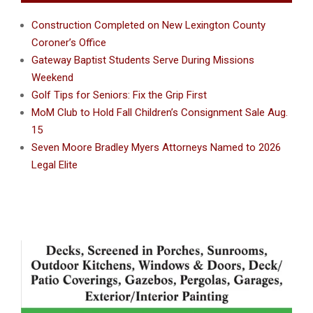
Construction Completed on New Lexington County
Coroner’s Office
Gateway Baptist Students Serve During Missions
Weekend
Golf Tips for Seniors: Fix the Grip First
MoM Club to Hold Fall Children’s Consignment Sale Aug.
15
Seven Moore Bradley Myers Attorneys Named to 2026
Legal Elite