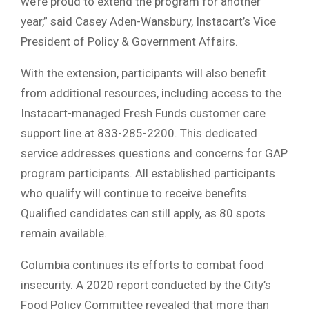
we’re proud to extend the program for another
year,” said Casey Aden-Wansbury, Instacart’s Vice
President of Policy & Government Affairs.
With the extension, participants will also benefit
from additional resources, including access to the
Instacart-managed Fresh Funds customer care
support line at 833-285-2200. This dedicated
service addresses questions and concerns for GAP
program participants. All established participants
who qualify will continue to receive benefits.
Qualified candidates can still apply, as 80 spots
remain available.
Columbia continues its efforts to combat food
insecurity. A 2020 report conducted by the City’s
Food Policy Committee revealed that more than