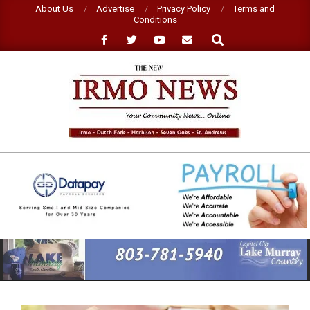
Skip
About Us
Advertise
Privacy Policy
Terms and
Conditions
to
Search
content
NEW
IRMO
NEWS
Primary
Navigation
Menu