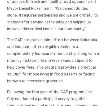
of access to fresh and healthy food options,” said
Mayor Daniel Rickenmann. “We cannot do this
alone. It requires partnership and we are grateful to
Instacart for staying at the table and helping us
improve this critical issue in our community.”
The GAP program, a joint effort between Columbia
and Instacart, offers eligible residents a
complimentary Instacart+ membership along with a
monthly Instacart Health Fresh Funds stipend to
help cover fees. This program provides a practical
solution for those living in food deserts or facing
barriers to accessing groceries.
Following the first year of the GAP program, the
City conducted a participant survey to gather
feedback and insight into the experience and show