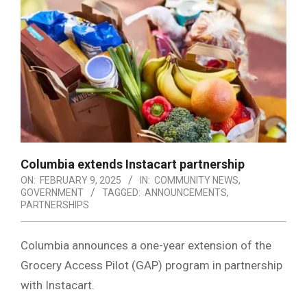
Columbia extends Instacart partnership
ON:
FEBRUARY 9, 2025
IN:
COMMUNITY NEWS
,
GOVERNMENT
TAGGED:
ANNOUNCEMENTS
,
PARTNERSHIPS
Columbia announces a one-year extension of the
Grocery Access Pilot (GAP) program in partnership
with Instacart.