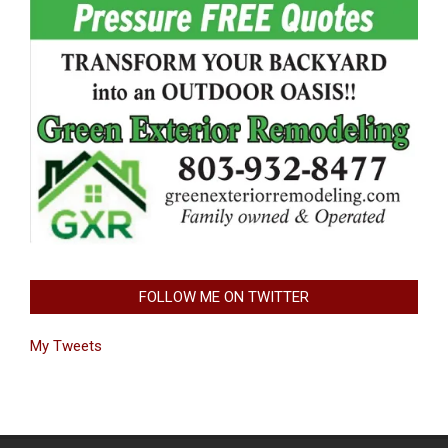
FOLLOW ME ON TWITTER
My Tweets