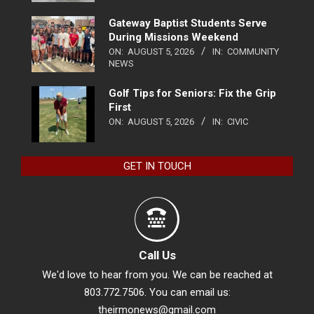
Gateway Baptist Students Serve
During Missions Weekend
ON:
AUGUST 5, 2026
IN:
COMMUNITY
NEWS
Golf Tips for Seniors: Fix the Grip
First
ON:
AUGUST 5, 2026
IN:
CIVIC
GET IN TOUCH
Call Us
We'd love to hear from you. We can be reached at
803.772.7506. You can email us:
theirmonews@gmail.com