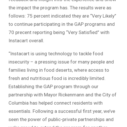
the impact the program has. The results were as
follows: 75 percent indicated they are “Very Likely”
to continue participating in the GAP programs and
70 precent reporting being “Very Satisfied” with
Instacart overall.
“Instacart is using technology to tackle food
insecurity – a pressing issue for many people and
families living in food deserts, where access to
fresh and nutritious food is incredibly limited.
Establishing the GAP program through our
partnership with Mayor Rickenmann and the City of
Columbia has helped connect residents with
essentials. Following a successful first year, we’ve
seen the power of public-private partnerships and