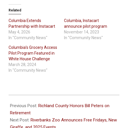
Related
Columbia Extends
Columbia, Instacart
Partnership with Instacart
announce pilot program
May 4, 2026
November 14, 2023
In "Community News"
In "Community News"
Columbia’s Grocery Access
Pilot Program Featured in
White House Challenge
March 28, 2024
In "Community News"
2025-
02-
Previous Post:
Richland County Honors Bill Peters on
09
Retirement
Next Post:
Riverbanks Zoo Announces Free Fridays, New
Giraffe, and 2025 Events