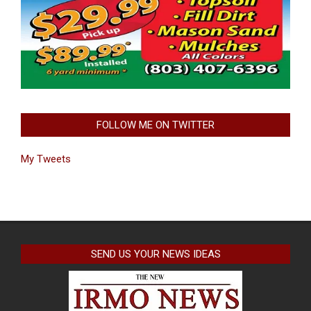
FOLLOW ME ON TWITTER
My Tweets
SEND US YOUR NEWS IDEAS