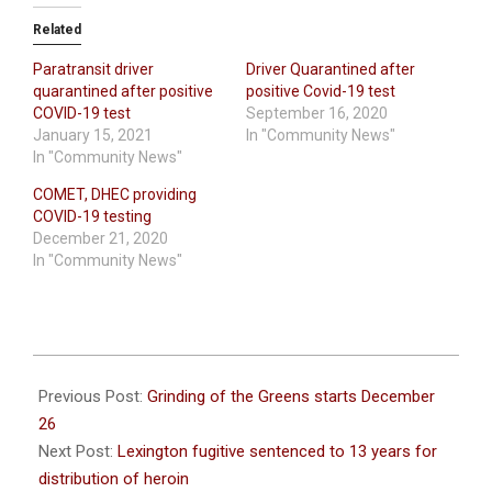
Related
Paratransit driver
Driver Quarantined after
quarantined after positive
positive Covid-19 test
COVID-19 test
September 16, 2020
January 15, 2021
In "Community News"
In "Community News"
COMET, DHEC providing
COVID-19 testing
December 21, 2020
In "Community News"
2020-
12-
Previous Post:
Grinding of the Greens starts December
24
26
Next Post:
Lexington fugitive sentenced to 13 years for
distribution of heroin