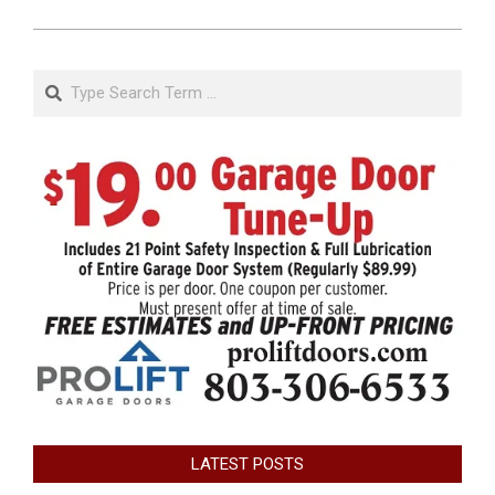
Search
LATEST POSTS