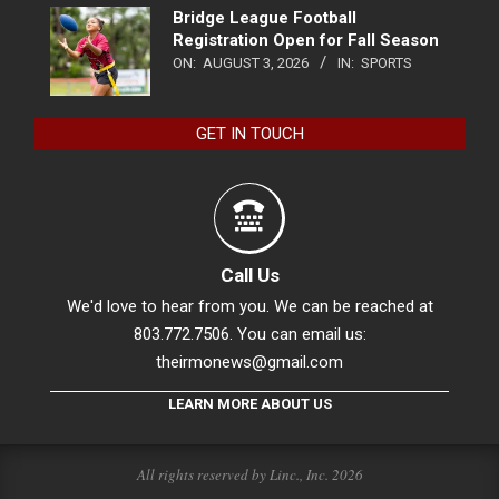
Bridge League Football
Registration Open for Fall Season
ON:
AUGUST 3, 2026
IN:
SPORTS
GET IN TOUCH
Call Us
We'd love to hear from you. We can be reached at
803.772.7506. You can email us:
theirmonews@gmail.com
LEARN MORE ABOUT US
All rights reserved by Linc., Inc. 2026