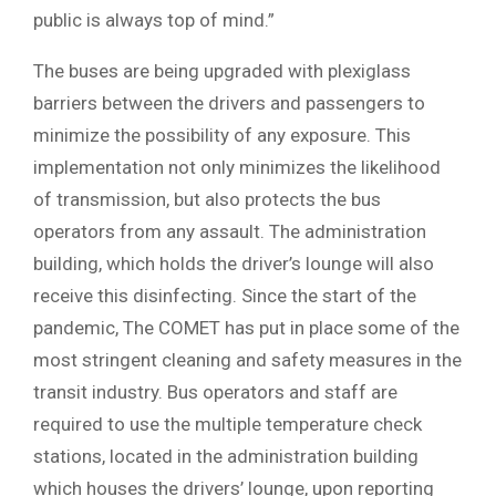
public is always top of mind.”
The buses are being upgraded with plexiglass
barriers between the drivers and passengers to
minimize the possibility of any exposure. This
implementation not only minimizes the likelihood
of transmission, but also protects the bus
operators from any assault. The administration
building, which holds the driver’s lounge will also
receive this disinfecting. Since the start of the
pandemic, The COMET has put in place some of the
most stringent cleaning and safety measures in the
transit industry. Bus operators and staff are
required to use the multiple temperature check
stations, located in the administration building
which houses the drivers’ lounge, upon reporting