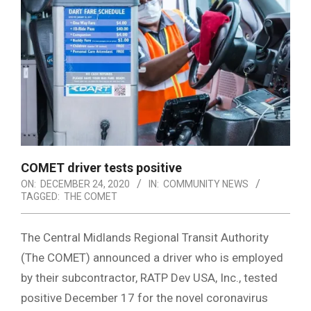
COMET driver tests positive
ON:
DECEMBER 24, 2020
IN:
COMMUNITY NEWS
TAGGED:
THE COMET
The Central Midlands Regional Transit Authority
(The COMET) announced a driver who is employed
by their subcontractor, RATP Dev USA, Inc., tested
positive December 17 for the novel coronavirus