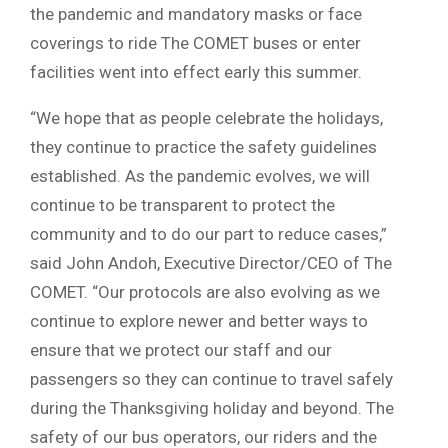
the pandemic and mandatory masks or face
coverings to ride The COMET buses or enter
facilities went into effect early this summer.
“We hope that as people celebrate the holidays,
they continue to practice the safety guidelines
established. As the pandemic evolves, we will
continue to be transparent to protect the
community and to do our part to reduce cases,”
said John Andoh, Executive Director/CEO of The
COMET. “Our protocols are also evolving as we
continue to explore newer and better ways to
ensure that we protect our staff and our
passengers so they can continue to travel safely
during the Thanksgiving holiday and beyond. The
safety of our bus operators, our riders and the