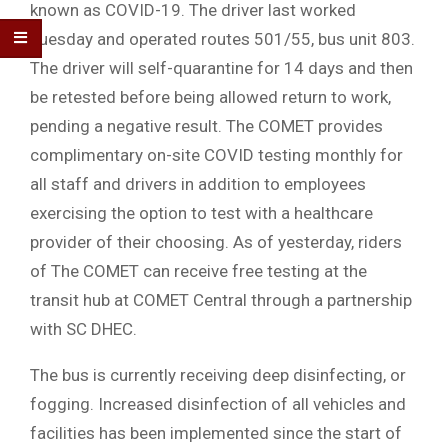
known as COVID-19. The driver last worked
Tuesday and operated routes 501/55, bus unit 803.
The driver will self-quarantine for 14 days and then
be retested before being allowed return to work,
pending a negative result. The COMET provides
complimentary on-site COVID testing monthly for
all staff and drivers in addition to employees
exercising the option to test with a healthcare
provider of their choosing. As of yesterday, riders
of The COMET can receive free testing at the
transit hub at COMET Central through a partnership
with SC DHEC.
The bus is currently receiving deep disinfecting, or
fogging. Increased disinfection of all vehicles and
facilities has been implemented since the start of