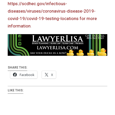
https://scdhec.gov/infectious-
diseases/viruses/coronavirus-disease-2019-
covid-19/covid-19-testing-locations for more
information
.
SHARE THIS:
Facebook
X
LIKE THIS: