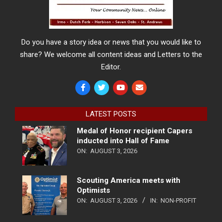
Do you have a story idea or news that you would like to
share? We welcome all content ideas and Letters to the
Editor.
LATEST POSTS
Medal of Honor recipient Capers
inducted into Hall of Fame
ON:
AUGUST 3, 2026
Scouting America meets with
Optimists
ON:
AUGUST 3, 2026
IN:
NON-PROFIT