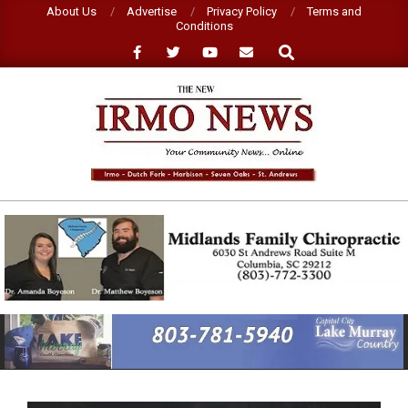
Skip
About Us
Advertise
Privacy Policy
Terms and
Conditions
to
Search
content
NEW
IRMO
NEWS
Primary
Navigation
Menu