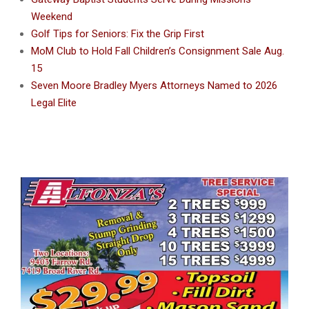
Weekend
Golf Tips for Seniors: Fix the Grip First
MoM Club to Hold Fall Children’s Consignment Sale Aug.
15
Seven Moore Bradley Myers Attorneys Named to 2026
Legal Elite