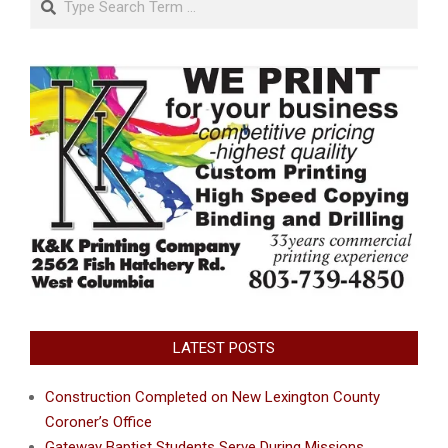
LATEST POSTS
Construction Completed on New Lexington County
Coroner’s Office
Gateway Baptist Students Serve During Missions