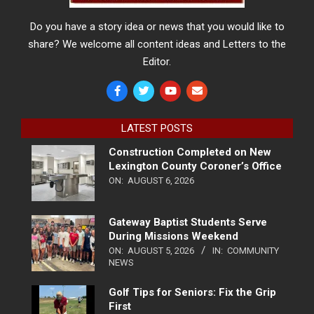
Do you have a story idea or news that you would like to
share? We welcome all content ideas and Letters to the
Editor.
LATEST POSTS
Construction Completed on New
Lexington County Coroner’s Office
ON:
AUGUST 6, 2026
Gateway Baptist Students Serve
During Missions Weekend
ON:
AUGUST 5, 2026
IN:
COMMUNITY
NEWS
Golf Tips for Seniors: Fix the Grip
First