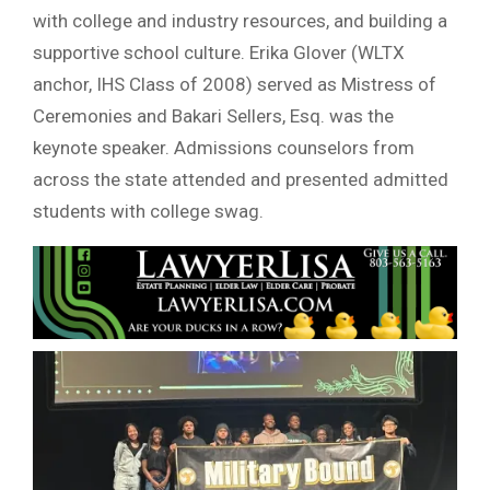
with college and industry resources, and building a
supportive school culture. Erika Glover (WLTX
anchor, IHS Class of 2008) served as Mistress of
Ceremonies and Bakari Sellers, Esq. was the
keynote speaker. Admissions counselors from
across the state attended and presented admitted
students with college swag.