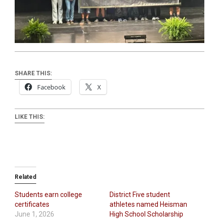
SHARE THIS:
Facebook
X
LIKE THIS:
Related
Students earn college
District Five student
certificates
athletes named Heisman
June 1, 2026
High School Scholarship