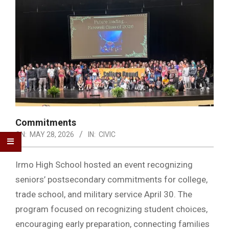
Commitments
ON:
MAY 28, 2026
IN:
CIVIC
Irmo High School hosted an event recognizing
seniors’ postsecondary commitments for college,
trade school, and military service April 30. The
program focused on recognizing student choices,
encouraging early preparation, connecting families