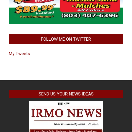
FOLLOW ME ON TWITTER
My Tweets
SEND US YOUR NEWS IDEAS