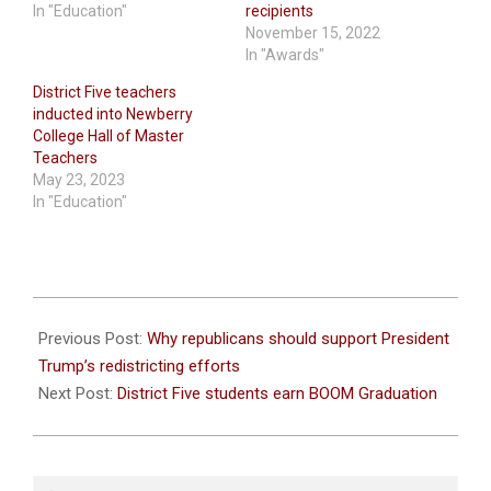
In "Education"
recipients
November 15, 2022
In "Awards"
District Five teachers
inducted into Newberry
College Hall of Master
Teachers
May 23, 2023
In "Education"
2026-
05-
Previous Post:
Why republicans should support President
28
Trump’s redistricting efforts
Next Post:
District Five students earn BOOM Graduation
Search