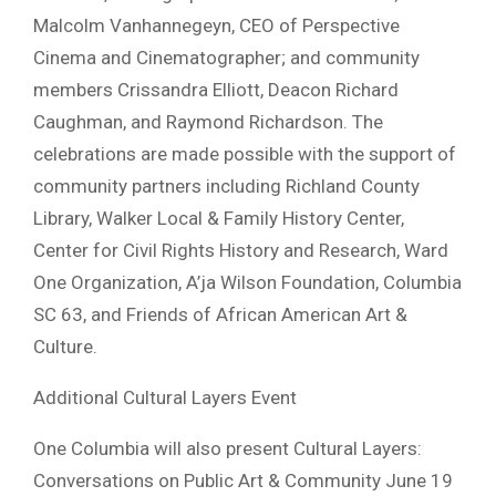
Malcolm Vanhannegeyn, CEO of Perspective
Cinema and Cinematographer; and community
members Crissandra Elliott, Deacon Richard
Caughman, and Raymond Richardson. The
celebrations are made possible with the support of
community partners including Richland County
Library, Walker Local & Family History Center,
Center for Civil Rights History and Research, Ward
One Organization, A’ja Wilson Foundation, Columbia
SC 63, and Friends of African American Art &
Culture.
Additional Cultural Layers Event
One Columbia will also present Cultural Layers:
Conversations on Public Art & Community June 19