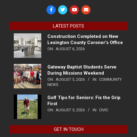
LATEST POSTS
Construction Completed on New
Lexington County Coroner’s Office
ON:
AUGUST 6, 2026
Gateway Baptist Students Serve
During Missions Weekend
ON:
AUGUST 5, 2026
IN:
COMMUNITY
NEWS
Golf Tips for Seniors: Fix the Grip
First
ON:
AUGUST 5, 2026
IN:
CIVIC
GET IN TOUCH