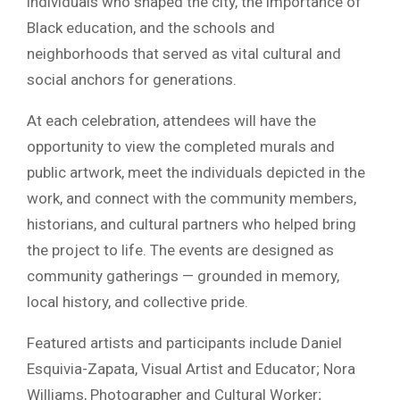
individuals who shaped the city, the importance of
Black education, and the schools and
neighborhoods that served as vital cultural and
social anchors for generations.
At each celebration, attendees will have the
opportunity to view the completed murals and
public artwork, meet the individuals depicted in the
work, and connect with the community members,
historians, and cultural partners who helped bring
the project to life. The events are designed as
community gatherings — grounded in memory,
local history, and collective pride.
Featured artists and participants include Daniel
Esquivia-Zapata, Visual Artist and Educator; Nora
Williams, Photographer and Cultural Worker;