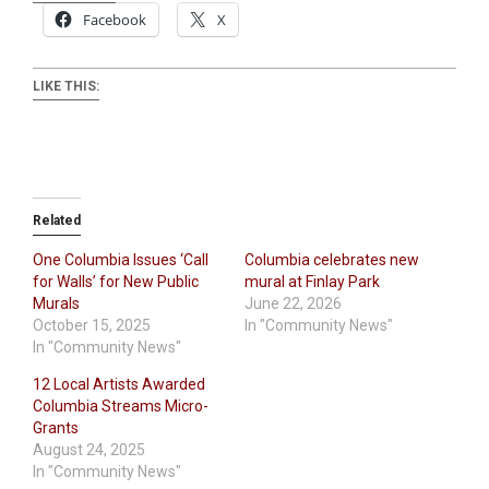
Facebook
X
LIKE THIS:
Related
One Columbia Issues ‘Call
Columbia celebrates new
for Walls’ for New Public
mural at Finlay Park
Murals
June 22, 2026
October 15, 2025
In "Community News"
In "Community News"
12 Local Artists Awarded
Columbia Streams Micro-
Grants
August 24, 2025
In "Community News"