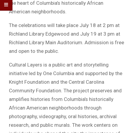
the heart of Columbia’s historically African
American neighborhoods.
The celebrations will take place July 18 at 2 pm at
Richland Library Edgewood and July 19 at 3 pm at
Richland Library Main Auditorium. Admission is free
and open to the public.
Cultural Layers is a public art and storytelling
initiative led by One Columbia and supported by the
Knight Foundation and the Central Carolina
Community Foundation. The project preserves and
amplifies histories from Columbia’s historically
African American neighborhoods through
photography, videography, oral histories, archival
research, and public murals. The work centers on