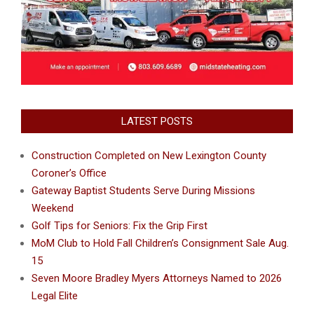
LATEST POSTS
Construction Completed on New Lexington County
Coroner’s Office
Gateway Baptist Students Serve During Missions
Weekend
Golf Tips for Seniors: Fix the Grip First
MoM Club to Hold Fall Children’s Consignment Sale Aug.
15
Seven Moore Bradley Myers Attorneys Named to 2026
Legal Elite