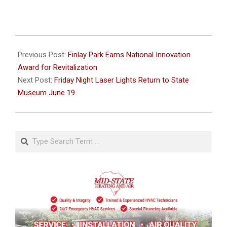
2026-
06-
Previous Post:
Finlay Park Earns National Innovation
15
Award for Revitalization
Next Post:
Friday Night Laser Lights Return to State
Museum June 19
Search