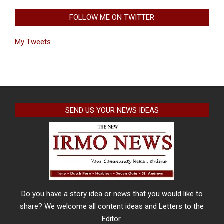
FOLLOW ME ON TWITTER
My Tweets
SEND US YOUR NEWS IDEAS
Do you have a story idea or news that you would like to
share? We welcome all content ideas and Letters to the
Editor.