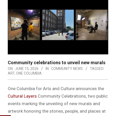
Community celebrations to unveil new murals
ON:
JUNE 15, 2026
IN:
COMMUNITY NEWS
TAGGED:
ART
,
ONE COLUMBIA
One Columbia for Arts and Culture announces the
Cultural Layers
Community Celebrations, two public
events marking the unveiling of new murals and
artwork honoring the stories, people, and places at