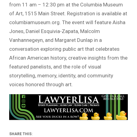
from 11 am – 12:30 pm at the Columbia Museum
of Art, 1515 Main Street. Registration is available at
columbiamuseum.org. The event will feature Aisha
Jones, Daniel Esquivia-Zapata, Malcolm
Vanhannegeyn, and Margaret Dunlap in a
conversation exploring public art that celebrates
African American history, creative insights from the
featured panelists, and the role of visual
storytelling, memory, identity, and community
voices honored through art.
SHARE THIS: