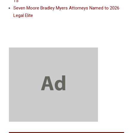
15
Seven Moore Bradley Myers Attorneys Named to 2026
Legal Elite