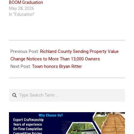
BOOM Graduation
May 28, 2026
In "Education"
2026-
06-
Previous Post:
Richland County Sending Property Value
23
Change Notices to More Than 13,000 Owners
Next Post:
Town honors Bryan Ritter
Search