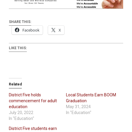
SHARE THIS:
Facebook
X
LIKE THIS:
Related
District Five holds
Local Students Earn BOOM
commencement for adult
Graduation
education
May 31, 2024
July 20, 2022
In "Education"
In "Education"
District Five students earn