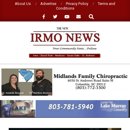
Skip
About Us
Advertise
Privacy Policy
Terms and
Conditions
to
Search
content
NEW
IRMO
NEWS
Primary
Navigation
Menu