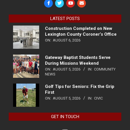
LATEST POSTS
Construction Completed on New
Lexington County Coroner’s Office
ON:
AUGUST 6, 2026
Gateway Baptist Students Serve
During Missions Weekend
ON:
AUGUST 5, 2026
IN:
COMMUNITY
NEWS
Golf Tips for Seniors: Fix the Grip
First
ON:
AUGUST 5, 2026
IN:
CIVIC
GET IN TOUCH