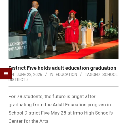
District Five holds adult education graduation
ON:
JUNE 23, 2026
IN:
EDUCATION
TAGGED:
SCHOOL
DISTRICT 5
For 78 students, the future is bright after
graduating from the Adult Education program in
School District Five May 28 at Irmo High School’s
Center for the Arts.