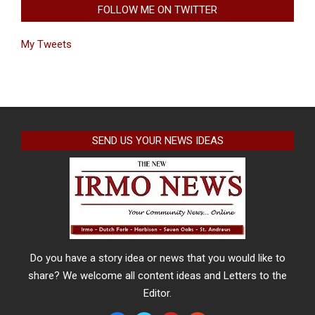
FOLLOW ME ON TWITTER
My Tweets
SEND US YOUR NEWS IDEAS
Do you have a story idea or news that you would like to
share? We welcome all content ideas and Letters to the
Editor.