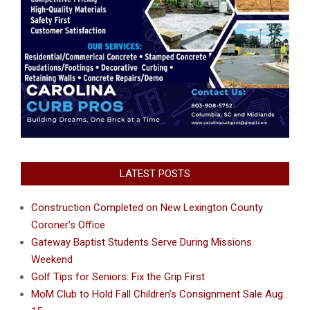
LATEST POSTS
Construction Completed on New Lexington County
Coroner’s Office
Gateway Baptist Students Serve During Missions
Weekend
Golf Tips for Seniors: Fix the Grip First
MoM Club to Hold Fall Children’s Consignment Sale Aug.