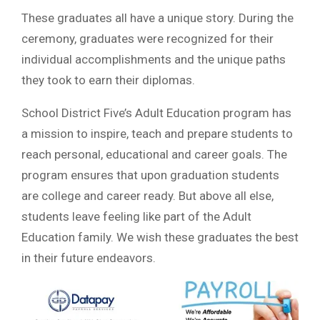
These graduates all have a unique story. During the
ceremony, graduates were recognized for their
individual accomplishments and the unique paths
they took to earn their diplomas.
School District Five’s Adult Education program has
a mission to inspire, teach and prepare students to
reach personal, educational and career goals. The
program ensures that upon graduation students
are college and career ready. But above all else,
students leave feeling like part of the Adult
Education family. We wish these graduates the best
in their future endeavors.