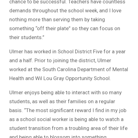
chance to be successful. Teachers have countless
demands throughout the school week, and I love
nothing more than serving them by taking
something “off their plate” so they can focus on
their students.”
Ulmer has worked in School District Five for a year
and a half. Prior to joining the district, Ulmer
worked at the South Carolina Department of Mental
Health and Wil Lou Gray Opportunity School.
Ulmer enjoys being able to interact with so many
students, as well as their families on a regular
basis. “The most significant reward I find in my job
as a school social worker is being able to watch a
student transition from a troubling area of their life
and being able to blossom into something