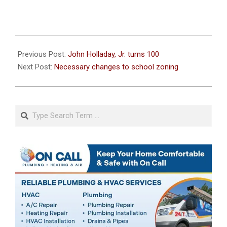
2023-
04-
Previous Post:
John Holladay, Jr. turns 100
26
Next Post:
Necessary changes to school zoning
Search