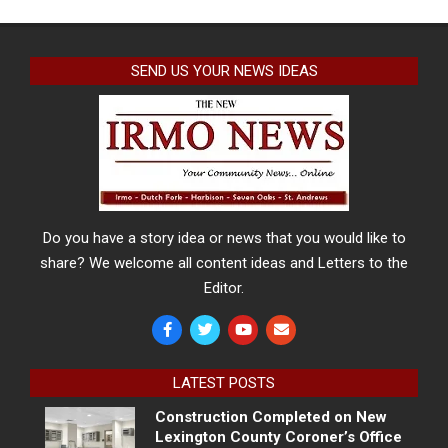
SEND US YOUR NEWS IDEAS
Do you have a story idea or news that you would like to
share? We welcome all content ideas and Letters to the
Editor.
LATEST POSTS
Construction Completed on New
Lexington County Coroner’s Office