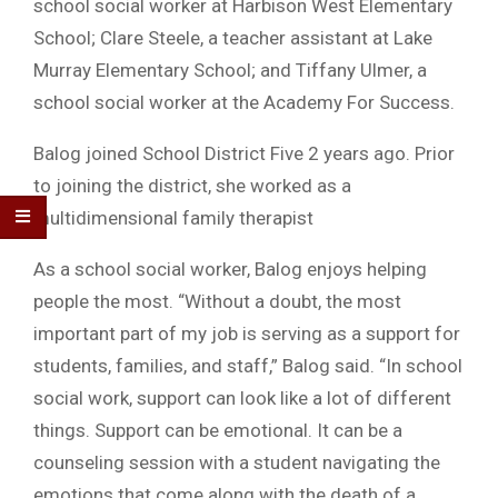
school social worker at Harbison West Elementary
School; Clare Steele, a teacher assistant at Lake
Murray Elementary School; and Tiffany Ulmer, a
school social worker at the Academy For Success.
Balog joined School District Five 2 years ago. Prior
to joining the district, she worked as a
multidimensional family therapist
As a school social worker, Balog enjoys helping
people the most. “Without a doubt, the most
important part of my job is serving as a support for
students, families, and staff,” Balog said. “In school
social work, support can look like a lot of different
things. Support can be emotional. It can be a
counseling session with a student navigating the
emotions that come along with the death of a