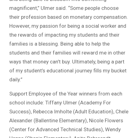
magnificent,” Ulmer said. “Some people choose
their profession based on monetary compensation.
However, my passion for being a social worker and
the rewards of impacting my students and their
families is a blessing. Being able to help the
students and their families will reward me in other
ways that money can’t buy. Ultimately, being a part
of my student’s educational journey fills my bucket
daily.”
Support Employee of the Year winners from each
school include: Tiffany Ulmer (Academy For
Success), Rebecca Imholte (Adult Education), Chele
Alexander (Ballentine Elementary), Nicole Flowers
(Center for Advanced Technical Studies), Wendy