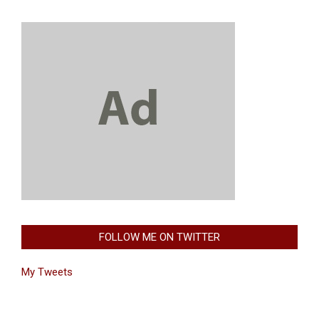
FOLLOW ME ON TWITTER
My Tweets