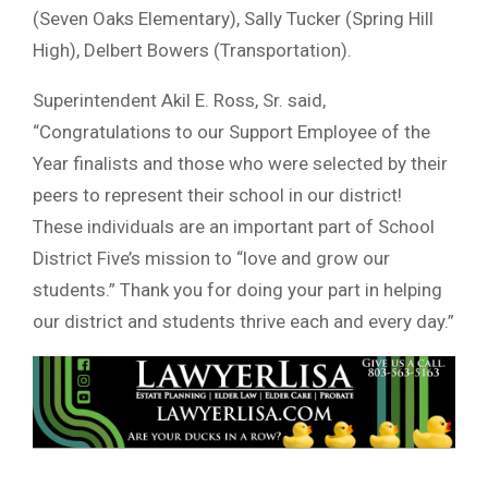
(Seven Oaks Elementary), Sally Tucker (Spring Hill
High), Delbert Bowers (Transportation).
Superintendent Akil E. Ross, Sr. said,
“Congratulations to our Support Employee of the
Year finalists and those who were selected by their
peers to represent their school in our district!
These individuals are an important part of School
District Five’s mission to “love and grow our
students.” Thank you for doing your part in helping
our district and students thrive each and every day.”