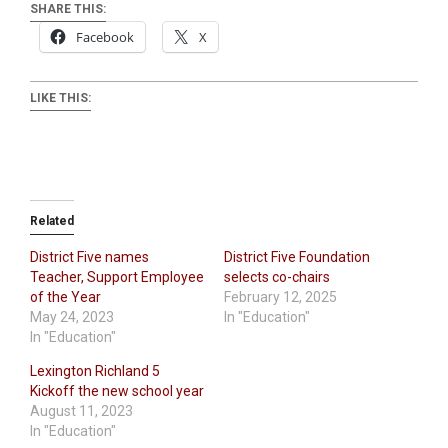
SHARE THIS:
Facebook
X
LIKE THIS:
Related
District Five names
District Five Foundation
Teacher, Support Employee
selects co-chairs
of the Year
February 12, 2025
May 24, 2023
In "Education"
In "Education"
Lexington Richland 5
Kickoff the new school year
August 11, 2023
In "Education"