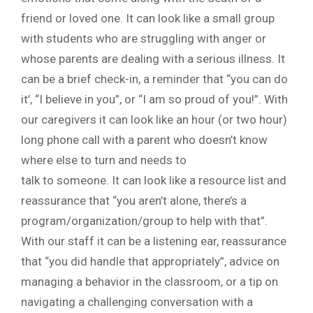
friend or loved one. It can look like a small group
with students who are struggling with anger or
whose parents are dealing with a serious illness. It
can be a brief check-in, a reminder that “you can do
it’, “I believe in you”, or “I am so proud of you!”. With
our caregivers it can look like an hour (or two hour)
long phone call with a parent who doesn’t know
where else to turn and needs to
talk to someone. It can look like a resource list and
reassurance that “you aren’t alone, there’s a
program/organization/group to help with that”.
With our staff it can be a listening ear, reassurance
that “you did handle that appropriately”, advice on
managing a behavior in the classroom, or a tip on
navigating a challenging conversation with a