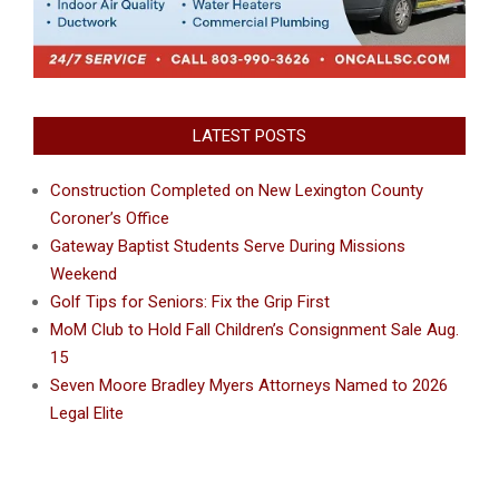
LATEST POSTS
Construction Completed on New Lexington County
Coroner’s Office
Gateway Baptist Students Serve During Missions
Weekend
Golf Tips for Seniors: Fix the Grip First
MoM Club to Hold Fall Children’s Consignment Sale Aug.
15
Seven Moore Bradley Myers Attorneys Named to 2026
Legal Elite