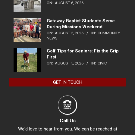
ON:
AUGUST 6, 2026
Gateway Baptist Students Serve
During Missions Weekend
ON:
AUGUST 5, 2026
IN:
COMMUNITY
NEWS
Golf Tips for Seniors: Fix the Grip
First
ON:
AUGUST 5, 2026
IN:
CIVIC
GET IN TOUCH
Call Us
We'd love to hear from you. We can be reached at