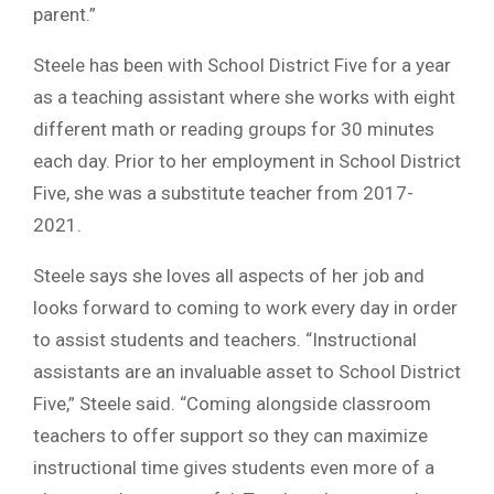
parent.”
Steele has been with School District Five for a year
as a teaching assistant where she works with eight
different math or reading groups for 30 minutes
each day. Prior to her employment in School District
Five, she was a substitute teacher from 2017-
2021.
Steele says she loves all aspects of her job and
looks forward to coming to work every day in order
to assist students and teachers. “Instructional
assistants are an invaluable asset to School District
Five,” Steele said. “Coming alongside classroom
teachers to offer support so they can maximize
instructional time gives students even more of a