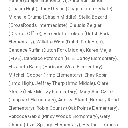
Hanna (Chapin Elementary), Anita Behreandt
(Chapin High), Judy Deans (Chapin Intermediate),
Michelle Crump (Chapin Middle), Stella Bozard
(CrossRoads Intermediate), Claudia Zeigler
(District Office), Vernadette Tolson (Dutch Fork
Elementary), Willette Wise (Dutch Fork High),
Candace Ruffin (Dutch Fork Middle), Karen Mejia
(FIVE), Candace Peterson (H. E. Corley Elementary),
Elizabeth Balog (Harbison West Elementary),
Mitchell Cooper (Irmo Elementary), Shay Robin
(Irmo High), Jeffrey Tharp (Irmo Middle), Clare
Steele (Lake Murray Elementary), Mary Ann Carter
(Leaphart Elementary), Andrea Steed (Nursery Road
Elementary), Robin Counts (Oak Pointe Elementary),
Rebecca Gable (Piney Woods Elementary), Gary
Chudd (River Springs Elementary), Heather Grooms