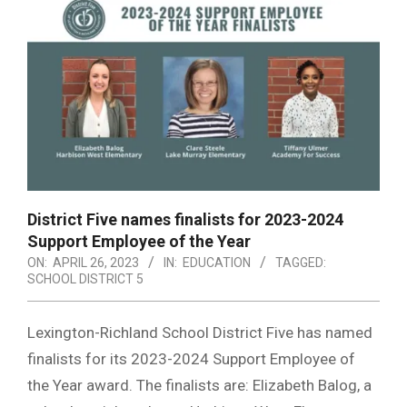
District Five names finalists for 2023-2024
Support Employee of the Year
ON:
APRIL 26, 2023
IN:
EDUCATION
TAGGED:
SCHOOL DISTRICT 5
Lexington-Richland School District Five has named
finalists for its 2023-2024 Support Employee of
the Year award. The finalists are: Elizabeth Balog, a