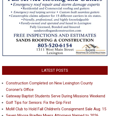
LATEST POSTS
Construction Completed on New Lexington County
Coroner’s Office
Gateway Baptist Students Serve During Missions Weekend
Golf Tips for Seniors: Fix the Grip First
MoM Club to Hold Fall Children’s Consignment Sale Aug. 15
Seven Moore Bradley Myers Attorneys Named to 2026