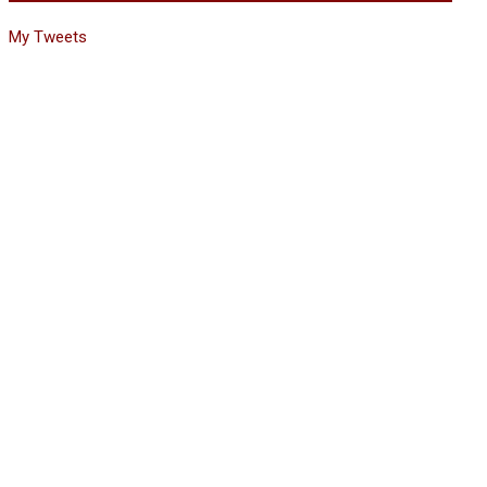
My Tweets