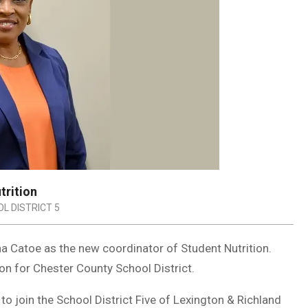
trition
L DISTRICT 5
a Catoe as the new coordinator of Student Nutrition.
ion for Chester County School District.
to join the School District Five of Lexington & Richland