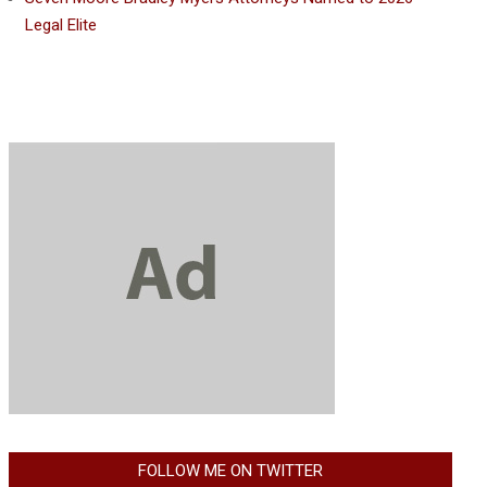
Legal Elite
FOLLOW ME ON TWITTER