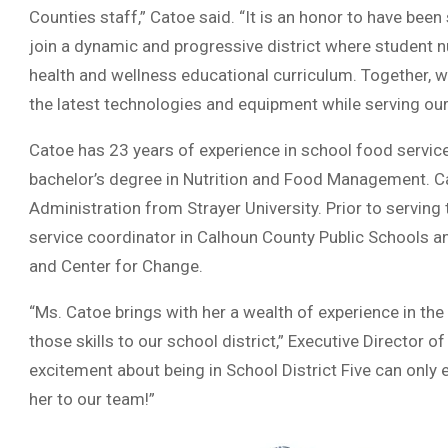
Counties staff,” Catoe said. “It is an honor to have bee
join a dynamic and progressive district where student nut
health and wellness educational curriculum. Together, we 
the latest technologies and equipment while serving our
Catoe has 23 years of experience in school food service
bachelor’s degree in Nutrition and Food Management. C
Administration from Strayer University. Prior to serving
service coordinator in Calhoun County Public Schools an
and Center for Change.
“Ms. Catoe brings with her a wealth of experience in the 
those skills to our school district,” Executive Director
excitement about being in School District Five can only
her to our team!”