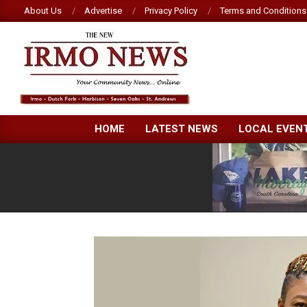
Skip
About Us
Advertise
Privacy Policy
Terms and Conditions
to
content
NEW
HOME
LATEST NEWS
LOCAL EVEN
IRMO
NEWS