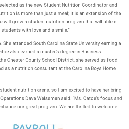
n selected as the new Student Nutrition Coordinator and
rition is more than just a meal; it is an extension of the
will grow a student nutrition program that will utilize
 students with love and a smile.”
. She attended South Carolina State University earning a
atoe also earned a master’s degree in Business
 the Chester County School District, she served as food
d as a nutrition consultant at the Carolina Boys Home
student nutrition arena, so I am excited to have her bring
 of Operations Dave Weissman said. “Ms. Catoe’s focus and
 enhance our great program. We are thrilled to welcome