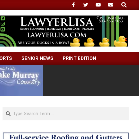
Search
ORTS
SENIOR NEWS
PRINT EDITION
Search