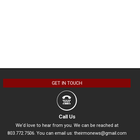
GET IN TOUCH
Call Us
We'd love to hear from you. We can be reached at
803.772.7506. You can email us:
theirmonews@gmail.com