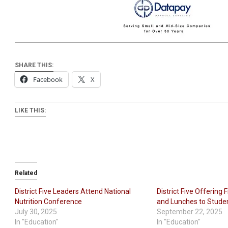
SHARE THIS:
Facebook
X
LIKE THIS:
Related
District Five Leaders Attend National
District Five Offering
Nutrition Conference
and Lunches to Stude
July 30, 2025
September 22, 2025
In "Education"
In "Education"