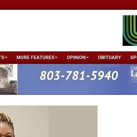
TS
MORE FEATURES
OPINION
OBITUARY
SP
Primary
Navigation
Menu