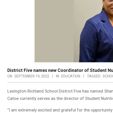
District Five names new Coordinator of Student Nu
ON:
SEPTEMBER 19, 2022
IN:
EDUCATION
TAGGED:
SCHOO
Lexington-Richland School District Five has named Shan
Catoe currently serves as the director of Student Nutrit
“I am extremely excited and grateful for the opportunity 