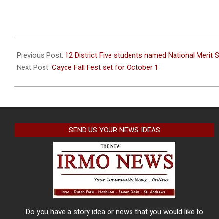
2022-
09-
Previous Post:
12 District Five students named National Merit S
19
Next Post:
Cayce Fall Fest set for October 1
SEND US YOUR NEWS IDEAS
Do you have a story idea or news that you would like to