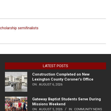
cholarship semifinalists
LATEST POSTS
Construction Completed on New
Lexington County Coroner’s Office
ON:
AUGUST 6, 2026
Gateway Baptist Students Serve During
Missions Weekend
ON:
AUGUST 5, 2026
IN:
COMMUNITY NEWS