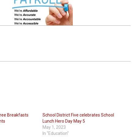
 Free Breakfasts
School District Five celebrates School
nts
Lunch Hero Day May 5
May 1, 2023
In "Education"