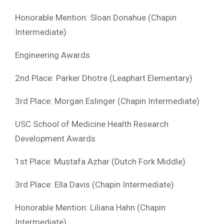
Honorable Mention: Sloan Donahue (Chapin
Intermediate)
Engineering Awards
2nd Place: Parker Dhotre (Leaphart Elementary)
3rd Place: Morgan Eslinger (Chapin Intermediate)
USC School of Medicine Health Research
Development Awards
1st Place: Mustafa Azhar (Dutch Fork Middle)
3rd Place: Ella Davis (Chapin Intermediate)
Honorable Mention: Liliana Hahn (Chapin
Intermediate)