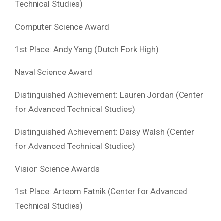
Technical Studies)
Computer Science Award
1st Place: Andy Yang (Dutch Fork High)
Naval Science Award
Distinguished Achievement: Lauren Jordan (Center
for Advanced Technical Studies)
Distinguished Achievement: Daisy Walsh (Center
for Advanced Technical Studies)
Vision Science Awards
1st Place: Arteom Fatnik (Center for Advanced
Technical Studies)