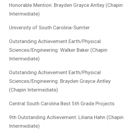
Honorable Mention: Brayden Grayce Antley (Chapin
Intermediate)
University of South Carolina-Sumter
Outstanding Achievement Earth/Physical
Sciences/Engineering: Walker Baker (Chapin
Intermediate)
Outstanding Achievement Earth/Physical
Sciences/Engineering: Brayden Grayce Antley
(Chapin Intermediate)
Central South Carolina Best 5th Grade Projects
9th Outstanding Achievement: Liliana Hahn (Chapin
Intermediate)