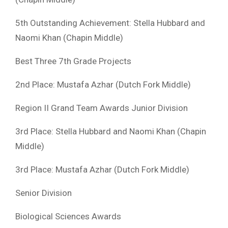
5th Outstanding Achievement: Stella Hubbard and
Naomi Khan (Chapin Middle)
Best Three 7th Grade Projects
2nd Place: Mustafa Azhar (Dutch Fork Middle)
Region II Grand Team Awards Junior Division
3rd Place: Stella Hubbard and Naomi Khan (Chapin
Middle)
3rd Place: Mustafa Azhar (Dutch Fork Middle)
Senior Division
Biological Sciences Awards