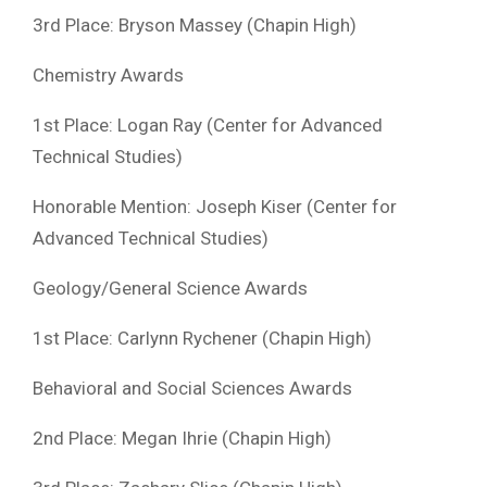
3rd Place: Bryson Massey (Chapin High)
Chemistry Awards
1st Place: Logan Ray (Center for Advanced
Technical Studies)
Honorable Mention: Joseph Kiser (Center for
Advanced Technical Studies)
Geology/General Science Awards
1st Place: Carlynn Rychener (Chapin High)
Behavioral and Social Sciences Awards
2nd Place: Megan Ihrie (Chapin High)