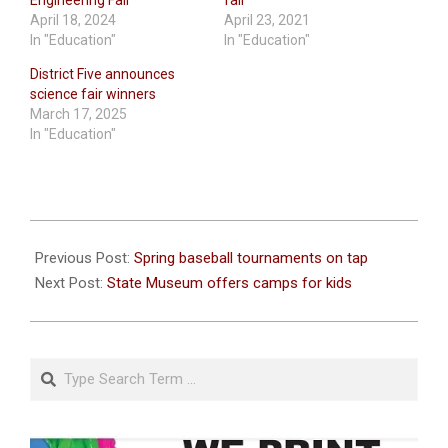
April 18, 2024
April 23, 2021
In "Education"
In "Education"
District Five announces
science fair winners
March 17, 2025
In "Education"
2023-
04-
Previous Post:
Spring baseball tournaments on tap
06
Next Post:
State Museum offers camps for kids
Search