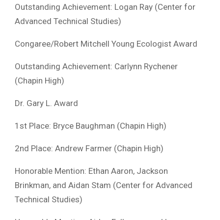
Outstanding Achievement: Logan Ray (Center for
Advanced Technical Studies)
Congaree/Robert Mitchell Young Ecologist Award
Outstanding Achievement: Carlynn Rychener
(Chapin High)
Dr. Gary L. Award
1st Place: Bryce Baughman (Chapin High)
2nd Place: Andrew Farmer (Chapin High)
Honorable Mention: Ethan Aaron, Jackson
Brinkman, and Aidan Stam (Center for Advanced
Technical Studies)