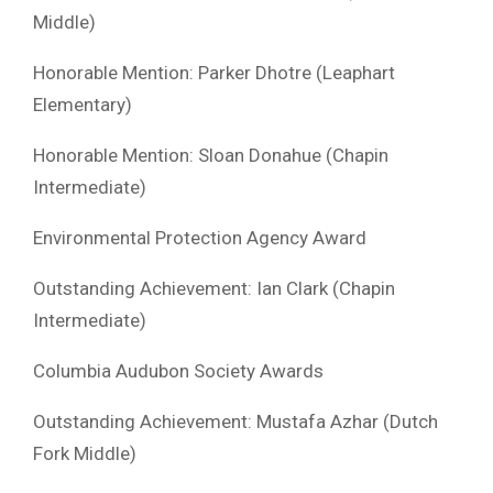
Middle)
Honorable Mention: Parker Dhotre (Leaphart
Elementary)
Honorable Mention: Sloan Donahue (Chapin
Intermediate)
Environmental Protection Agency Award
Outstanding Achievement: Ian Clark (Chapin
Intermediate)
Columbia Audubon Society Awards
Outstanding Achievement: Mustafa Azhar (Dutch
Fork Middle)