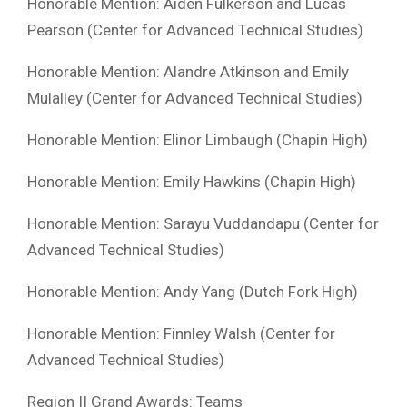
Honorable Mention: Aiden Fulkerson and Lucas
Pearson (Center for Advanced Technical Studies)
Honorable Mention: Alandre Atkinson and Emily
Mulalley (Center for Advanced Technical Studies)
Honorable Mention: Elinor Limbaugh (Chapin High)
Honorable Mention: Emily Hawkins (Chapin High)
Honorable Mention: Sarayu Vuddandapu (Center for
Advanced Technical Studies)
Honorable Mention: Andy Yang (Dutch Fork High)
Honorable Mention: Finnley Walsh (Center for
Advanced Technical Studies)
Region II Grand Awards: Teams