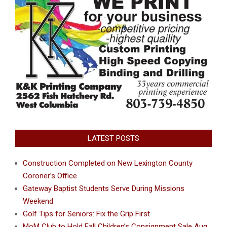
LATEST POSTS
Construction Completed on New Lexington County
Coroner’s Office
Gateway Baptist Students Serve During Missions
Weekend
Golf Tips for Seniors: Fix the Grip First
MoM Club to Hold Fall Children’s Consignment Sale Aug.