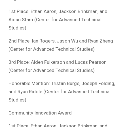
1st Place: Ethan Aaron, Jackson Brinkman, and
Aidan Stam (Center for Advanced Technical
Studies)
2nd Place: Ian Rogers, Jason Wu and Ryan Zheng
(Center for Advanced Technical Studies)
3rd Place: Aiden Fulkerson and Lucas Pearson
(Center for Advanced Technical Studies)
Honorable Mention: Tristan Burge, Joseph Folding,
and Ryan Riddle (Center for Advanced Technical
Studies)
Community Innovation Award
1st Place: Ethan Aaron, Jackson Brinkman, and