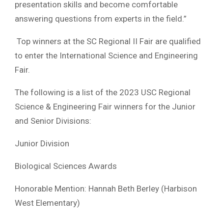
presentation skills and become comfortable
answering questions from experts in the field.”
Top winners at the SC Regional II Fair are qualified
to enter the International Science and Engineering
Fair.
The following is a list of the 2023 USC Regional
Science & Engineering Fair winners for the Junior
and Senior Divisions:
Junior Division
Biological Sciences Awards
Honorable Mention: Hannah Beth Berley (Harbison
West Elementary)