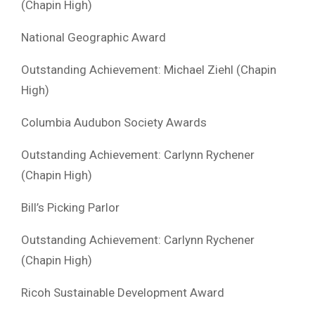
(Chapin High)
National Geographic Award
Outstanding Achievement: Michael Ziehl (Chapin
High)
Columbia Audubon Society Awards
Outstanding Achievement: Carlynn Rychener
(Chapin High)
Bill’s Picking Parlor
Outstanding Achievement: Carlynn Rychener
(Chapin High)
Ricoh Sustainable Development Award