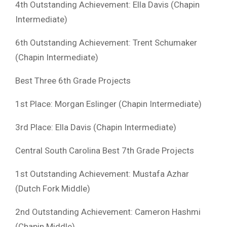
4th Outstanding Achievement: Ella Davis (Chapin
Intermediate)
6th Outstanding Achievement: Trent Schumaker
(Chapin Intermediate)
Best Three 6th Grade Projects
1st Place: Morgan Eslinger (Chapin Intermediate)
3rd Place: Ella Davis (Chapin Intermediate)
Central South Carolina Best 7th Grade Projects
1st Outstanding Achievement: Mustafa Azhar
(Dutch Fork Middle)
2nd Outstanding Achievement: Cameron Hashmi
(Chapin Middle)