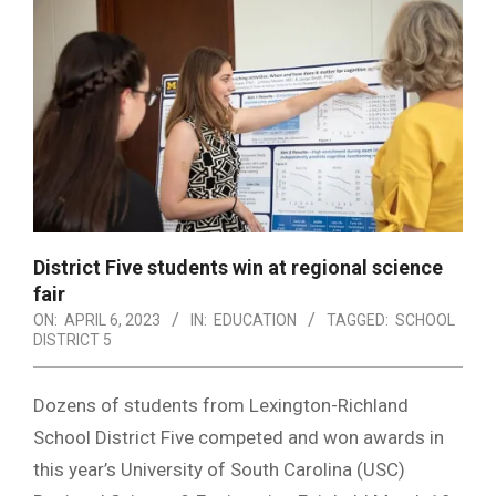
District Five students win at regional science
fair
ON:
APRIL 6, 2023
IN:
EDUCATION
TAGGED:
SCHOOL
DISTRICT 5
Dozens of students from Lexington-Richland
School District Five competed and won awards in
this year’s University of South Carolina (USC)