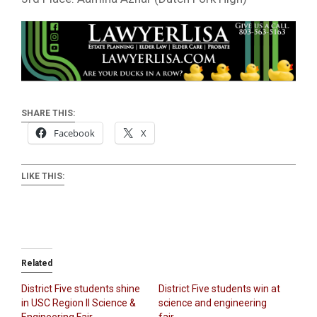
SHARE THIS:
Facebook
X
LIKE THIS:
Related
District Five students shine
District Five students win at
in USC Region II Science &
science and engineering
Engineering Fair
fair