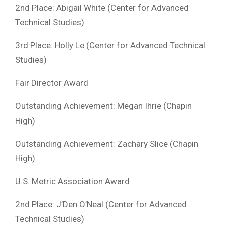
2nd Place: Abigail White (Center for Advanced
Technical Studies)
3rd Place: Holly Le (Center for Advanced Technical
Studies)
Fair Director Award
Outstanding Achievement: Megan Ihrie (Chapin
High)
Outstanding Achievement: Zachary Slice (Chapin
High)
U.S. Metric Association Award
2nd Place: J’Den O’Neal (Center for Advanced
Technical Studies)