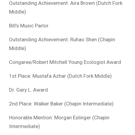
Outstanding Achievement: Aira Brown (Dutch Fork
Middle)
Bill’s Music Parlor
Outstanding Achievement: Ruhao Shen (Chapin
Middle)
Congaree/Robert Mitchell Young Ecologist Award
1st Place: Mustafa Azhar (Dutch Fork Middle)
Dr. Gary L. Award
2nd Place: Walker Baker (Chapin Intermediate)
Honorable Mention: Morgan Eslinger (Chapin
Intermediate)