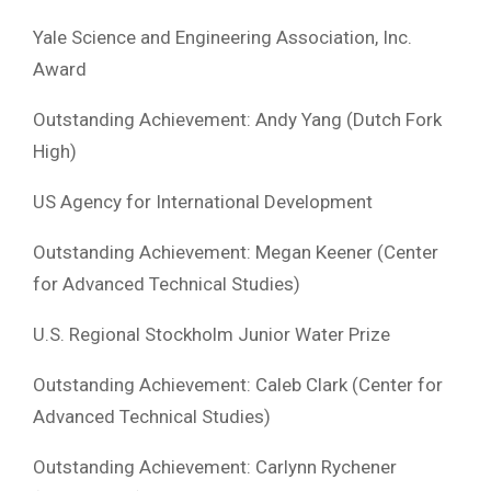
Yale Science and Engineering Association, Inc.
Award
Outstanding Achievement: Andy Yang (Dutch Fork
High)
US Agency for International Development
Outstanding Achievement: Megan Keener (Center
for Advanced Technical Studies)
U.S. Regional Stockholm Junior Water Prize
Outstanding Achievement: Caleb Clark (Center for
Advanced Technical Studies)
Outstanding Achievement: Carlynn Rychener