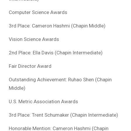
Computer Science Awards
3rd Place: Cameron Hashmi (Chapin Middle)
Vision Science Awards
2nd Place: Ella Davis (Chapin Intermediate)
Fair Director Award
Outstanding Achievement: Ruhao Shen (Chapin
Middle)
U.S. Metric Association Awards
3rd Place: Trent Schumaker (Chapin Intermediate)
Honorable Mention: Cameron Hashmi (Chapin