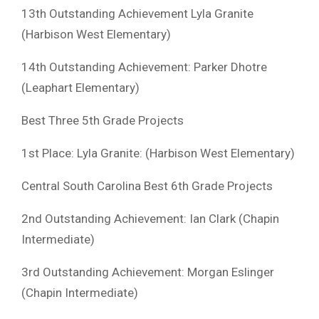
13th Outstanding Achievement Lyla Granite
(Harbison West Elementary)
14th Outstanding Achievement: Parker Dhotre
(Leaphart Elementary)
Best Three 5th Grade Projects
1st Place: Lyla Granite: (Harbison West Elementary)
Central South Carolina Best 6th Grade Projects
2nd Outstanding Achievement: Ian Clark (Chapin
Intermediate)
3rd Outstanding Achievement: Morgan Eslinger
(Chapin Intermediate)