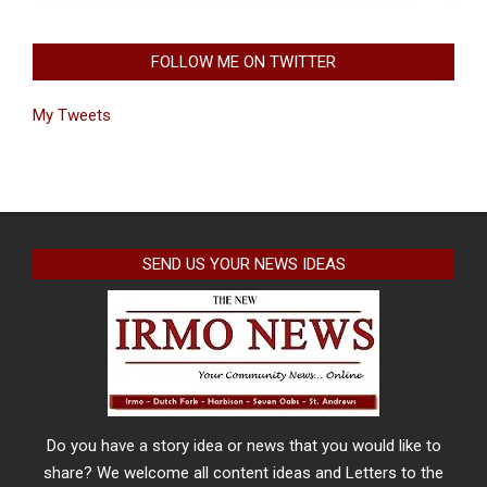
FOLLOW ME ON TWITTER
My Tweets
SEND US YOUR NEWS IDEAS
Do you have a story idea or news that you would like to
share? We welcome all content ideas and Letters to the