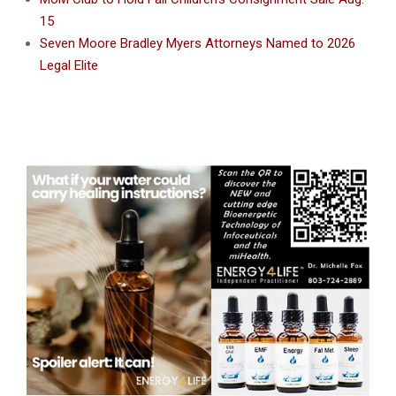
15
Seven Moore Bradley Myers Attorneys Named to 2026
Legal Elite