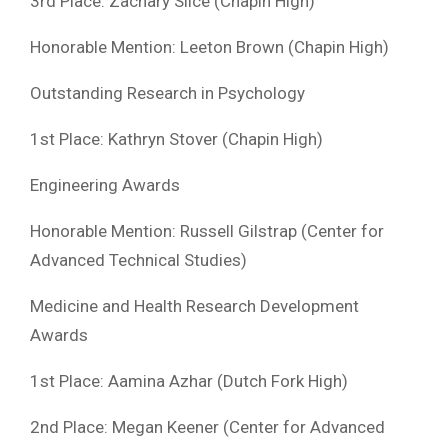
3rd Place: Zachary Slice (Chapin High)
Honorable Mention: Leeton Brown (Chapin High)
Outstanding Research in Psychology
1st Place: Kathryn Stover (Chapin High)
Engineering Awards
Honorable Mention: Russell Gilstrap (Center for
Advanced Technical Studies)
Medicine and Health Research Development
Awards
1st Place: Aamina Azhar (Dutch Fork High)
2nd Place: Megan Keener (Center for Advanced