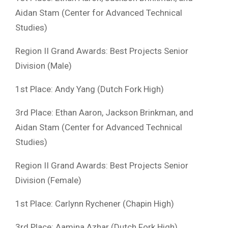
Aidan Stam (Center for Advanced Technical
Studies)
Region II Grand Awards: Best Projects Senior
Division (Male)
1st Place: Andy Yang (Dutch Fork High)
3rd Place: Ethan Aaron, Jackson Brinkman, and
Aidan Stam (Center for Advanced Technical
Studies)
Region II Grand Awards: Best Projects Senior
Division (Female)
1st Place: Carlynn Rychener (Chapin High)
3rd Place: Aamina Azhar (Dutch Fork High)