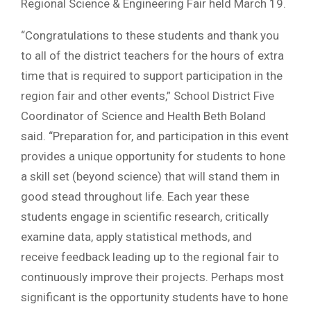
Regional Science & Engineering Fair held March 19.
“Congratulations to these students and thank you
to all of the district teachers for the hours of extra
time that is required to support participation in the
region fair and other events,” School District Five
Coordinator of Science and Health Beth Boland
said. “Preparation for, and participation in this event
provides a unique opportunity for students to hone
a skill set (beyond science) that will stand them in
good stead throughout life. Each year these
students engage in scientific research, critically
examine data, apply statistical methods, and
receive feedback leading up to the regional fair to
continuously improve their projects. Perhaps most
significant is the opportunity students have to hone