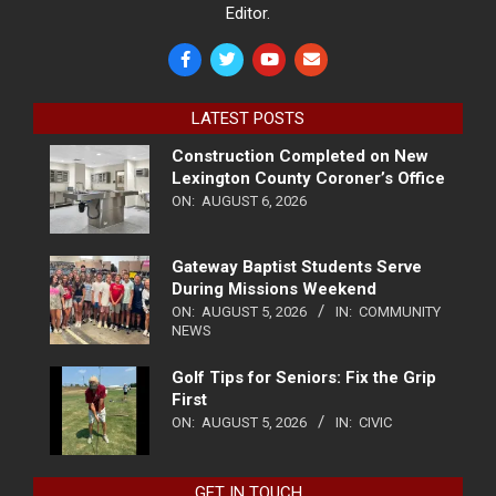
Editor.
LATEST POSTS
Construction Completed on New
Lexington County Coroner’s Office
ON:
AUGUST 6, 2026
Gateway Baptist Students Serve
During Missions Weekend
ON:
AUGUST 5, 2026
IN:
COMMUNITY
NEWS
Golf Tips for Seniors: Fix the Grip
First
ON:
AUGUST 5, 2026
IN:
CIVIC
GET IN TOUCH