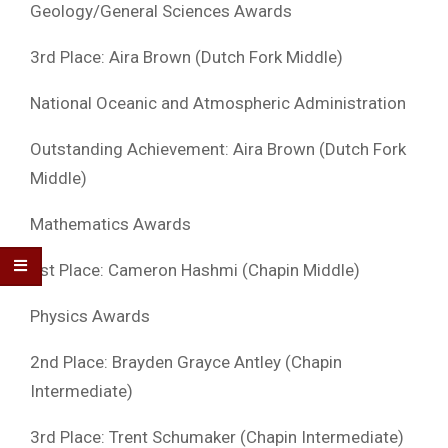
Geology/General Sciences Awards
3rd Place: Aira Brown (Dutch Fork Middle)
National Oceanic and Atmospheric Administration
Outstanding Achievement: Aira Brown (Dutch Fork
Middle)
Mathematics Awards
1st Place: Cameron Hashmi (Chapin Middle)
Physics Awards
2nd Place: Brayden Grayce Antley (Chapin
Intermediate)
3rd Place: Trent Schumaker (Chapin Intermediate)