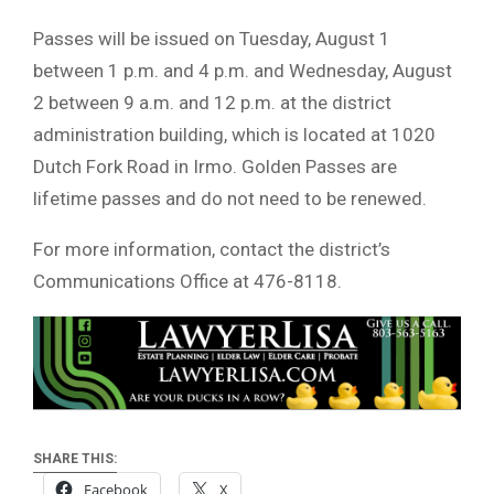
Passes will be issued on Tuesday, August 1
between 1 p.m. and 4 p.m. and Wednesday, August
2 between 9 a.m. and 12 p.m. at the district
administration building, which is located at 1020
Dutch Fork Road in Irmo. Golden Passes are
lifetime passes and do not need to be renewed.
For more information, contact the district’s
Communications Office at 476-8118.
SHARE THIS:
Facebook
X