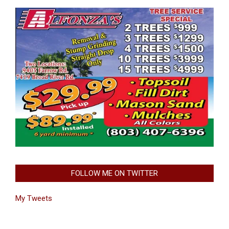
FOLLOW ME ON TWITTER
My Tweets