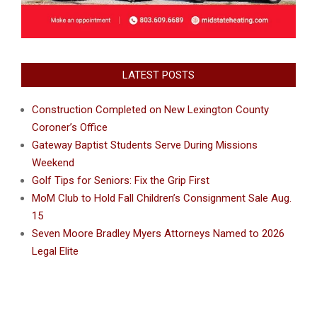
LATEST POSTS
Construction Completed on New Lexington County
Coroner’s Office
Gateway Baptist Students Serve During Missions
Weekend
Golf Tips for Seniors: Fix the Grip First
MoM Club to Hold Fall Children’s Consignment Sale Aug.
15
Seven Moore Bradley Myers Attorneys Named to 2026
Legal Elite