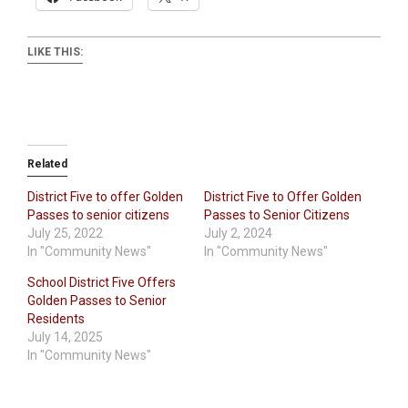
LIKE THIS:
Related
District Five to offer Golden
District Five to Offer Golden
Passes to senior citizens
Passes to Senior Citizens
July 25, 2022
July 2, 2024
In "Community News"
In "Community News"
School District Five Offers
Golden Passes to Senior
Residents
July 14, 2025
In "Community News"