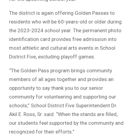
The district is again offering Golden Passes to
residents who will be 60-years-old or older during
the 2023-2024 school year. The permanent photo
identification card provides free admission into
most athletic and cultural arts events in School
District Five, excluding playoff games.
“The Golden Pass program brings community
members of all ages together and provides an
opportunity to say thank you to our senior
community for volunteering and supporting our
schools,” School District Five Superintendent Dr.
Akil E. Ross, Sr. said. “When the stands are filled,
our students feel supported by the community and
recognized for their efforts.”