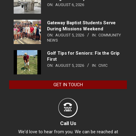
ON:
AUGUST 6, 2026
Gateway Baptist Students Serve
During Missions Weekend
ON:
AUGUST 5, 2026
IN:
COMMUNITY
NEWS
Golf Tips for Seniors: Fix the Grip
First
ON:
AUGUST 5, 2026
IN:
CIVIC
GET IN TOUCH
Call Us
We'd love to hear from you. We can be reached at