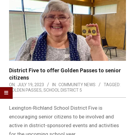
District Five to offer Golden Passes to senior
citizens
ON:
JULY 19, 2023
IN:
COMMUNITY NEWS
TAGGED:
GOLDEN PASSES
,
SCHOOL DISTRICT 5
Lexington-Richland School District Five is
encouraging senior citizens to be involved and
active in district-sponsored events and activities
for the upcoming school year.