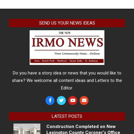
SEND US YOUR NEWS IDEAS
Do you have a story idea or news that you would like to
share? We welcome all content ideas and Letters to the
Editor.
LATEST POSTS
Construction Completed on New
Lexington County Coroner’s Office