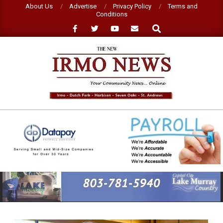
Skip
About Us
Advertise
Privacy Policy
Terms and
Conditions
to
Search
content
NEW
IRMO
NEWS
Primary
Navigation
Menu