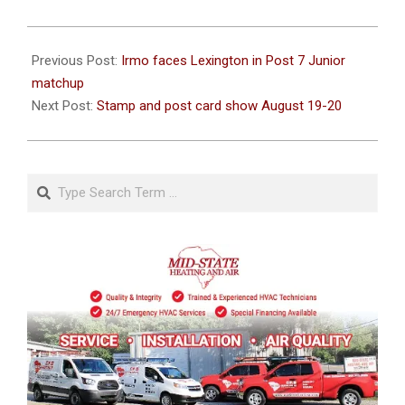
2023-
07-
Previous Post:
Irmo faces Lexington in Post 7 Junior
19
matchup
Next Post:
Stamp and post card show August 19-20
Search