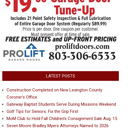
LATEST POSTS
Construction Completed on New Lexington County
Coroner’s Office
Gateway Baptist Students Serve During Missions Weekend
Golf Tips for Seniors: Fix the Grip First
MoM Club to Hold Fall Children’s Consignment Sale Aug. 15
Seven Moore Bradley Myers Attorneys Named to 2026