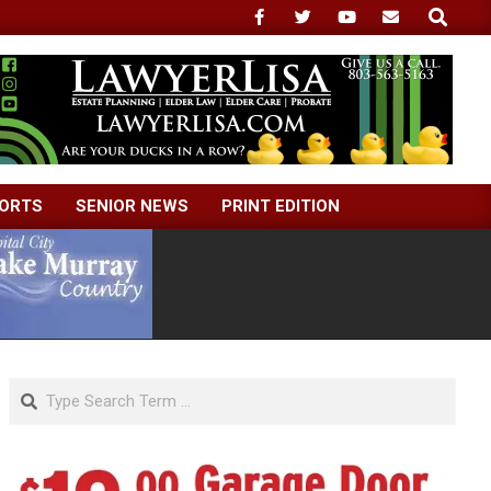
Search
ORTS
SENIOR NEWS
PRINT EDITION
Search