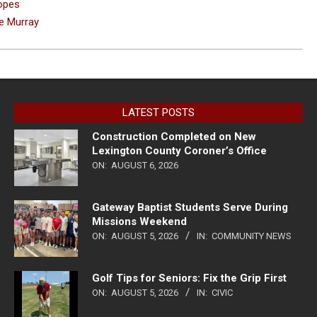
Hopes
ke Murray
LATEST POSTS
Construction Completed on New
Lexington County Coroner’s Office
ON:
AUGUST 6, 2026
Gateway Baptist Students Serve During
Missions Weekend
ON:
AUGUST 5, 2026
IN:
COMMUNITY NEWS
Golf Tips for Seniors: Fix the Grip First
ON:
AUGUST 5, 2026
IN:
CIVIC