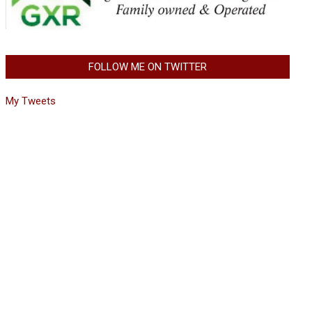
FOLLOW ME ON TWITTER
My Tweets