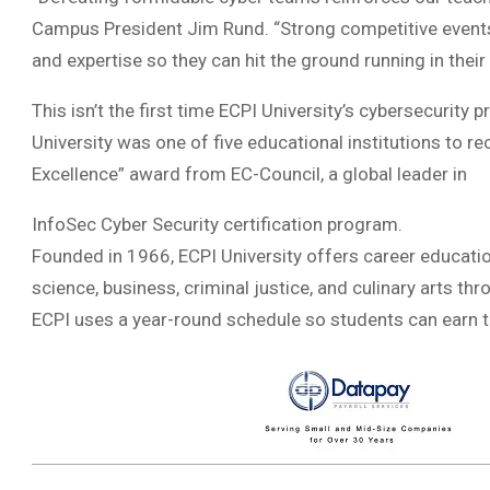
Campus President Jim Rund. “Strong competitive events, 
and expertise so they can hit the ground running in their
This isn’t the first time ECPI University’s cybersecurity 
University was one of five educational institutions to r
Excellence” award from EC-Council, a global leader in
InfoSec Cyber Security certification program.
Founded in 1966, ECPI University offers career educatio
science, business, criminal justice, and culinary arts th
ECPI uses a year-round schedule so students can earn th