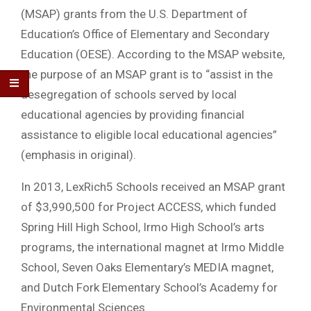
(MSAP) grants from the U.S. Department of
Education’s Office of Elementary and Secondary
Education (OESE). According to the MSAP website,
the purpose of an MSAP grant is to “assist in the
desegregation of schools served by local
educational agencies by providing financial
assistance to eligible local educational agencies”
(emphasis in original).
In 2013, LexRich5 Schools received an MSAP grant
of $3,990,500 for Project ACCESS, which funded
Spring Hill High School, Irmo High School’s arts
programs, the international magnet at Irmo Middle
School, Seven Oaks Elementary’s MEDIA magnet,
and Dutch Fork Elementary School’s Academy for
Environmental Sciences.