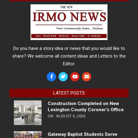
Do you have a story idea or news that you would like to
share? We welcome all content ideas and Letters to the
Editor.
LATEST POSTS
Construction Completed on New
Lexington County Coroner’s Office
ON:
AUGUST 6, 2026
Gateway Baptist Students Serve