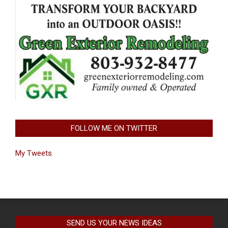
FOLLOW ME ON TWITTER
My Tweets
SEND US YOUR NEWS IDEAS