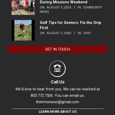
During Missions Weekend
ON:
AUGUST 5, 2026
IN:
COMMUNITY
NEWS
Golf Tips for Seniors: Fix the Grip
First
ON:
AUGUST 5, 2026
IN:
CIVIC
GET IN TOUCH
Call Us
We'd love to hear from you. We can be reached at
803.772.7506. You can email us:
theirmonews@gmail.com
LEARN MORE ABOUT US