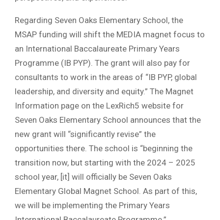
Regarding Seven Oaks Elementary School, the
MSAP funding will shift the MEDIA magnet focus to
an International Baccalaureate Primary Years
Programme (IB PYP). The grant will also pay for
consultants to work in the areas of “IB PYP, global
leadership, and diversity and equity.” The Magnet
Information page on the LexRich5 website for
Seven Oaks Elementary School announces that the
new grant will “significantly revise” the
opportunities there. The school is “beginning the
transition now, but starting with the 2024 – 2025
school year, [it] will officially be Seven Oaks
Elementary Global Magnet School. As part of this,
we will be implementing the Primary Years
International Baccalaureate Programme.”