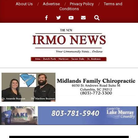
Skip
About Us
Advertise
Privacy Policy
Terms and
Conditions
to
Search
content
NEW
IRMO
NEWS
Primary
Navigation
Menu