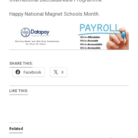
Happy National Magnet Schools Month.
SHARE THIS:
Facebook
X
LIKE THIS:
Related