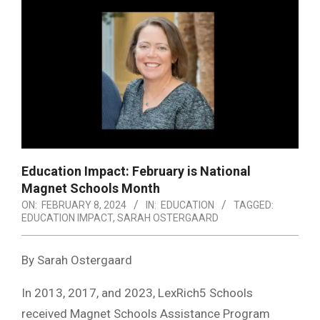
Education Impact: February is National
Magnet Schools Month
ON:
FEBRUARY 8, 2024
IN:
EDUCATION
TAGGED:
EDUCATION IMPACT
,
SARAH OSTERGAARD
By Sarah Ostergaard
In 2013, 2017, and 2023, LexRich5 Schools
received Magnet Schools Assistance Program