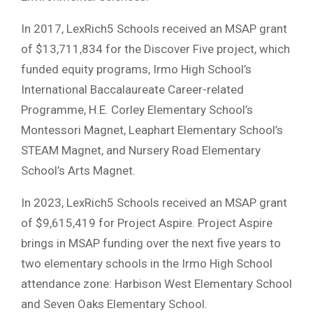
In 2017, LexRich5 Schools received an MSAP grant
of $13,711,834 for the Discover Five project, which
funded equity programs, Irmo High School’s
International Baccalaureate Career-related
Programme, H.E. Corley Elementary School’s
Montessori Magnet, Leaphart Elementary School’s
STEAM Magnet, and Nursery Road Elementary
School’s Arts Magnet.
In 2023, LexRich5 Schools received an MSAP grant
of $9,615,419 for Project Aspire. Project Aspire
brings in MSAP funding over the next five years to
two elementary schools in the Irmo High School
attendance zone: Harbison West Elementary School
and Seven Oaks Elementary School.