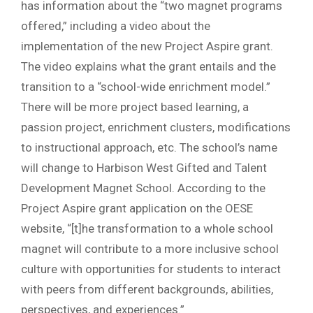
has information about the “two magnet programs
offered,” including a video about the
implementation of the new Project Aspire grant.
The video explains what the grant entails and the
transition to a “school-wide enrichment model.”
There will be more project based learning, a
passion project, enrichment clusters, modifications
to instructional approach, etc. The school’s name
will change to Harbison West Gifted and Talent
Development Magnet School. According to the
Project Aspire grant application on the OESE
website, “[t]he transformation to a whole school
magnet will contribute to a more inclusive school
culture with opportunities for students to interact
with peers from different backgrounds, abilities,
perspectives, and experiences.”