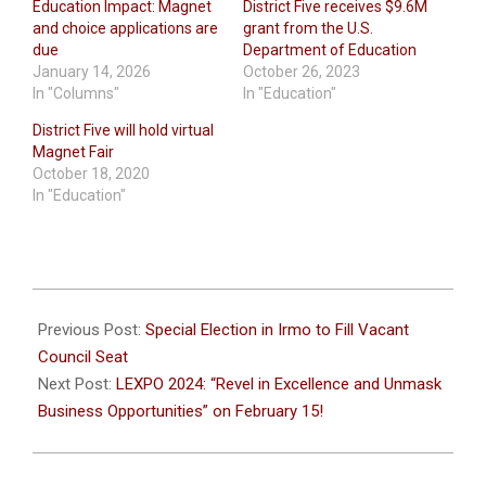
Education Impact: Magnet
District Five receives $9.6M
and choice applications are
grant from the U.S.
due
Department of Education
January 14, 2026
October 26, 2023
In "Columns"
In "Education"
District Five will hold virtual
Magnet Fair
October 18, 2020
In "Education"
2024-
02-
Previous Post:
Special Election in Irmo to Fill Vacant
08
Council Seat
Next Post:
LEXPO 2024: “Revel in Excellence and Unmask
Business Opportunities” on February 15!