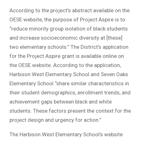
According to the project’s abstract available on the
OESE website, the purpose of Project Aspire is to
“reduce minority group isolation of black students
and increase socioeconomic diversity at [these]
two elementary schools.” The District’s application
for the Project Aspire grant is available online on
the OESE website. According to the application,
Harbison West Elementary School and Seven Oaks
Elementary School “share similar characteristics in
their student demographics, enrollment trends, and
achievement gaps between black and white
students. These factors present the context for the
project design and urgency for action.”
The Harbison West Elementary School’s website