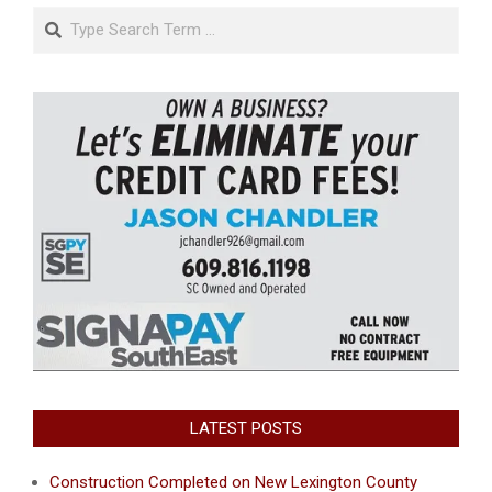
Search
LATEST POSTS
Construction Completed on New Lexington County