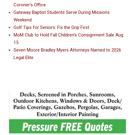
Coroner’s Office
Gateway Baptist Students Serve During Missions
Weekend
Golf Tips for Seniors: Fix the Grip First
MoM Club to Hold Fall Children’s Consignment Sale Aug.
15
Seven Moore Bradley Myers Attorneys Named to 2026
Legal Elite