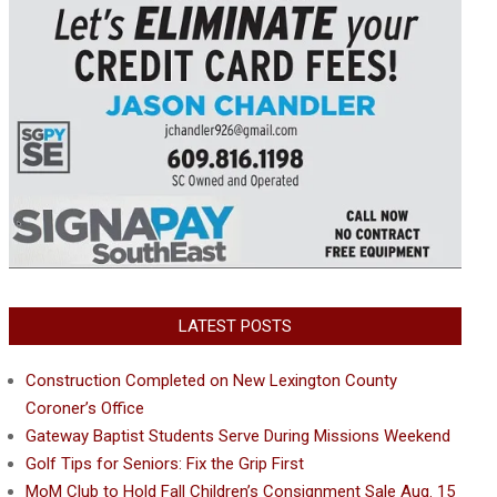
LATEST POSTS
Construction Completed on New Lexington County
Coroner’s Office
Gateway Baptist Students Serve During Missions Weekend
Golf Tips for Seniors: Fix the Grip First
MoM Club to Hold Fall Children’s Consignment Sale Aug. 15