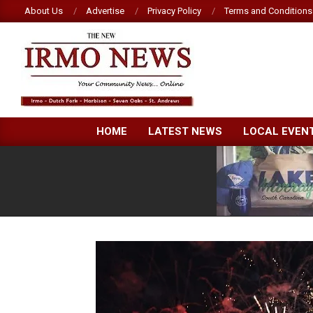
Skip
About Us
Advertise
Privacy Policy
Terms and Conditions
to
content
NEW
HOME
LATEST NEWS
LOCAL EVEN
IRMO
NEWS