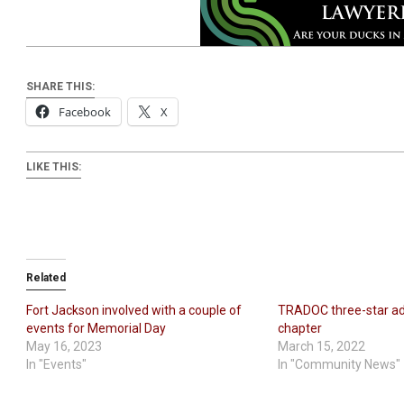
SHARE THIS:
Facebook
X
LIKE THIS:
Related
Fort Jackson involved with a couple of
TRADOC three-star a
events for Memorial Day
chapter
May 16, 2023
March 15, 2022
In "Events"
In "Community News"