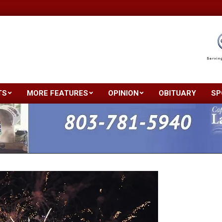
TS
MORE FEATURES
OPINION
OBITUARY
SP
Primary
Navigation
Menu