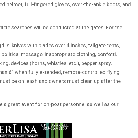
 helmet, full-fingered gloves, over-the-ankle boots, and
ehicle searches will be conducted at the gates. For the
rills, knives with blades over 4 inches, tailgate tents,
political message, inappropriate clothing, confetti,
g, devices (horns, whistles, etc.), pepper spray,
an 6” when fully extended, remote-controlled flying
 must be on leash and owners must clean up after the
 a great event for on-post personnel as well as our