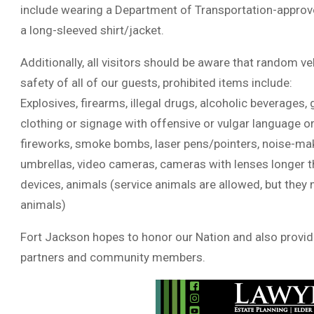
include wearing a Department of Transportation-approved
a long-sleeved shirt/jacket.
Additionally, all visitors should be aware that random v
safety of all of our guests, prohibited items include:
Explosives, firearms, illegal drugs, alcoholic beverages, g
clothing or signage with offensive or vulgar language or 
fireworks, smoke bombs, laser pens/pointers, noise-makin
umbrellas, video cameras, cameras with lenses longer th
devices, animals (service animals are allowed, but they
animals)
Fort Jackson hopes to honor our Nation and also provide
partners and community members.