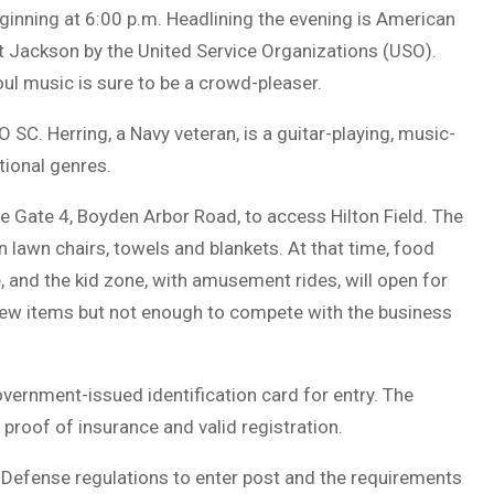
inning at 6:00 p.m. Headlining the evening is American
rt Jackson by the United Service Organizations (USO).
oul music is sure to be a crowd-pleaser.
SC. Herring, a Navy veteran, is a guitar-playing, music-
tional genres.
e Gate 4, Boyden Arbor Road, to access Hilton Field. The
wn lawn chairs, towels and blankets. At that time, food
, and the kid zone, with amusement rides, will open for
a few items but not enough to compete with the business
vernment-issued identification card for entry. The
d proof of insurance and valid registration.
Defense regulations to enter post and the requirements