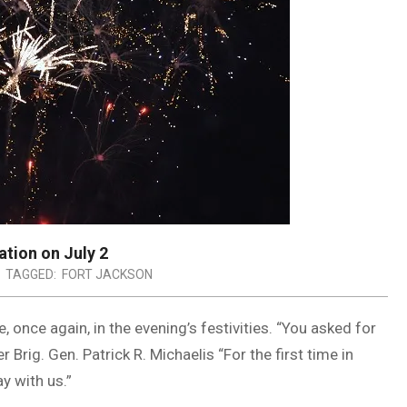
ation on July 2
TAGGED:
FORT JACKSON
, once again, in the evening’s festivities. “You asked for
ig. Gen. Patrick R. Michaelis “For the first time in
y with us.”