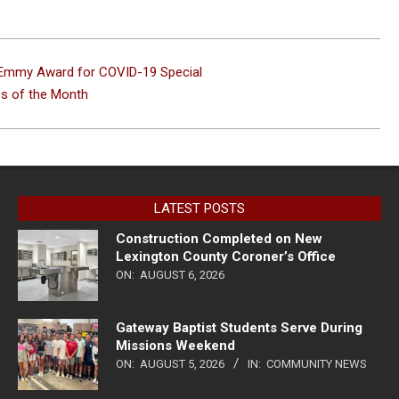
s Emmy Award for COVID-19 Special
ss of the Month
LATEST POSTS
Construction Completed on New
Lexington County Coroner’s Office
ON:
AUGUST 6, 2026
Gateway Baptist Students Serve During
Missions Weekend
ON:
AUGUST 5, 2026
IN:
COMMUNITY NEWS