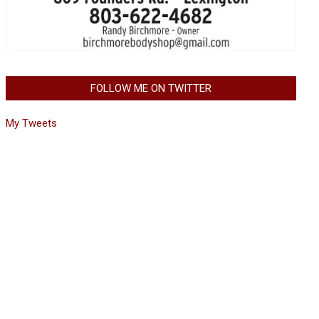
FOLLOW ME ON TWITTER
My Tweets