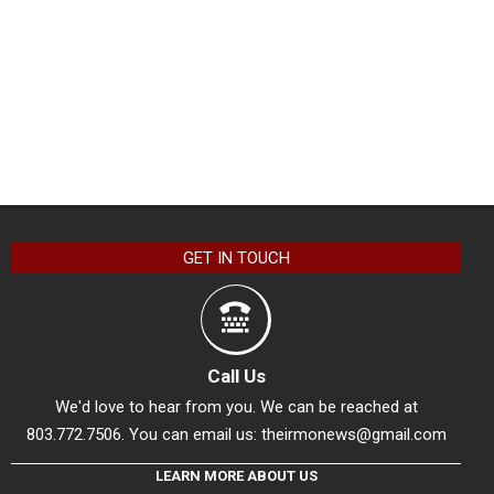
GET IN TOUCH
Call Us
We'd love to hear from you. We can be reached at
803.772.7506. You can email us:
theirmonews@gmail.com
LEARN MORE ABOUT US