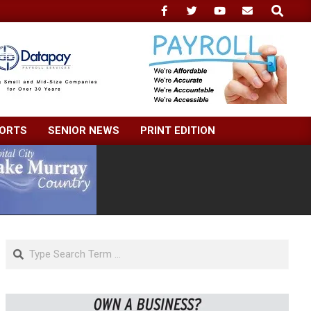
Search
ORTS
SENIOR NEWS
PRINT EDITION
Search