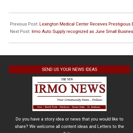
2022-
06-
Previous Post:
Lexington Medical Center Receives Prestigiou
22
Next Post:
Irmo Auto Supply recognized as June Small Busine
SEND US YOUR NEWS IDEAS
Do you have a story idea or news that you would like to
share? We welcome all content ideas and Letters to the