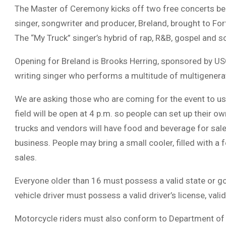
The Master of Ceremony kicks off two free concerts beg
singer, songwriter and producer, Breland, brought to Fo
The “My Truck” singer’s hybrid of rap, R&B, gospel and s
Opening for Breland is Brooks Herring, sponsored by USO 
writing singer who performs a multitude of multigenera
We are asking those who are coming for the event to us
field will be open at 4 p.m. so people can set up their o
trucks and vendors will have food and beverage for sale
business. People may bring a small cooler, filled with 
sales.
Everyone older than 16 must possess a valid state or go
vehicle driver must possess a valid driver’s license, vali
Motorcycle riders must also conform to Department of 