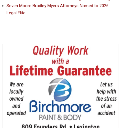
Seven Moore Bradley Myers Attorneys Named to 2026
Legal Elite