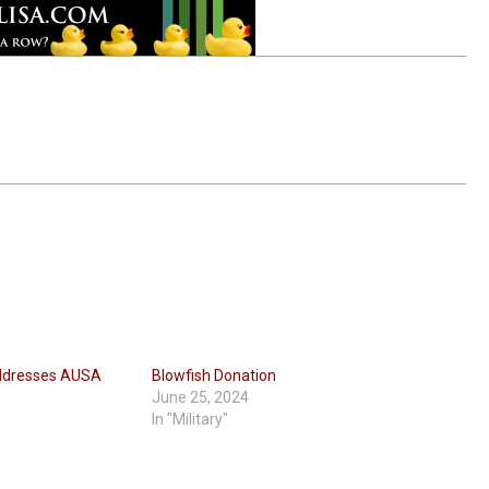
ddresses AUSA
Blowfish Donation
June 25, 2024
In "Military"