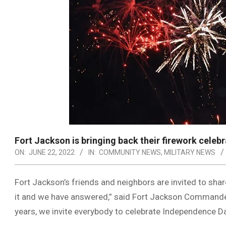
Fort Jackson is bringing back their firework celebr
ON:
JUNE 22, 2022
IN:
COMMUNITY NEWS
,
MILITARY NEWS
Fort Jackson’s friends and neighbors are invited to share
it and we have answered,” said Fort Jackson Commander Br
years, we invite everybody to celebrate Independence Da