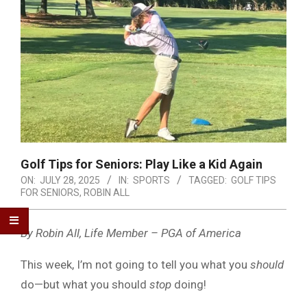
Golf Tips for Seniors: Play Like a Kid Again
ON:
JULY 28, 2025
IN:
SPORTS
TAGGED:
GOLF TIPS
FOR SENIORS
,
ROBIN ALL
By Robin All, Life Member – PGA of America
This week, I’m not going to tell you what you
should
do—but what you should
stop
doing!