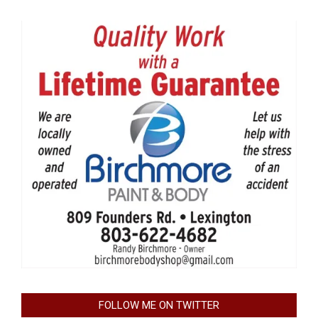
FOLLOW ME ON TWITTER