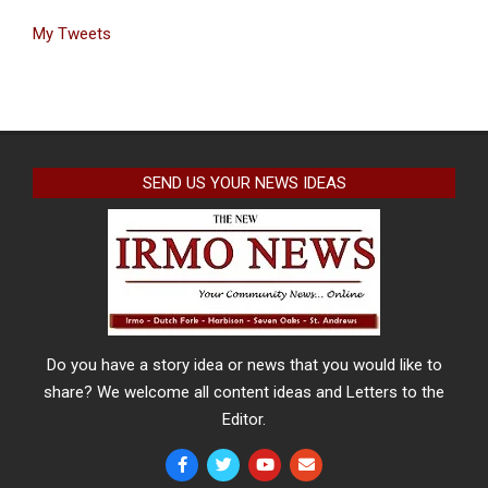
My Tweets
SEND US YOUR NEWS IDEAS
Do you have a story idea or news that you would like to
share? We welcome all content ideas and Letters to the
Editor.