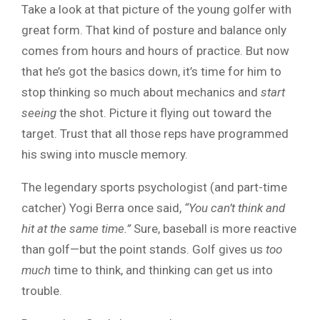
Take a look at that picture of the young golfer with
great form. That kind of posture and balance only
comes from hours and hours of practice. But now
that he’s got the basics down, it’s time for him to
stop thinking so much about mechanics and
start
seeing
the shot. Picture it flying out toward the
target. Trust that all those reps have programmed
his swing into muscle memory.
The legendary sports psychologist (and part-time
catcher) Yogi Berra once said,
“You can’t think and
hit at the same time.”
Sure, baseball is more reactive
than golf—but the point stands. Golf gives us
too
much
time to think, and thinking can get us into
trouble.