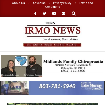
Skip
About Us
Advertise
Privacy Policy
Terms and
Conditions
to
Search
content
NEW
IRMO
NEWS
Primary
Navigation
Menu