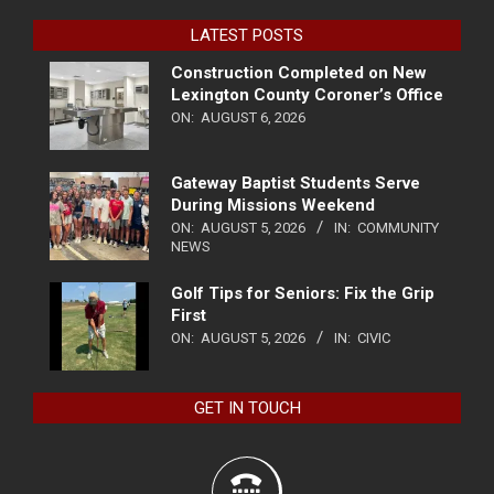
LATEST POSTS
Construction Completed on New
Lexington County Coroner’s Office
ON:
AUGUST 6, 2026
Gateway Baptist Students Serve
During Missions Weekend
ON:
AUGUST 5, 2026
IN:
COMMUNITY
NEWS
Golf Tips for Seniors: Fix the Grip
First
ON:
AUGUST 5, 2026
IN:
CIVIC
GET IN TOUCH