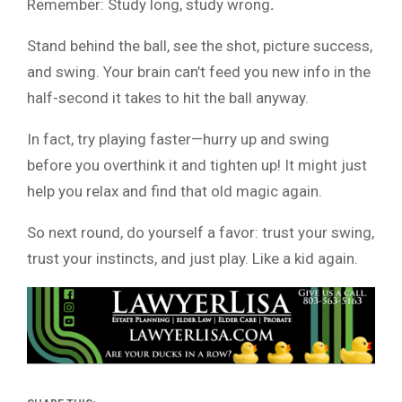
Remember: Study long, study wrong
.
Stand behind the ball, see the shot, picture success,
and swing. Your brain can’t feed you new info in the
half-second it takes to hit the ball anyway.
In fact, try playing faster—hurry up and swing
before you overthink it and tighten up! It might just
help you relax and find that old magic again.
So next round, do yourself a favor: trust your swing,
trust your instincts, and just play. Like a kid again.