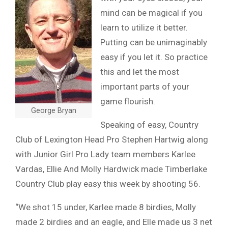
mind can be magical if you
learn to utilize it better.
Putting can be unimaginably
easy if you let it. So practice
this and let the most
important parts of your
game flourish.
George Bryan
Speaking of easy, Country
Club of Lexington Head Pro Stephen Hartwig along
with Junior Girl Pro Lady team members Karlee
Vardas, Ellie And Molly Hardwick made Timberlake
Country Club play easy this week by shooting 56.
“We shot 15 under, Karlee made 8 birdies, Molly
made 2 birdies and an eagle, and Elle made us 3 net