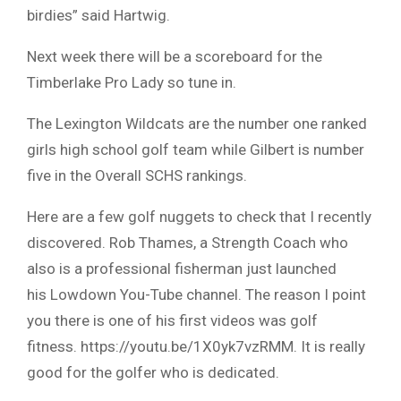
birdies” said Hartwig.
Next week there will be a scoreboard for the
Timberlake Pro Lady so tune in.
The Lexington Wildcats are the number one ranked
girls high school golf team while Gilbert is number
five in the Overall SCHS rankings.
Here are a few golf nuggets to check that I recently
discovered. Rob Thames, a Strength Coach who
also is a professional fisherman just launched
his Lowdown You-Tube channel. The reason I point
you there is one of his first videos was golf
fitness. https://youtu.be/1X0yk7vzRMM. It is really
good for the golfer who is dedicated.