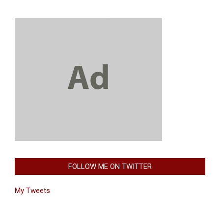
FOLLOW ME ON TWITTER
My Tweets