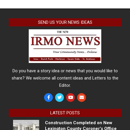
SEND US YOUR NEWS IDEAS
Do you have a story idea or news that you would like to
share? We welcome all content ideas and Letters to the
Editor.
LATEST POSTS
Construction Completed on New
Lexington County Coroner’s Office