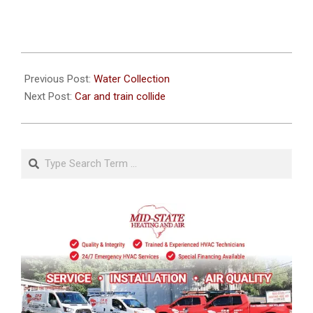
2020-
10-
Previous Post:
Water Collection
10
Next Post:
Car and train collide
Search