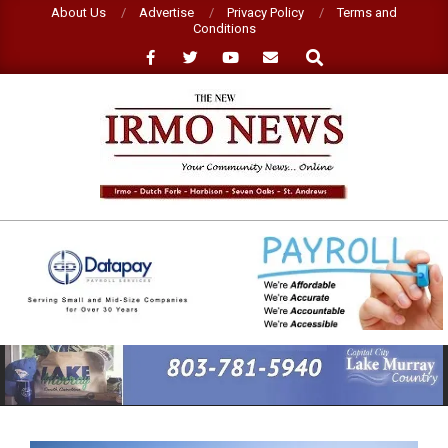
Skip
About Us
Advertise
Privacy Policy
Terms and
Conditions
to
Search
content
NEW
IRMO
NEWS
Primary
Navigation
Menu