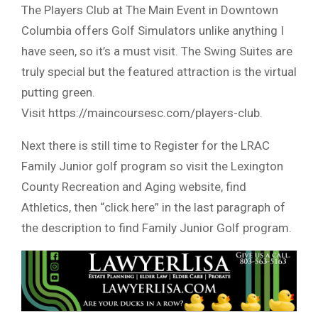
The Players Club at The Main Event in Downtown
Columbia offers Golf Simulators unlike anything I
have seen, so it’s a must visit. The Swing Suites are
truly special but the featured attraction is the virtual
putting green.
Visit https://maincoursesc.com/players-club.
Next there is still time to Register for the LRAC
Family Junior golf program so visit the Lexington
County Recreation and Aging website, find
Athletics, then “click here” in the last paragraph of
the description to find Family Junior Golf program.