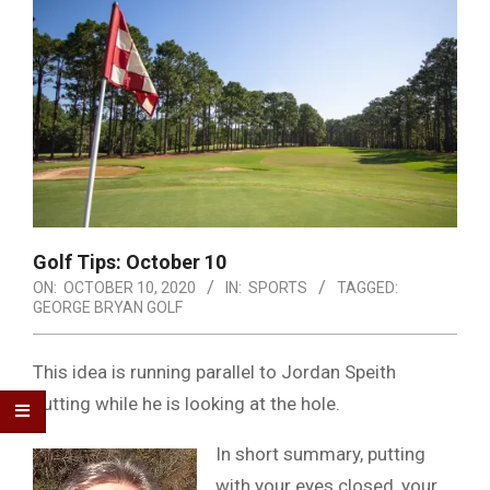
Golf Tips: October 10
ON:
OCTOBER 10, 2020
IN:
SPORTS
TAGGED:
GEORGE BRYAN GOLF
This idea is running parallel to Jordan Speith
putting while he is looking at the hole.
In short summary, putting
with your eyes closed, your