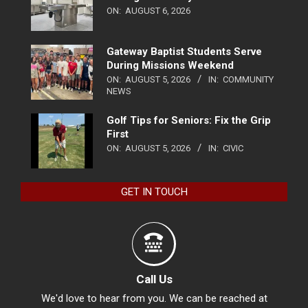
ON:
AUGUST 6, 2026
Gateway Baptist Students Serve
During Missions Weekend
ON:
AUGUST 5, 2026
IN:
COMMUNITY
NEWS
Golf Tips for Seniors: Fix the Grip
First
ON:
AUGUST 5, 2026
IN:
CIVIC
GET IN TOUCH
Call Us
We'd love to hear from you. We can be reached at