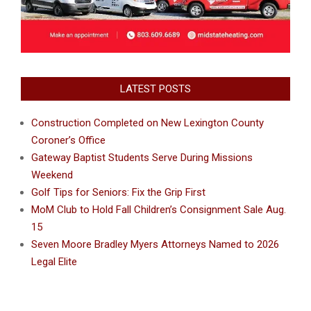
LATEST POSTS
Construction Completed on New Lexington County
Coroner’s Office
Gateway Baptist Students Serve During Missions
Weekend
Golf Tips for Seniors: Fix the Grip First
MoM Club to Hold Fall Children’s Consignment Sale Aug.
15
Seven Moore Bradley Myers Attorneys Named to 2026
Legal Elite