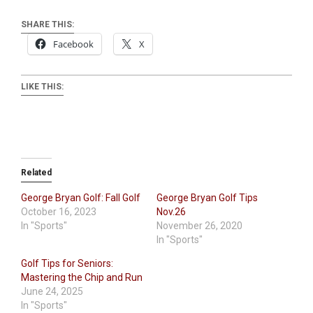
SHARE THIS:
Facebook
X
LIKE THIS:
Related
George Bryan Golf: Fall Golf
George Bryan Golf Tips
October 16, 2023
Nov.26
In "Sports"
November 26, 2020
In "Sports"
Golf Tips for Seniors:
Mastering the Chip and Run
June 24, 2025
In "Sports"