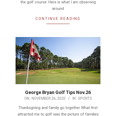
the golf course. Here is what I am observing
around
CONTINUE READING
George Bryan Golf Tips Nov.26
2020-
ON:
NOVEMBER 26, 2020
IN:
SPORTS
11-
Thanksgiving and family go together What first
26
attracted me to golf was the picture of families