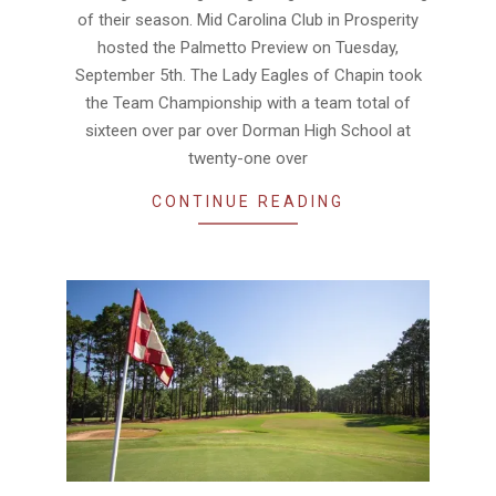
19
of their season. Mid Carolina Club in Prosperity
hosted the Palmetto Preview on Tuesday,
September 5th. The Lady Eagles of Chapin took
the Team Championship with a team total of
sixteen over par over Dorman High School at
twenty-one over
CONTINUE READING