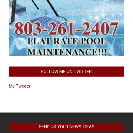
FOLLOW ME ON TWITTER
My Tweets
SEND US YOUR NEWS IDEAS