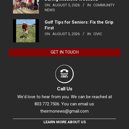
ON:
AUGUST 5, 2026
IN:
COMMUNITY
NEWS
Golf Tips for Seniors: Fix the Grip
First
ON:
AUGUST 5, 2026
IN:
CIVIC
GET IN TOUCH
Call Us
We'd love to hear from you. We can be reached at
803.772.7506. You can email us:
theirmonews@gmail.com
LEARN MORE ABOUT US