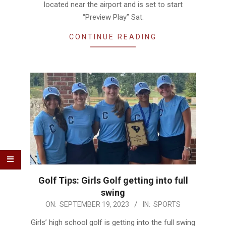
located near the airport and is set to start
“Preview Play” Sat.
CONTINUE READING
Golf Tips: Girls Golf getting into full
swing
2023-
ON:
SEPTEMBER 19, 2023
IN:
SPORTS
09-
Girls’ high school golf is getting into the full swing