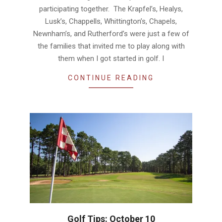
participating together. The Krapfel’s, Healys,
Lusk’s, Chappells, Whittington’s, Chapels,
Newnham’s, and Rutherford’s were just a few of
the families that invited me to play along with
them when I got started in golf. I
CONTINUE READING
Golf Tips: October 10