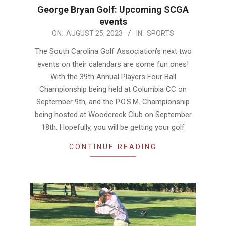
George Bryan Golf: Upcoming SCGA
events
2023-
ON:
AUGUST 25, 2023
IN:
SPORTS
08-
The South Carolina Golf Association’s next two
25
events on their calendars are some fun ones!
With the 39th Annual Players Four Ball
Championship being held at Columbia CC on
September 9th, and the P.O.S.M. Championship
being hosted at Woodcreek Club on September
18th. Hopefully, you will be getting your golf
CONTINUE READING