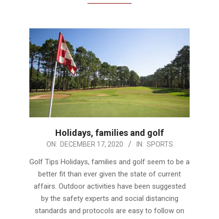
Holidays, families and golf
2020-
ON:
DECEMBER 17, 2020
IN:
SPORTS
12-
Golf Tips Holidays, families and golf seem to be a
17
better fit than ever given the state of current
affairs. Outdoor activities have been suggested
by the safety experts and social distancing
standards and protocols are easy to follow on