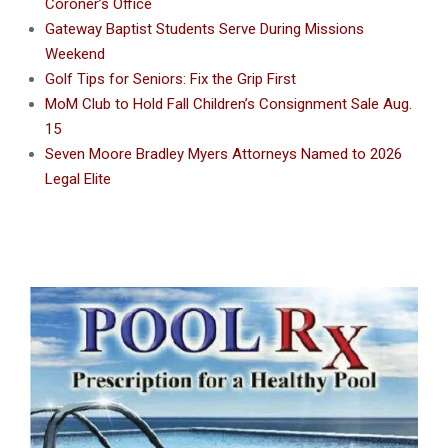
Coroner’s Office
Gateway Baptist Students Serve During Missions
Weekend
Golf Tips for Seniors: Fix the Grip First
MoM Club to Hold Fall Children’s Consignment Sale Aug.
15
Seven Moore Bradley Myers Attorneys Named to 2026
Legal Elite