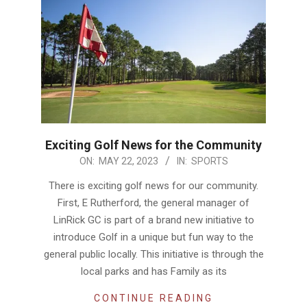
Exciting Golf News for the Community
2023-
ON:
MAY 22, 2023
IN:
SPORTS
05-
There is exciting golf news for our community.
22
First, E Rutherford, the general manager of
LinRick GC is part of a brand new initiative to
introduce Golf in a unique but fun way to the
general public locally. This initiative is through the
local parks and has Family as its
CONTINUE READING