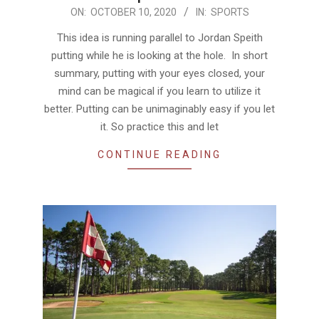
2020-
ON:
OCTOBER 10, 2020
IN:
SPORTS
10-
This idea is running parallel to Jordan Speith
10
putting while he is looking at the hole. In short
summary, putting with your eyes closed, your
mind can be magical if you learn to utilize it
better. Putting can be unimaginably easy if you let
it. So practice this and let
CONTINUE READING