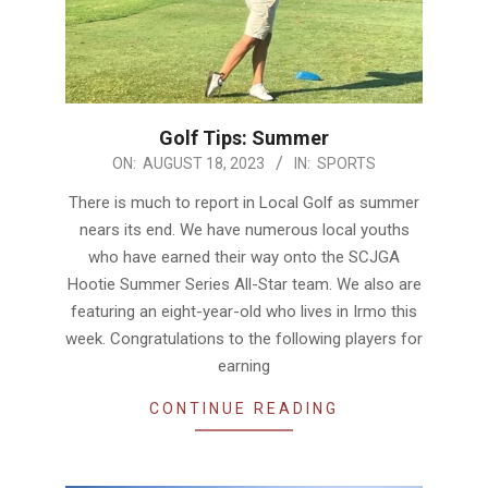
Golf Tips: Summer
2023-
ON:
AUGUST 18, 2023
IN:
SPORTS
08-
There is much to report in Local Golf as summer
18
nears its end. We have numerous local youths
who have earned their way onto the SCJGA
Hootie Summer Series All-Star team. We also are
featuring an eight-year-old who lives in Irmo this
week. Congratulations to the following players for
earning
CONTINUE READING