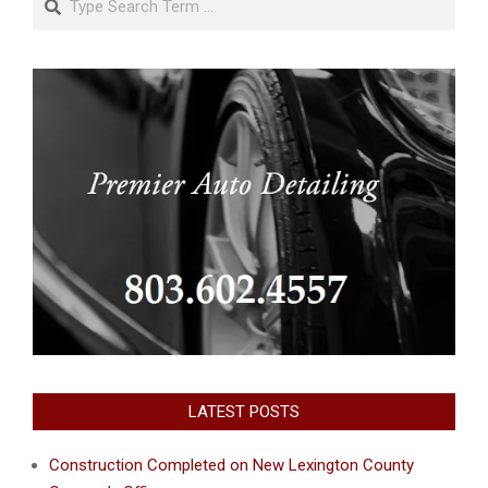
LATEST POSTS
Construction Completed on New Lexington County