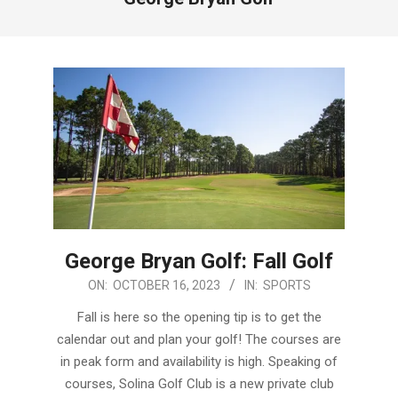
George Bryan Golf: Fall Golf
2023-
ON:
OCTOBER 16, 2023
IN:
SPORTS
10-
Fall is here so the opening tip is to get the
16
calendar out and plan your golf! The courses are
in peak form and availability is high. Speaking of
courses, Solina Golf Club is a new private club