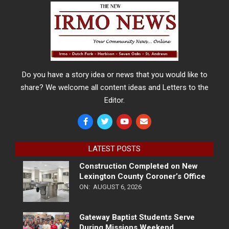
Do you have a story idea or news that you would like to
share? We welcome all content ideas and Letters to the
Editor.
LATEST POSTS
Construction Completed on New
Lexington County Coroner’s Office
ON:
AUGUST 6, 2026
Gateway Baptist Students Serve
During Missions Weekend