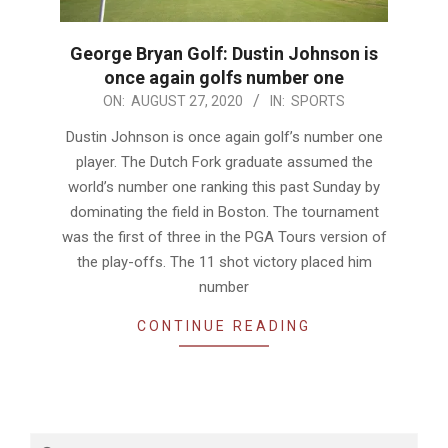
George Bryan Golf: Dustin Johnson is
once again golfs number one
2020-
ON:
AUGUST 27, 2020
IN:
SPORTS
08-
Dustin Johnson is once again golf’s number one
27
player. The Dutch Fork graduate assumed the
world’s number one ranking this past Sunday by
dominating the field in Boston. The tournament
was the first of three in the PGA Tours version of
the play-offs. The 11 shot victory placed him
number
CONTINUE READING
Search