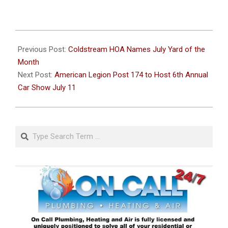
2026-
07-
Previous Post:
Coldstream HOA Names July Yard of the
04
Month
Next Post:
American Legion Post 174 to Host 6th Annual
Car Show July 11
Search