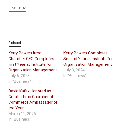
LIKE THIS:
Related
Kerry Powers Irmo
Kerry Powers Completes
Chamber CEO Completes
Second Year at Institute for
First Year at Institute for
Organization Management
Organization Management
July 3, 2024
July 6, 2023
In "Business"
In "Business"
David Kafitz Honored as
Greater Irmo Chamber of
Commerce Ambassador of
the Year
March 11, 2025
In "Business"