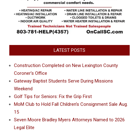
LATEST POSTS
Construction Completed on New Lexington County
Coroner’s Office
Gateway Baptist Students Serve During Missions
Weekend
Golf Tips for Seniors: Fix the Grip First
MoM Club to Hold Fall Children’s Consignment Sale Aug.
15
Seven Moore Bradley Myers Attorneys Named to 2026
Legal Elite