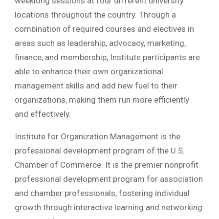
weeklong sessions at four different university
locations throughout the country. Through a
combination of required courses and electives in
areas such as leadership, advocacy, marketing,
finance, and membership, Institute participants are
able to enhance their own organizational
management skills and add new fuel to their
organizations, making them run more efficiently
and effectively.
Institute for Organization Management is the
professional development program of the U.S.
Chamber of Commerce. It is the premier nonprofit
professional development program for association
and chamber professionals, fostering individual
growth through interactive learning and networking