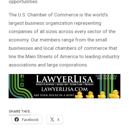
opportunities.
The U.S. Chamber of Commerce is the world’s
largest business organization representing
companies of all sizes across every sector of the
economy. Our members range from the small
businesses and local chambers of commerce that
line the Main Streets of America to leading industry
associations and large corporations.
SHARE THIS:
Facebook
X