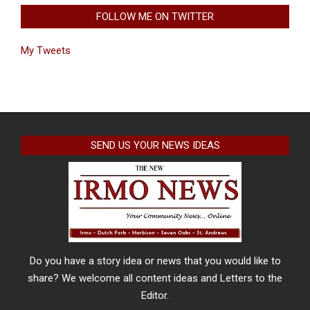
FOLLOW ME ON TWITTER
My Tweets
SEND US YOUR NEWS IDEAS
Do you have a story idea or news that you would like to
share? We welcome all content ideas and Letters to the
Editor.