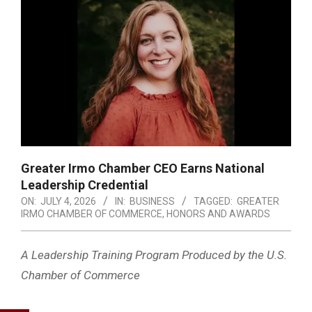
Greater Irmo Chamber CEO Earns National
Leadership Credential
ON:
JULY 4, 2026
IN:
BUSINESS
TAGGED:
GREATER
IRMO CHAMBER OF COMMERCE
,
HONORS AND AWARDS
A Leadership Training Program Produced by the U.S.
Chamber of Commerce