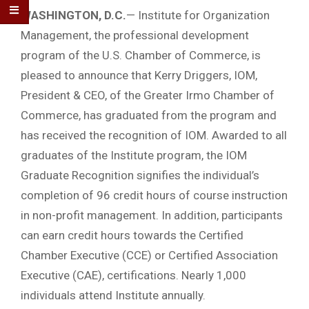
WASHINGTON, D.C
.
— Institute for Organization
Management, the professional development
program of the U.S. Chamber of Commerce, is
pleased to announce that Kerry Driggers, IOM,
President & CEO, of the Greater Irmo Chamber of
Commerce, has graduated from the program and
has received the recognition of IOM. Awarded to all
graduates of the Institute program, the IOM
Graduate Recognition signifies the individual’s
completion of 96 credit hours of course instruction
in non-profit management. In addition, participants
can earn credit hours towards the Certified
Chamber Executive (CCE) or Certified Association
Executive (CAE), certifications. Nearly 1,000
individuals attend Institute annually.