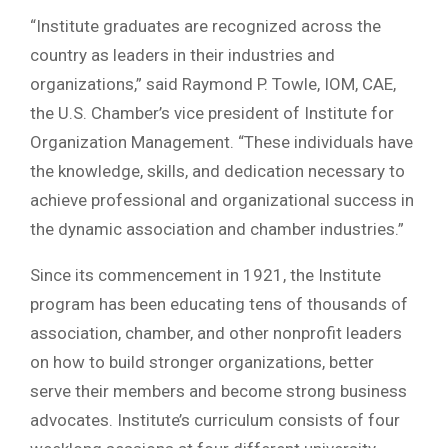
“Institute graduates are recognized across the
country as leaders in their industries and
organizations,” said Raymond P. Towle, IOM, CAE,
the U.S. Chamber’s vice president of Institute for
Organization Management. “These individuals have
the knowledge, skills, and dedication necessary to
achieve professional and organizational success in
the dynamic association and chamber industries.”
Since its commencement in 1921, the Institute
program has been educating tens of thousands of
association, chamber, and other nonprofit leaders
on how to build stronger organizations, better
serve their members and become strong business
advocates. Institute’s curriculum consists of four