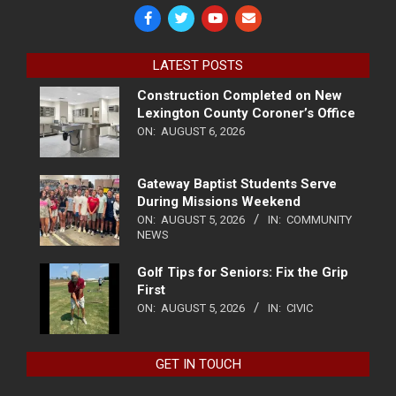
LATEST POSTS
Construction Completed on New
Lexington County Coroner’s Office
ON:
AUGUST 6, 2026
Gateway Baptist Students Serve
During Missions Weekend
ON:
AUGUST 5, 2026
IN:
COMMUNITY
NEWS
Golf Tips for Seniors: Fix the Grip
First
ON:
AUGUST 5, 2026
IN:
CIVIC
GET IN TOUCH