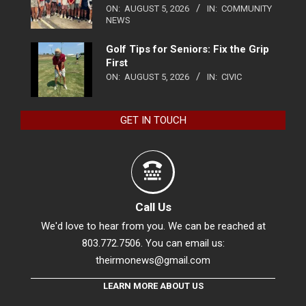
ON:
AUGUST 5, 2026
IN:
COMMUNITY
NEWS
Golf Tips for Seniors: Fix the Grip
First
ON:
AUGUST 5, 2026
IN:
CIVIC
GET IN TOUCH
Call Us
We'd love to hear from you. We can be reached at
803.772.7506. You can email us:
theirmonews@gmail.com
LEARN MORE ABOUT US