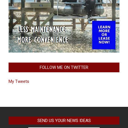
FOLLOW ME ON TWITTER
My Tweets
SEND US YOUR NEWS IDEAS