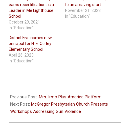
earns recertification as a
to an amazing start
Leader in Me Lighthouse
November 21, 2023
School
In "Education"
October 29, 2021
In "Education"
District Five names new
principal for H. E. Corley
Elementary School
April 26, 2023
In "Education"
2024-
02-
Previous Post:
Mrs. Irmo Plus America Platform
01
Next Post:
McGregor Presbyterian Church Presents
Workshops Addressing Gun Violence