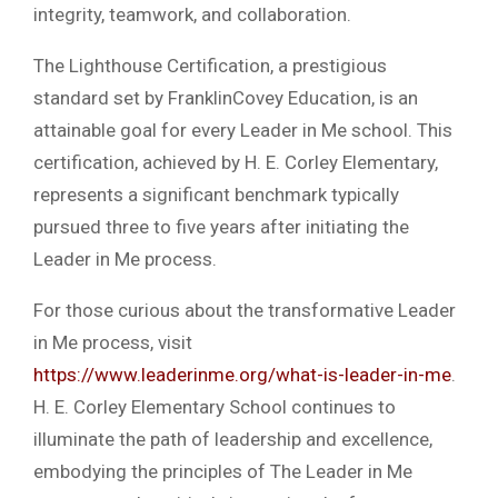
integrity, teamwork, and collaboration.
The Lighthouse Certification, a prestigious
standard set by FranklinCovey Education, is an
attainable goal for every Leader in Me school. This
certification, achieved by H. E. Corley Elementary,
represents a significant benchmark typically
pursued three to five years after initiating the
Leader in Me process.
For those curious about the transformative Leader
in Me process, visit
https://www.leaderinme.org/what-is-leader-in-me
.
H. E. Corley Elementary School continues to
illuminate the path of leadership and excellence,
embodying the principles of The Leader in Me