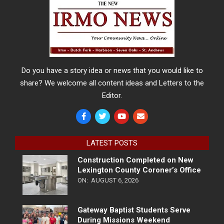
Do you have a story idea or news that you would like to
share? We welcome all content ideas and Letters to the
Editor.
LATEST POSTS
Construction Completed on New
Lexington County Coroner’s Office
ON:
AUGUST 6, 2026
Gateway Baptist Students Serve
During Missions Weekend