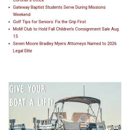
Gateway Baptist Students Serve During Missions
Weekend
Golf Tips for Seniors: Fix the Grip First
MoM Club to Hold Fall Children’s Consignment Sale Aug.
15
Seven Moore Bradley Myers Attorneys Named to 2026
Legal Elite