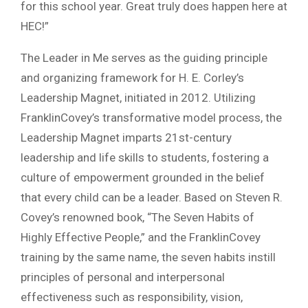
for this school year. Great truly does happen here at
HEC!”
The Leader in Me serves as the guiding principle
and organizing framework for H. E. Corley’s
Leadership Magnet, initiated in 2012. Utilizing
FranklinCovey’s transformative model process, the
Leadership Magnet imparts 21st-century
leadership and life skills to students, fostering a
culture of empowerment grounded in the belief
that every child can be a leader. Based on Steven R.
Covey’s renowned book, “The Seven Habits of
Highly Effective People,” and the FranklinCovey
training by the same name, the seven habits instill
principles of personal and interpersonal
effectiveness such as responsibility, vision,