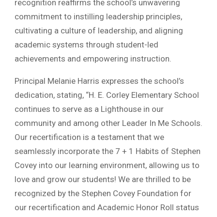
recognition reaffirms the school’s unwavering
commitment to instilling leadership principles,
cultivating a culture of leadership, and aligning
academic systems through student-led
achievements and empowering instruction.
Principal Melanie Harris expresses the school’s
dedication, stating, “H. E. Corley Elementary School
continues to serve as a Lighthouse in our
community and among other Leader In Me Schools.
Our recertification is a testament that we
seamlessly incorporate the 7 + 1 Habits of Stephen
Covey into our learning environment, allowing us to
love and grow our students! We are thrilled to be
recognized by the Stephen Covey Foundation for
our recertification and Academic Honor Roll status