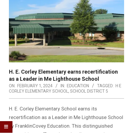
H. E. Corley Elementary earns recertification
as a Leader in Me Lighthouse School
ON:
FEBRUARY 1, 2024
IN:
EDUCATION
TAGGED:
H E
CORLEY ELEMENTARY SCHOOL
,
SCHOOL DISTRICT 5
H. E. Corley Elementary School earns its
recertification as a Leader in Me Lighthouse School
by FranklinCovey Education. This distinguished