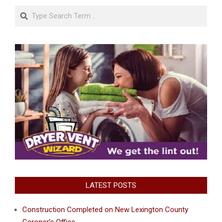
Search
LATEST POSTS
Construction Completed on New Lexington County
Coroner’s Office