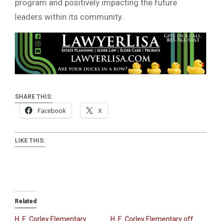
program and positively impacting the future
leaders within its community.
SHARE THIS:
Facebook
X
LIKE THIS:
Related
H. E. Corley Elementary
H. E. Corley Elementary off