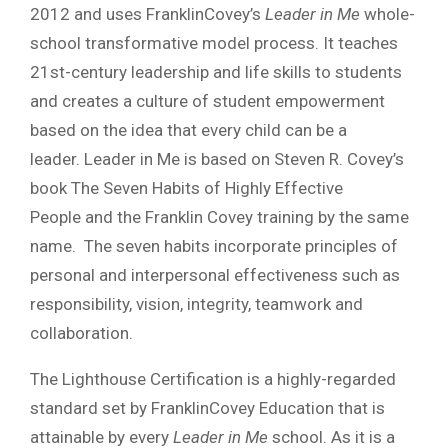
2012 and uses FranklinCovey’s
Leader in Me
whole-
school transformative model process. It teaches
21st-century leadership and life skills to students
and creates a culture of student empowerment
based on the idea that every child can be a
leader. Leader in Me is based on Steven R. Covey’s
book The Seven Habits of Highly Effective
People and the Franklin Covey training by the same
name. The seven habits incorporate principles of
personal and interpersonal effectiveness such as
responsibility, vision, integrity, teamwork and
collaboration.
The Lighthouse Certification is a highly-regarded
standard set by FranklinCovey Education that is
attainable by every
Leader in Me
school. As it is a