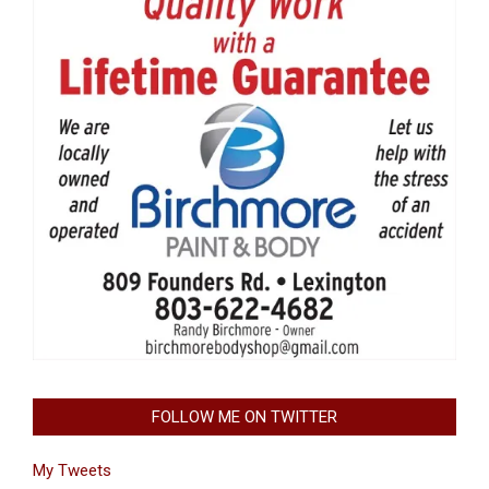
FOLLOW ME ON TWITTER
My Tweets