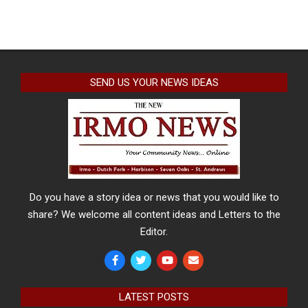
SEND US YOUR NEWS IDEAS
Do you have a story idea or news that you would like to
share? We welcome all content ideas and Letters to the
Editor.
LATEST POSTS