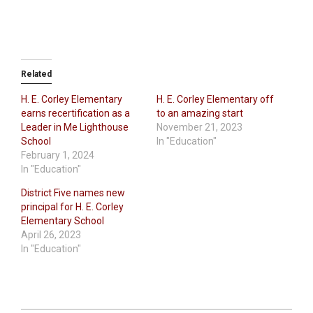
Related
H. E. Corley Elementary
H. E. Corley Elementary off
earns recertification as a
to an amazing start
Leader in Me Lighthouse
November 21, 2023
School
In "Education"
February 1, 2024
In "Education"
District Five names new
principal for H. E. Corley
Elementary School
April 26, 2023
In "Education"