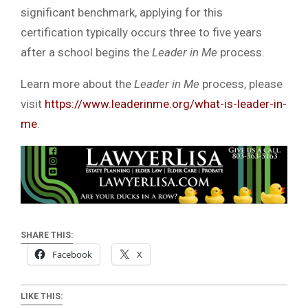
significant benchmark, applying for this
certification typically occurs three to five years
after a school begins the
Leader in Me
process.
Learn more about the
Leader in Me
process, please
visit
https://www.leaderinme.org/what-is-leader-in-
me
.
SHARE THIS:
Facebook
X
LIKE THIS: