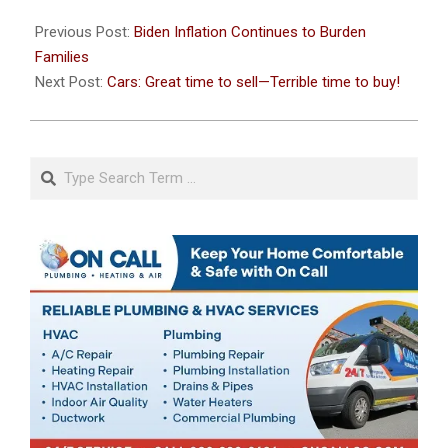
2021-
10-
Previous Post:
Biden Inflation Continues to Burden
29
Families
Next Post:
Cars: Great time to sell—Terrible time to buy!
Search