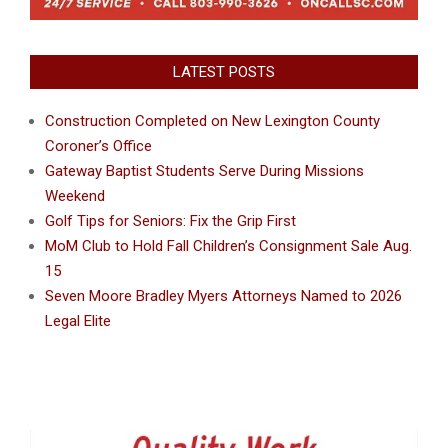
LATEST POSTS
Construction Completed on New Lexington County
Coroner’s Office
Gateway Baptist Students Serve During Missions
Weekend
Golf Tips for Seniors: Fix the Grip First
MoM Club to Hold Fall Children’s Consignment Sale Aug.
15
Seven Moore Bradley Myers Attorneys Named to 2026
Legal Elite