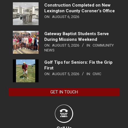
Construction Completed on New
Lexington County Coroner’s Office
ON:
AUGUST 6, 2026
Gateway Baptist Students Serve
During Missions Weekend
ON:
AUGUST 5, 2026
IN:
COMMUNITY
NEWS
Golf Tips for Seniors: Fix the Grip
First
ON:
AUGUST 5, 2026
IN:
CIVIC
GET IN TOUCH