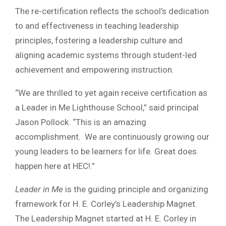
The re-certification reflects the school’s dedication
to and effectiveness in teaching leadership
principles, fostering a leadership culture and
aligning academic systems through student-led
achievement and empowering instruction.
“We are thrilled to yet again receive certification as
a Leader in Me Lighthouse School,” said principal
Jason Pollock. “This is an amazing
accomplishment. We are continuously growing our
young leaders to be learners for life. Great does
happen here at HEC!.”
Leader in Me
is the guiding principle and organizing
framework for H. E. Corley’s Leadership Magnet.
The Leadership Magnet started at H. E. Corley in