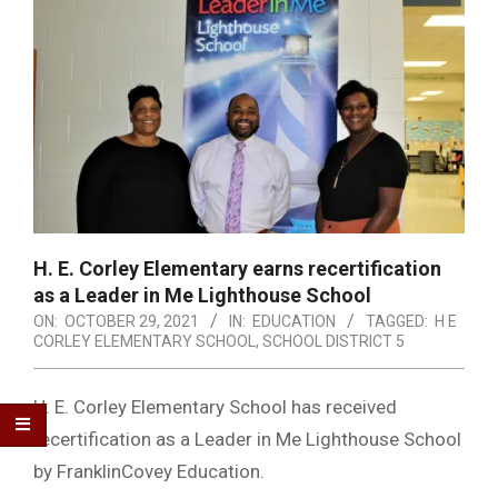
H. E. Corley Elementary earns recertification
as a Leader in Me Lighthouse School
ON:
OCTOBER 29, 2021
IN:
EDUCATION
TAGGED:
H E
CORLEY ELEMENTARY SCHOOL
,
SCHOOL DISTRICT 5
H. E. Corley Elementary School has received
recertification as a Leader in Me Lighthouse School
by FranklinCovey Education.